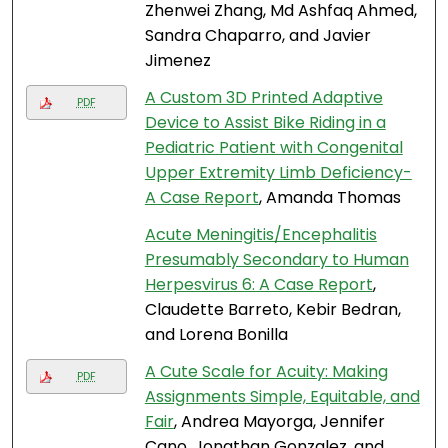
Zhenwei Zhang, Md Ashfaq Ahmed,
Sandra Chaparro, and Javier
Jimenez
A Custom 3D Printed Adaptive
PDF
Device to Assist Bike Riding in a
Pediatric Patient with Congenital
Upper Extremity Limb Deficiency-
A Case Report
, Amanda Thomas
Acute Meningitis/Encephalitis
Presumably Secondary to Human
Herpesvirus 6: A Case Report
,
Claudette Barreto, Kebir Bedran,
and Lorena Bonilla
A Cute Scale for Acuity: Making
PDF
Assignments Simple, Equitable, and
Fair
, Andrea Mayorga, Jennifer
Cano, Jonathan Gonzalez, and