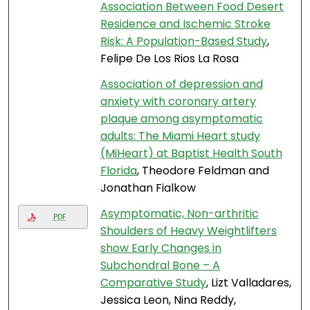
Association Between Food Desert
Residence and Ischemic Stroke
Risk: A Population-Based Study
,
Felipe De Los Rios La Rosa
Association of depression and
anxiety with coronary artery
plaque among asymptomatic
adults: The Miami Heart study
(MiHeart) at Baptist Health South
Florida
, Theodore Feldman and
Jonathan Fialkow
Asymptomatic, Non-arthritic
PDF
Shoulders of Heavy Weightlifters
show Early Changes in
Subchondral Bone – A
Comparative Study
, Lizt Valladares,
Jessica Leon, Nina Reddy,