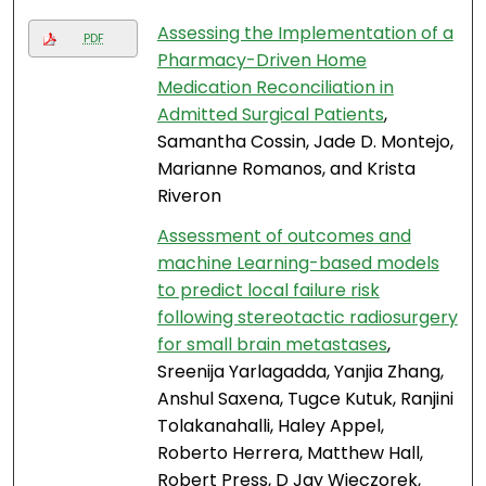
Assessing the Implementation of a
PDF
Pharmacy-Driven Home
Medication Reconciliation in
Admitted Surgical Patients
,
Samantha Cossin, Jade D. Montejo,
Marianne Romanos, and Krista
Riveron
Assessment of outcomes and
machine Learning-based models
to predict local failure risk
following stereotactic radiosurgery
for small brain metastases
,
Sreenija Yarlagadda, Yanjia Zhang,
Anshul Saxena, Tugce Kutuk, Ranjini
Tolakanahalli, Haley Appel,
Roberto Herrera, Matthew Hall,
Robert Press, D Jay Wieczorek,