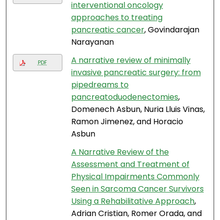
interventional oncology
approaches to treating
pancreatic cancer
, Govindarajan
Narayanan
A narrative review of minimally
PDF
invasive pancreatic surgery: from
pipedreams to
pancreatoduodenectomies
,
Domenech Asbun, Nuria Lluis Vinas,
Ramon Jimenez, and Horacio
Asbun
A Narrative Review of the
Assessment and Treatment of
Physical Impairments Commonly
Seen in Sarcoma Cancer Survivors
Using a Rehabilitative Approach
,
Adrian Cristian, Romer Orada, and