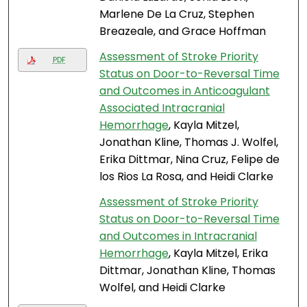
Marlene De La Cruz, Stephen
Breazeale, and Grace Hoffman
Assessment of Stroke Priority
PDF
Status on Door-to-Reversal Time
and Outcomes in Anticoagulant
Associated Intracranial
Hemorrhage
, Kayla Mitzel,
Jonathan Kline, Thomas J. Wolfel,
Erika Dittmar, Nina Cruz, Felipe de
los Rios La Rosa, and Heidi Clarke
Assessment of Stroke Priority
Status on Door-to-Reversal Time
and Outcomes in Intracranial
Hemorrhage
, Kayla Mitzel, Erika
Dittmar, Jonathan Kline, Thomas
Wolfel, and Heidi Clarke