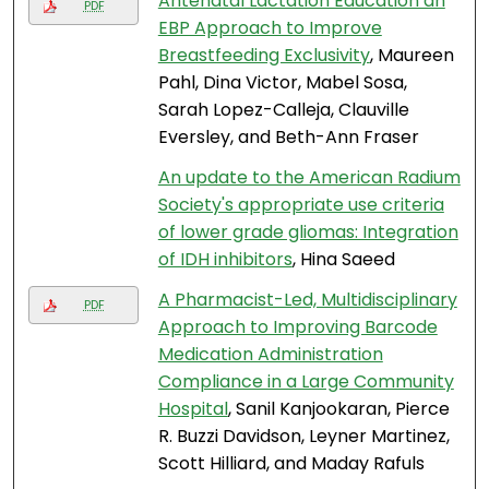
Antenatal Lactation Education an
PDF
EBP Approach to Improve
Breastfeeding Exclusivity
, Maureen
Pahl, Dina Victor, Mabel Sosa,
Sarah Lopez-Calleja, Clauville
Eversley, and Beth-Ann Fraser
An update to the American Radium
Society's appropriate use criteria
of lower grade gliomas: Integration
of IDH inhibitors
, Hina Saeed
A Pharmacist-Led, Multidisciplinary
PDF
Approach to Improving Barcode
Medication Administration
Compliance in a Large Community
Hospital
, Sanil Kanjookaran, Pierce
R. Buzzi Davidson, Leyner Martinez,
Scott Hilliard, and Maday Rafuls