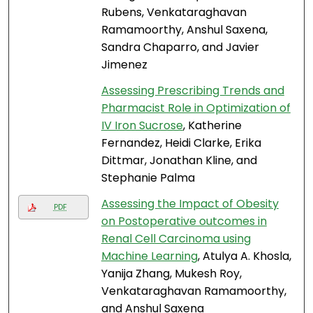
Rubens, Venkataraghavan
Ramamoorthy, Anshul Saxena,
Sandra Chaparro, and Javier
Jimenez
Assessing Prescribing Trends and
Pharmacist Role in Optimization of
IV Iron Sucrose
, Katherine
Fernandez, Heidi Clarke, Erika
Dittmar, Jonathan Kline, and
Stephanie Palma
Assessing the Impact of Obesity
PDF
on Postoperative outcomes in
Renal Cell Carcinoma using
Machine Learning
, Atulya A. Khosla,
Yanija Zhang, Mukesh Roy,
Venkataraghavan Ramamoorthy,
and Anshul Saxena