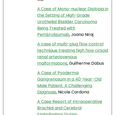
A Case of Mono-nuclear Diplopia in
the Setting of High-Grade
Urothelial Bladder Carcinoma
Being Treated with
Pembrolizumab
, Joana Niraj
A case of multi-plug flow control
technique treating high flow cirsoid
renal arteriovenous
malformations
, Guilherme Dabus
A Case of Pyoderma
Gangrenosum in a 40-Year-Old
Male Patient: A Challenging
Diagnosis
, Nicole Cardona
A Case Report of Intraoperative
Brachial and Cerebral
Embolization During