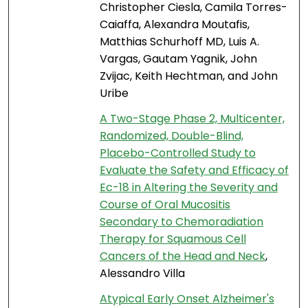
Christopher Ciesla, Camila Torres-
Caiaffa, Alexandra Moutafis,
Matthias Schurhoff MD, Luis A.
Vargas, Gautam Yagnik, John
Zvijac, Keith Hechtman, and John
Uribe
A Two-Stage Phase 2, Multicenter,
Randomized, Double-Blind,
Placebo-Controlled Study to
Evaluate the Safety and Efficacy of
Ec-18 in Altering the Severity and
Course of Oral Mucositis
Secondary to Chemoradiation
Therapy for Squamous Cell
Cancers of the Head and Neck
,
Alessandro Villa
Atypical Early Onset Alzheimer's