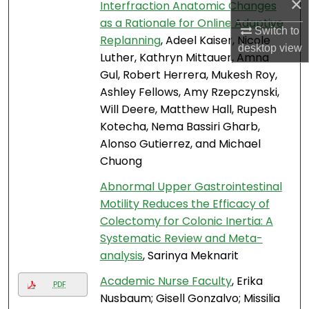
×
Interfraction Anatomic Changes
as a Rationale for Online Adaptive
Switch to
Replanning
, Adeel Kaiser, Nicole
desktop
view
Luther, Kathryn Mittauer, Amna
Gul, Robert Herrera, Mukesh Roy,
Ashley Fellows, Amy Rzepczynski,
Will Deere, Matthew Hall, Rupesh
Kotecha, Nema Bassiri Gharb,
Alonso Gutierrez, and Michael
Chuong
Abnormal Upper Gastrointestinal
Motility Reduces the Efficacy of
Colectomy for Colonic Inertia: A
Systematic Review and Meta-
analysis
, Sarinya Meknarit
Academic Nurse Faculty
, Erika
PDF
Nusbaum; Gisell Gonzalvo; Missilia