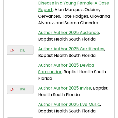
Disease in a Young Female: A Case
Report
, Alan Marquez, Odaimy
Cervantes, Tate Hodges, Giovanna
Alvarez, and Seema Chandra
Author Author 2025 Audience
,
Baptist Health South Florida
Author Author 2025 Certificates
,
PDF
Baptist Health South Florida
Author Author 2025 Devica
Samsundar
, Baptist Health South
Florida
Author Author 2025 Invite
, Baptist
PDF
Health South Florida
Author Author 2025 Live Music
,
Baptist Health South Florida