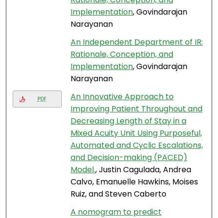
Implementation
, Govindarajan
Narayanan
An Independent Department of IR:
Rationale, Conception, and
Implementation
, Govindarajan
Narayanan
An Innovative Approach to
PDF
Improving Patient Throughout and
Decreasing Length of Stay in a
Mixed Acuity Unit Using Purposeful,
Automated and Cyclic Escalations,
and Decision-making (PACED)
Model.
, Justin Cagulada, Andrea
Calvo, Emanuelle Hawkins, Moises
Ruiz, and Steven Caberto
A nomogram to predict