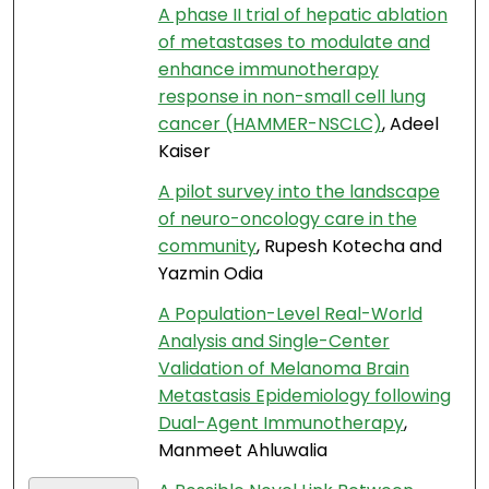
A phase II trial of hepatic ablation
of metastases to modulate and
enhance immunotherapy
response in non-small cell lung
cancer (HAMMER-NSCLC)
, Adeel
Kaiser
A pilot survey into the landscape
of neuro-oncology care in the
community
, Rupesh Kotecha and
Yazmin Odia
A Population-Level Real-World
Analysis and Single-Center
Validation of Melanoma Brain
Metastasis Epidemiology following
Dual-Agent Immunotherapy
,
Manmeet Ahluwalia