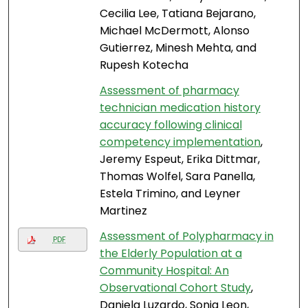
Cecilia Lee, Tatiana Bejarano,
Michael McDermott, Alonso
Gutierrez, Minesh Mehta, and
Rupesh Kotecha
Assessment of pharmacy
technician medication history
accuracy following clinical
competency implementation
,
Jeremy Espeut, Erika Dittmar,
Thomas Wolfel, Sara Panella,
Estela Trimino, and Leyner
Martinez
Assessment of Polypharmacy in
PDF
the Elderly Population at a
Community Hospital: An
Observational Cohort Study
,
Daniela Luzardo, Sonia Leon,