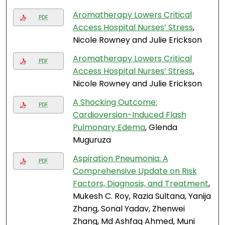
Aromatherapy Lowers Critical
PDF
Access Hospital Nurses’ Stress
,
Nicole Rowney and Julie Erickson
Aromatherapy Lowers Critical
PDF
Access Hospital Nurses’ Stress
,
Nicole Rowney and Julie Erickson
A Shocking Outcome:
PDF
Cardioversion-Induced Flash
Pulmonary Edema
, Glenda
Muguruza
Aspiration Pneumonia: A
PDF
Comprehensive Update on Risk
Factors, Diagnosis, and Treatment
,
Mukesh C. Roy, Razia Sultana, Yanija
Zhang, Sonal Yadav, Zhenwei
Zhang, Md Ashfaq Ahmed, Muni