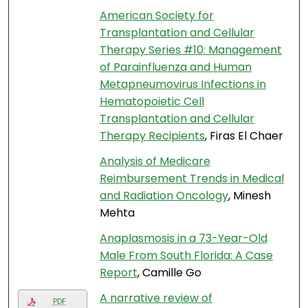
American Society for
Transplantation and Cellular
Therapy Series #10: Management
of Parainfluenza and Human
Metapneumovirus Infections in
Hematopoietic Cell
Transplantation and Cellular
Therapy Recipients
, Firas El Chaer
Analysis of Medicare
Reimbursement Trends in Medical
and Radiation Oncology
, Minesh
Mehta
Anaplasmosis in a 73-Year-Old
Male From South Florida: A Case
Report
, Camille Go
A narrative review of
PDF