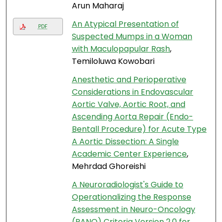
Arun Maharaj
An Atypical Presentation of
PDF
Suspected Mumps in a Woman
with Maculopapular Rash
,
Temiloluwa Kowobari
Anesthetic and Perioperative
Considerations in Endovascular
Aortic Valve, Aortic Root, and
Ascending Aorta Repair (Endo-
Bentall Procedure) for Acute Type
A Aortic Dissection: A Single
Academic Center Experience
,
Mehrdad Ghoreishi
A Neuroradiologist's Guide to
Operationalizing the Response
Assessment in Neuro-Oncology
(RANO) Criteria Version 2.0 for