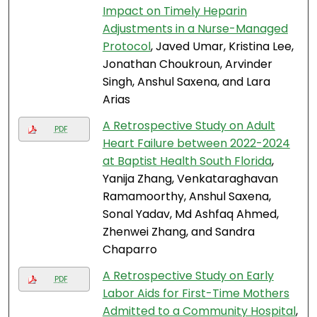
Impact on Timely Heparin
Adjustments in a Nurse-Managed
Protocol
, Javed Umar, Kristina Lee,
Jonathan Choukroun, Arvinder
Singh, Anshul Saxena, and Lara
Arias
A Retrospective Study on Adult
PDF
Heart Failure between 2022-2024
at Baptist Health South Florida
,
Yanija Zhang, Venkataraghavan
Ramamoorthy, Anshul Saxena,
Sonal Yadav, Md Ashfaq Ahmed,
Zhenwei Zhang, and Sandra
Chaparro
A Retrospective Study on Early
PDF
Labor Aids for First-Time Mothers
Admitted to a Community Hospital
,