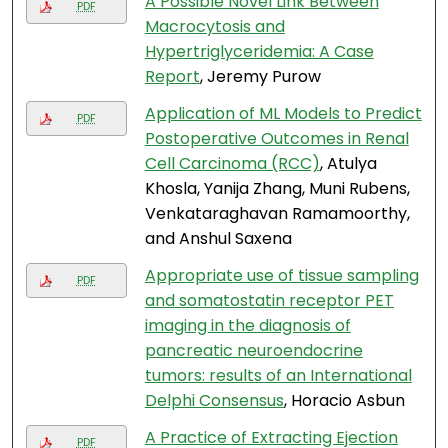
A Possible Novel Link Between
PDF
Macrocytosis and
Hypertriglyceridemia: A Case
Report
, Jeremy Purow
Application of ML Models to Predict
PDF
Postoperative Outcomes in Renal
Cell Carcinoma (RCC)
, Atulya
Khosla, Yanija Zhang, Muni Rubens,
Venkataraghavan Ramamoorthy,
and Anshul Saxena
Appropriate use of tissue sampling
PDF
and somatostatin receptor PET
imaging in the diagnosis of
pancreatic neuroendocrine
tumors: results of an International
Delphi Consensus
, Horacio Asbun
A Practice of Extracting Ejection
PDF