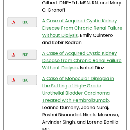
Gilbert DNP-Ed., MSN, RN; and Mary
C. Granoff
A Case of Acquired Cystic Kidney
PDF
Disease From Chronic Renal Failure
Without Dialysis
, Emily Quintero
and Kebir Bedran
A Case of Acquired Cystic Kidney
PDF
Disease from Chronic Renal Failure
Without Dialysis
, Isabel Diaz
A Case of Monocular Diplopia in
PDF
the Setting of High-Grade
Urothelial Bladder Carcinoma
Treated with Pembrolizumab
,
Leanne Dumeny, Joana Nuraj,
Roshni Bisoondial, Nicole Moscoso,
Arvinder Singh, and Lorena Bonilla
MD