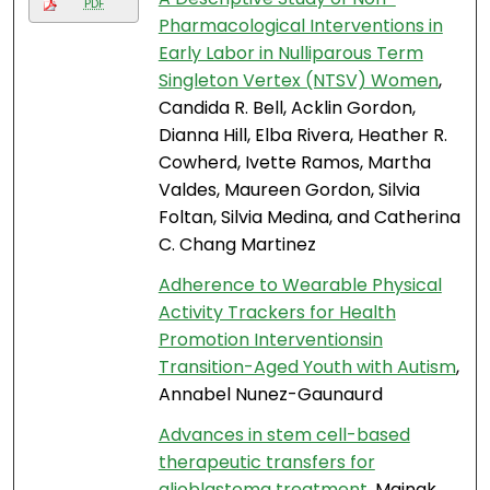
PDF
Pharmacological Interventions in
Early Labor in Nulliparous Term
Singleton Vertex (NTSV) Women
,
Candida R. Bell, Acklin Gordon,
Dianna Hill, Elba Rivera, Heather R.
Cowherd, Ivette Ramos, Martha
Valdes, Maureen Gordon, Silvia
Foltan, Silvia Medina, and Catherina
C. Chang Martinez
Adherence to Wearable Physical
Activity Trackers for Health
Promotion Interventionsin
Transition-Aged Youth with Autism
,
Annabel Nunez-Gaunaurd
Advances in stem cell-based
therapeutic transfers for
glioblastoma treatment
, Mainak