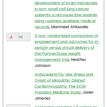
development of brain metastasis
in non-small cell lung cancer
patients: a retrospective analysis
using routinely available medical
records
, Manmeet Ahluwalia
A non-randomized comparison of
PDF
engagement and outcomes for in-
person versus virtual delivery of
the Partner2Lose weight
management trial
, Heather
Johnson
Antecedent Flu-Like Illness and
Onset of Idiopathic Dilated
Cardiomyopathy: The DCM
Precision Medicine Study
, Javier
Jimenez