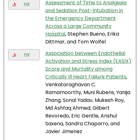
Assessment of Time to Analgesia
PDF
and Sedation Post-Intubation in
the Emergency Department
Across a Large Community
Hospital
, Stephen Bueno, Erika
Dittmar, and Tom Wolfel
Association between Endothelial
PDF
Activation and Stress Index (EASIX)
Score and Mortality among
Critically Ill Heart Failure Patients
,
Venkataraghavan C.
Ramamoorthy, Muni Rubens, Yanija
Zhang, Sonal Yadav, Mukesh Roy,
Md Ashfaq Ahmed, Gilbert
Revoredo, Eric Gentle, Anshul
Saxena, Sandra Chaparro, and
Javier Jimenez