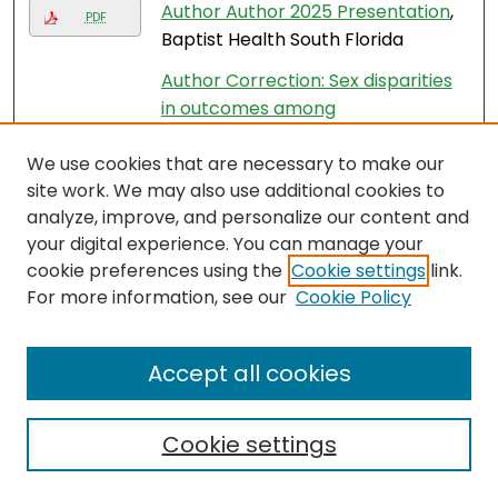
Author Author 2025 Presentation
,
PDF
Baptist Health South Florida
Author Correction: Sex disparities
in outcomes among
hospitalizations for heart failure
,
We use cookies that are necessary to make our
Yanjia Zhang, Muni Rubens, Anshul
site work. We may also use additional cookies to
Saxena, Venkataraghavan
analyze, improve, and personalize our content and
Ramamoorthy, Sandra Chaparro,
your digital experience. You can manage your
and Javier Jimenez
cookie preferences using the
Cookie settings
link.
Automated Finite Element
For more information, see our
Cookie Policy
Modeling of the Lumbar Spine: A
Biomechanical and Clinical
Accept all cookies
Approach to Spinal Load
Distribution and Stress Analysis
,
Frank Vrionis
Cookie settings
Avelumab and taxol
chemotherapy in platinum-