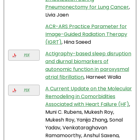
Pneumonectomy for Lung Cancer
,
Livia Jaen
ACR-ARS Practice Parameter for
Image-Guided Radiation Therapy
(IGRT)
, Hina Saeed
Actigraphy-based sleep disruption
PDF
and diurnal biomarkers of
autonomic function in paroxysmal
atrial fibrillation
, Harneet Walia
A Current Update on the Molecular
PDF
Remodeling in Comorbidities
Associated with Heart Failure (HF)
,
Muni C. Rubens, Mukesh Roy,
Mukesh Roy, Yanija Zhang, Sonal
Yadav, Venkataraghavan
Ramamoorthy, Anshul Saxena,