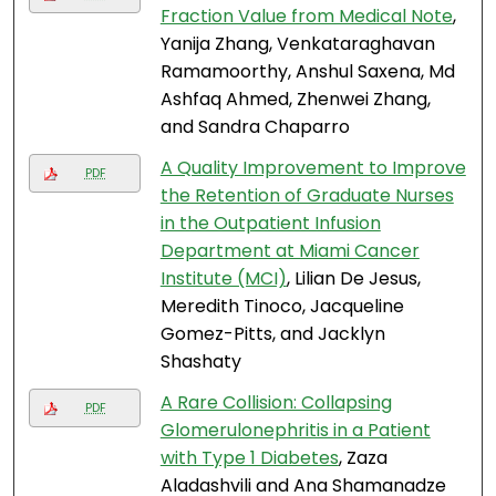
Fraction Value from Medical Note
,
Yanija Zhang, Venkataraghavan
Ramamoorthy, Anshul Saxena, Md
Ashfaq Ahmed, Zhenwei Zhang,
and Sandra Chaparro
A Quality Improvement to Improve
PDF
the Retention of Graduate Nurses
in the Outpatient Infusion
Department at Miami Cancer
Institute (MCI)
, Lilian De Jesus,
Meredith Tinoco, Jacqueline
Gomez-Pitts, and Jacklyn
Shashaty
A Rare Collision: Collapsing
PDF
Glomerulonephritis in a Patient
with Type 1 Diabetes
, Zaza
Aladashvili and Ana Shamanadze