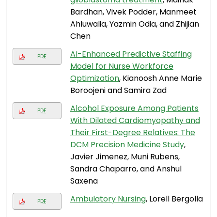
Bardhan, Vivek Podder, Manmeet
Ahluwalia, Yazmin Odia, and Zhijian
Chen
AI-Enhanced Predictive Staffing
PDF
Model for Nurse Workforce
Optimization
, Kianoosh Anne Marie
Boroojeni and Samira Zad
Alcohol Exposure Among Patients
PDF
With Dilated Cardiomyopathy and
Their First-Degree Relatives: The
DCM Precision Medicine Study
,
Javier Jimenez, Muni Rubens,
Sandra Chaparro, and Anshul
Saxena
Ambulatory Nursing
, Lorell Bergolla
PDF