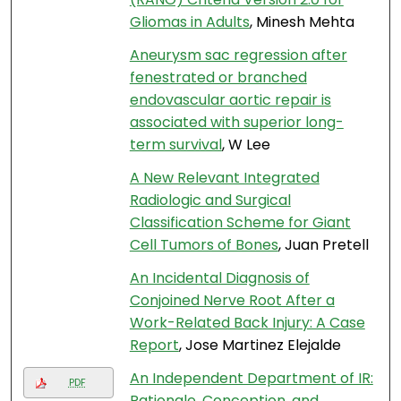
Gliomas in Adults
, Minesh Mehta
Aneurysm sac regression after
fenestrated or branched
endovascular aortic repair is
associated with superior long-
term survival
, W Lee
A New Relevant Integrated
Radiologic and Surgical
Classification Scheme for Giant
Cell Tumors of Bones
, Juan Pretell
An Incidental Diagnosis of
Conjoined Nerve Root After a
Work-Related Back Injury: A Case
Report
, Jose Martinez Elejalde
An Independent Department of IR:
PDF
Rationale, Conception, and