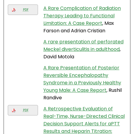
A Rare Complication of Radiation
PDF
Therapy Leading to Functional
Limitation: A Case Report
, Max
Farson and Adrian Cristian
A rare presentation of perforated
Meckel diverticulitis in adulthood
,
David Motola
A Rare Presentation of Posterior
Reversible Encephalopathy
Syndrome in a Previously Healthy
Young Male: A Case Report
, Rushil
Randive
A Retrospective Evaluation of
PDF
Real-Time, Nurse-Directed Clinical
Decision Support Alerts for aPTT
Results and Heparin Titration: