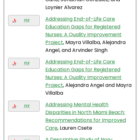
Loynier Alvarez
Addressing End-of-Life Care
PDF
Education Gaps for Registered
Nurses: A Quality Improvement
Project
, Mayra Villalba, Alejandra
Angel, and Arvinder Singh
Addressing End-of-Life Care
PDF
Education Gaps for Registered
Nurses: A Quality Improvement
Project
, Alejandra Angel and Mayra
Villalba
Addressing Mental Health
PDF
Disparities in North Miami Beach:
Recommendations for Improved
Care
, Lauren Csete
A Descriptive Study of Non-