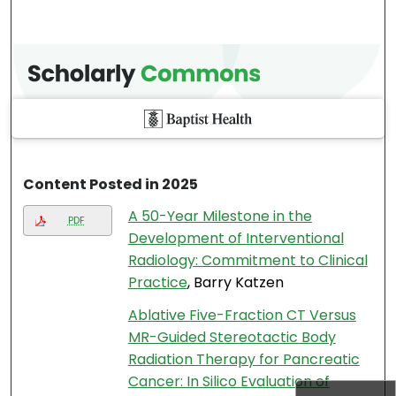
Content Posted in 2025
A 50-Year Milestone in the
PDF
Development of Interventional
Radiology: Commitment to Clinical
Practice
, Barry Katzen
Ablative Five-Fraction CT Versus
MR-Guided Stereotactic Body
Radiation Therapy for Pancreatic
Cancer: In Silico Evaluation of