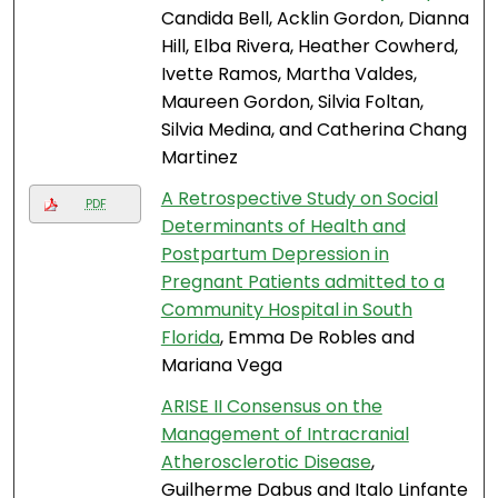
Candida Bell, Acklin Gordon, Dianna
Hill, Elba Rivera, Heather Cowherd,
Ivette Ramos, Martha Valdes,
Maureen Gordon, Silvia Foltan,
Silvia Medina, and Catherina Chang
Martinez
A Retrospective Study on Social
PDF
Determinants of Health and
Postpartum Depression in
Pregnant Patients admitted to a
Community Hospital in South
Florida
, Emma De Robles and
Mariana Vega
ARISE II Consensus on the
Management of Intracranial
Atherosclerotic Disease
,
Guilherme Dabus and Italo Linfante