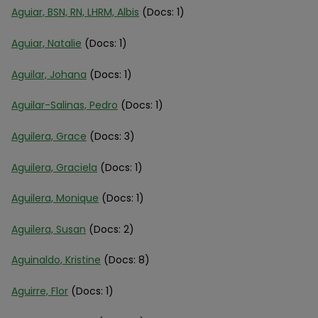
Aguiar, BSN, RN, LHRM, Albis
(Docs: 1)
Aguiar, Natalie
(Docs: 1)
Aguilar, Johana
(Docs: 1)
Aguilar-Salinas, Pedro
(Docs: 1)
Aguilera, Grace
(Docs: 3)
Aguilera, Graciela
(Docs: 1)
Aguilera, Monique
(Docs: 1)
Aguilera, Susan
(Docs: 2)
Aguinaldo, Kristine
(Docs: 8)
Aguirre, Flor
(Docs: 1)