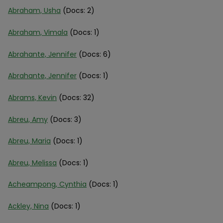
Abraham, Usha
(Docs: 2)
Abraham, Vimala
(Docs: 1)
Abrahante, Jennifer
(Docs: 6)
Abrahante, Jennifer
(Docs: 1)
Abrams, Kevin
(Docs: 32)
Abreu, Amy
(Docs: 3)
Abreu, Maria
(Docs: 1)
Abreu, Melissa
(Docs: 1)
Acheampong, Cynthia
(Docs: 1)
Ackley, Nina
(Docs: 1)