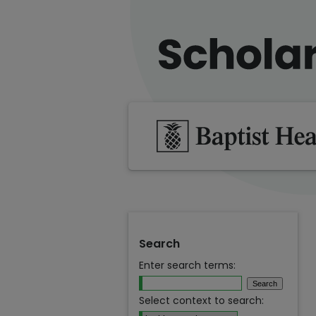
Search
Enter search terms:
Select context to search: