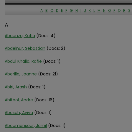
A
B
C
D
E
F
G
H
I
J
K
L
M
N
O
P
Q
R
S
A
Abaunza, Katia
(Docs: 4)
Abdelnur, Sebastian
(Docs: 2)
Abdul Khalid, Rafie
(Docs: 1)
Aberilla, Joanne
(Docs: 21)
Abiri, Arash
(Docs: 1)
Abitbol, Andre
(Docs: 16)
Abosch, Aviva
(Docs: 1)
Aboumansour, Jamil
(Docs: 1)