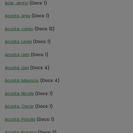
Acle, Jenny
(Docs: 1)
Acosta, Ania
(Docs: 1)
Acosta, carey
(Docs: 12)
Acosta, Leyla
(Docs: 1)
Acosta, Lian
(Docs: 1)
Acosta, Lisa
(Docs: 4)
Acosta, Mauricio
(Docs: 4)
Acosta, Nicole
(Docs: 1)
Acosta, Oscar
(Docs: 1)
Acosta, Priscila
(Docs: 1)
Acosta, Rosana
(Docs: 2)