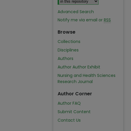
Advanced Search
Notify me via email or
RSS
Browse
Collections
Disciplines
Authors
Author Author Exhibit
Nursing and Health Sciences
Research Journal
Author Corner
Author FAQ
Submit Content
Contact Us