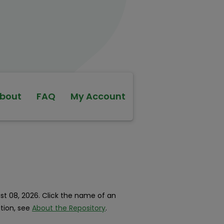
bout
FAQ
My Account
ust 08, 2026. Click the name of an
ation, see
About the Repository
.