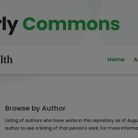
Home
A
Browse by Author
Listing of authors who have works in this repository as of Aug
author to see a listing of that person's work. For more inform