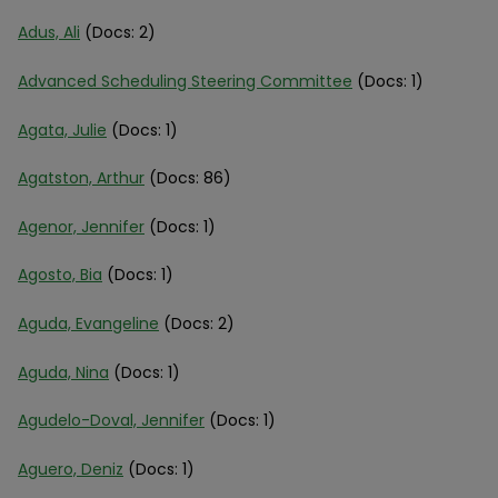
Adus, Ali
(Docs: 2)
Advanced Scheduling Steering Committee
(Docs: 1)
Agata, Julie
(Docs: 1)
Agatston, Arthur
(Docs: 86)
Agenor, Jennifer
(Docs: 1)
Agosto, Bia
(Docs: 1)
Aguda, Evangeline
(Docs: 2)
Aguda, Nina
(Docs: 1)
Agudelo-Doval, Jennifer
(Docs: 1)
Aguero, Deniz
(Docs: 1)