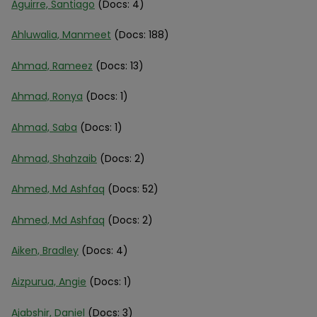
Aguirre, Santiago
(Docs: 4)
Ahluwalia, Manmeet
(Docs: 188)
Ahmad, Rameez
(Docs: 13)
Ahmad, Ronya
(Docs: 1)
Ahmad, Saba
(Docs: 1)
Ahmad, Shahzaib
(Docs: 2)
Ahmed, Md Ashfaq
(Docs: 52)
Ahmed, Md Ashfaq
(Docs: 2)
Aiken, Bradley
(Docs: 4)
Aizpurua, Angie
(Docs: 1)
Ajabshir, Daniel
(Docs: 3)