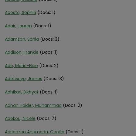
Acosta, Sophia
(Docs: 1)
Adair, Lauren
(Docs: 1)
Adamson, Sonia
(Docs: 3)
Addison, Frankie
(Docs: 1)
Ade, Marie-Elsie
(Docs: 2)
Adefisoye, James
(Docs: 13)
Adhikari, Bikhyat
(Docs: 1)
Adnan Haider, Muhammad
(Docs: 2)
Adokou, Nicole
(Docs: 7)
Adrianzen Ahumada, Cecilia
(Docs: 1)