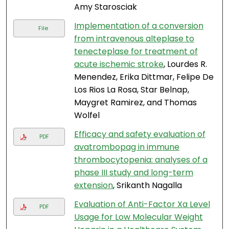
Amy Starosciak
Implementation of a conversion
File
from intravenous alteplase to
tenecteplase for treatment of
acute ischemic stroke
, Lourdes R.
Menendez, Erika Dittmar, Felipe De
Los Rios La Rosa, Star Belnap,
Maygret Ramirez, and Thomas
Wolfel
Efficacy and safety evaluation of
PDF
avatrombopag in immune
thrombocytopenia: analyses of a
phase III study and long-term
extension
, Srikanth Nagalla
Evaluation of Anti-Factor Xa Level
PDF
Usage for Low Molecular Weight