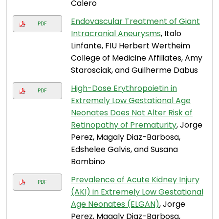
Calero
Endovascular Treatment of Giant
PDF
Intracranial Aneurysms
, Italo
Linfante, FIU Herbert Wertheim
College of Medicine Affiliates, Amy
Starosciak, and Guilherme Dabus
High-Dose Erythropoietin in
PDF
Extremely Low Gestational Age
Neonates Does Not Alter Risk of
Retinopathy of Prematurity
, Jorge
Perez, Magaly Diaz-Barbosa,
Edshelee Galvis, and Susana
Bombino
Prevalence of Acute Kidney Injury
PDF
(AKI) in Extremely Low Gestational
Age Neonates (ELGAN)
, Jorge
Perez, Magaly Diaz-Barbosa,