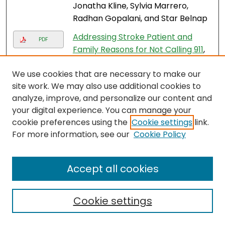
Jonatha Kline, Sylvia Marrero,
Radhan Gopalani, and Star Belnap
Addressing Stroke Patient and
PDF
Family Reasons for Not Calling 911
,
Maygret Ramirez, Rodney Bedgio,
We use cookies that are necessary to make our
Virginia Ramos, Ivis Gonzalez,
site work. We may also use additional cookies to
Yaima Miro Gonzalez, Amy
analyze, improve, and personalize our content and
Starosciak, Daniel D'Amour, Jayme
your digital experience. You can manage your
Strauss, and Felipe De Los Rios La
cookie preferences using the
Cookie settings
link.
Rosa
For more information, see our
Cookie Policy
A Real World Experience of the
PDF
FAST-ED Based Pre-Hospital
Accept all cookies
Stroke Triage System to Detect
Large Vessel Occlusions
, Ned
Shashoua, Amy Starosciak, Jayme
Cookie settings
Strauss, and Felipe De Los Rios La
Rosa