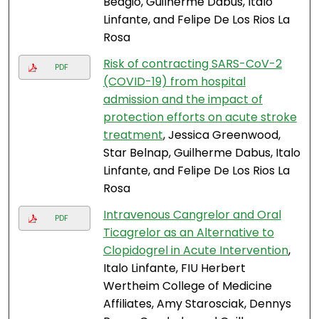
Bedgio, Guilherme Dabus, Italo
Linfante, and Felipe De Los Rios La
Rosa
Risk of contracting SARS-CoV-2
PDF
(COVID-19) from hospital
admission and the impact of
protection efforts on acute stroke
treatment
, Jessica Greenwood,
Star Belnap, Guilherme Dabus, Italo
Linfante, and Felipe De Los Rios La
Rosa
Intravenous Cangrelor and Oral
PDF
Ticagrelor as an Alternative to
Clopidogrel in Acute Intervention
,
Italo Linfante, FIU Herbert
Wertheim College of Medicine
Affiliates, Amy Starosciak, Dennys