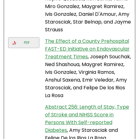
Miro Gonzalez, Maygret Ramirez,
Ivis Gonzalez, Daniel D'Amour, Amy
Starosciak, Star Belnap, and Jayme
Strauss
The Effect of a County Prehospital
PDF
FAST-ED Initiative on Endovascular
Treatment Times
, Joseph Souchak,
Ned Shashoua, Maygret Ramirez,
Ivis Gonzalez, Virginia Ramos,
Anshul Saxena, Emir Veledar, Amy
Starosciak, and Felipe De los Rios
La Rosa
Abstract 256: Length of Stay, Type
of Stroke and NIHSS Score in
Persons With Self-reported
Diabetes
, Amy Starosciak and
Felipe De los Rios La Rosa