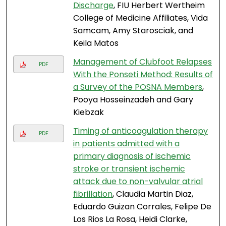
Discharge
, FIU Herbert Wertheim
College of Medicine Affiliates, Vida
Samcam, Amy Starosciak, and
Keila Matos
Management of Clubfoot Relapses
PDF
With the Ponseti Method: Results of
a Survey of the POSNA Members
,
Pooya Hosseinzadeh and Gary
Kiebzak
Timing of anticoagulation therapy
PDF
in patients admitted with a
primary diagnosis of ischemic
stroke or transient ischemic
attack due to non-valvular atrial
fibrillation
, Claudia Martin Diaz,
Eduardo Guizan Corrales, Felipe De
Los Rios La Rosa, Heidi Clarke,