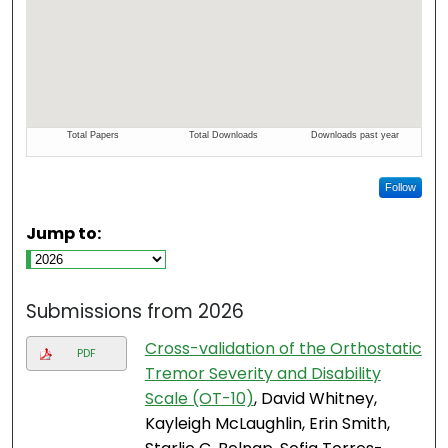
Follow
Jump to:
Submissions from 2026
Cross-validation of the Orthostatic
PDF
Tremor Severity and Disability
Scale (OT-10)
, David Whitney,
Kayleigh McLaughlin, Erin Smith,