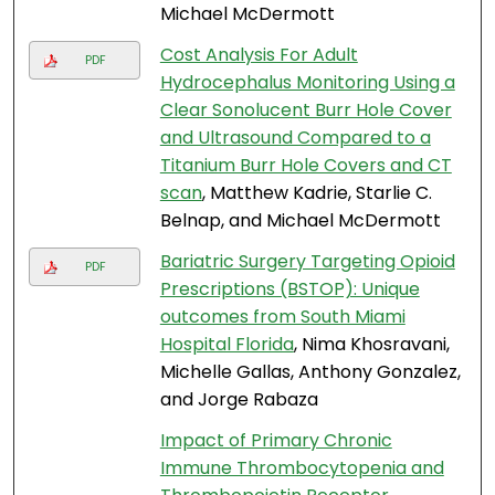
Michael McDermott
Cost Analysis For Adult
PDF
Hydrocephalus Monitoring Using a
Clear Sonolucent Burr Hole Cover
and Ultrasound Compared to a
Titanium Burr Hole Covers and CT
scan
, Matthew Kadrie, Starlie C.
Belnap, and Michael McDermott
Bariatric Surgery Targeting Opioid
PDF
Prescriptions (BSTOP): Unique
outcomes from South Miami
Hospital Florida
, Nima Khosravani,
Michelle Gallas, Anthony Gonzalez,
and Jorge Rabaza
Impact of Primary Chronic
Immune Thrombocytopenia and