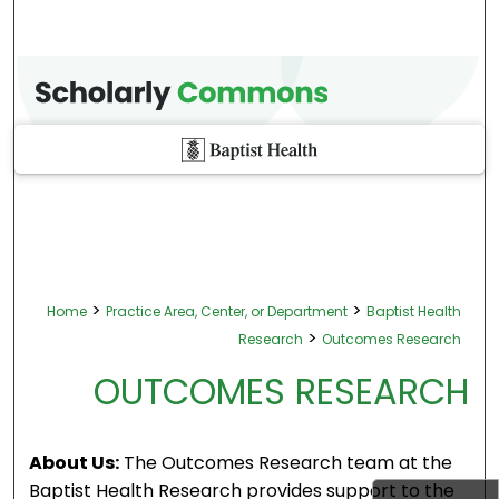
>
>
Home
Practice Area, Center, or Department
Baptist Health
>
Research
Outcomes Research
OUTCOMES RESEARCH
About Us:
The Outcomes Research team at the
Baptist Health Research provides support to the