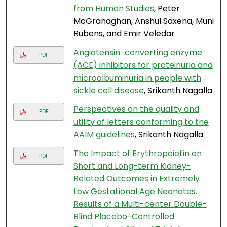
from Human Studies
, Peter
McGranaghan, Anshul Saxena, Muni
Rubens, and Emir Veledar
Angiotensin-converting enzyme
PDF
(ACE) inhibitors for proteinuria and
microalbuminuria in people with
sickle cell disease
, Srikanth Nagalla
Perspectives on the quality and
PDF
utility of letters conforming to the
AAIM guidelines
, Srikanth Nagalla
The Impact of Erythropoietin on
PDF
Short and Long-term Kidney-
Related Outcomes in Extremely
Low Gestational Age Neonates.
Results of a Multi-center Double-
Blind Placebo-Controlled