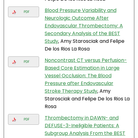
Blood Pressure Variability and
PDF
Neurologic Outcome After
Endovascular Thrombectomy: A
Secondary Analysis of the BEST
Study
, Amy Starosciak and Felipe
De los Rios La Rosa
Noncontrast CT versus Perfusion-
PDF
Based Core Estimation in Large
Vessel Occlusion: The Blood
Pressure after Endovascular
Stroke Therapy Study
, Amy
Starosciak and Felipe De los Rios La
Rosa
Thrombectomy in DAWN- and
PDF
DEFUSE-3-Ineligible Patients: A
Subgroup Analysis From the BEST