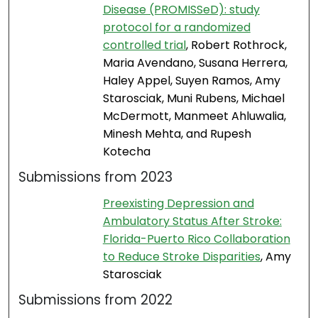
Disease (PROMISSeD): study
protocol for a randomized
controlled trial
, Robert Rothrock,
Maria Avendano, Susana Herrera,
Haley Appel, Suyen Ramos, Amy
Starosciak, Muni Rubens, Michael
McDermott, Manmeet Ahluwalia,
Minesh Mehta, and Rupesh
Kotecha
Submissions from 2023
Preexisting Depression and
Ambulatory Status After Stroke:
Florida-Puerto Rico Collaboration
to Reduce Stroke Disparities
, Amy
Starosciak
Submissions from 2022