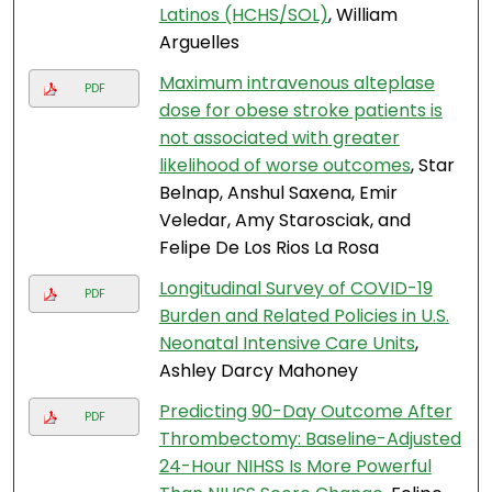
Latinos (HCHS/SOL)
, William
Arguelles
Maximum intravenous alteplase
PDF
dose for obese stroke patients is
not associated with greater
likelihood of worse outcomes
, Star
Belnap, Anshul Saxena, Emir
Veledar, Amy Starosciak, and
Felipe De Los Rios La Rosa
Longitudinal Survey of COVID-19
PDF
Burden and Related Policies in U.S.
Neonatal Intensive Care Units
,
Ashley Darcy Mahoney
Predicting 90-Day Outcome After
PDF
Thrombectomy: Baseline-Adjusted
24-Hour NIHSS Is More Powerful