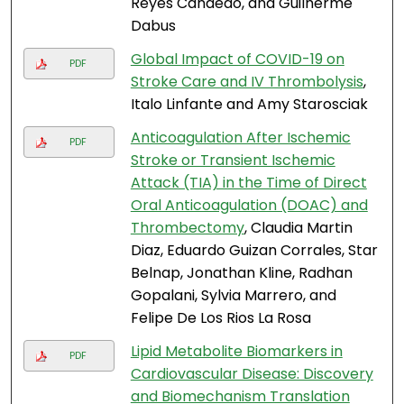
Reyes Candedo, and Guilherme
Dabus
Global Impact of COVID-19 on
PDF
Stroke Care and IV Thrombolysis
,
Italo Linfante and Amy Starosciak
Anticoagulation After Ischemic
PDF
Stroke or Transient Ischemic
Attack (TIA) in the Time of Direct
Oral Anticoagulation (DOAC) and
Thrombectomy
, Claudia Martin
Diaz, Eduardo Guizan Corrales, Star
Belnap, Jonathan Kline, Radhan
Gopalani, Sylvia Marrero, and
Felipe De Los Rios La Rosa
Lipid Metabolite Biomarkers in
PDF
Cardiovascular Disease: Discovery
and Biomechanism Translation