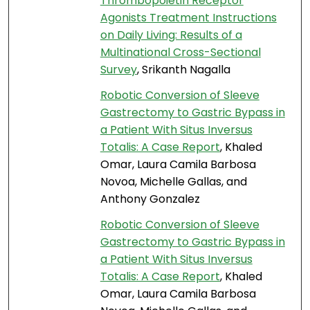
Thrombopoietin Receptor
Agonists Treatment Instructions
on Daily Living: Results of a
Multinational Cross-Sectional
Survey
, Srikanth Nagalla
Robotic Conversion of Sleeve
Gastrectomy to Gastric Bypass in
a Patient With Situs Inversus
Totalis: A Case Report
, Khaled
Omar, Laura Camila Barbosa
Novoa, Michelle Gallas, and
Anthony Gonzalez
Robotic Conversion of Sleeve
Gastrectomy to Gastric Bypass in
a Patient With Situs Inversus
Totalis: A Case Report
, Khaled
Omar, Laura Camila Barbosa