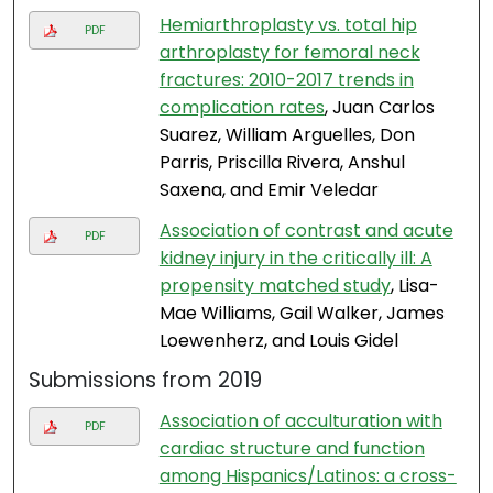
Hemiarthroplasty vs. total hip
PDF
arthroplasty for femoral neck
fractures: 2010-2017 trends in
complication rates
, Juan Carlos
Suarez, William Arguelles, Don
Parris, Priscilla Rivera, Anshul
Saxena, and Emir Veledar
Association of contrast and acute
PDF
kidney injury in the critically ill: A
propensity matched study
, Lisa-
Mae Williams, Gail Walker, James
Loewenherz, and Louis Gidel
Submissions from 2019
Association of acculturation with
PDF
cardiac structure and function
among Hispanics/Latinos: a cross-