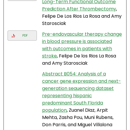
Long-Term Functional Outcome
Prediction After Thrombectomy
,
Felipe De Los Rios La Rosa and Amy
Starosciak
Pre-endovascular therapy change
PDF
in blood pressure is associated
with outcomes in patients with
stroke
, Felipe De los Rios La Rosa
and Amy Starosciak
Abstract B054: Analysis of a
cancer gene expression and next-
generation sequencing dataset
representing hispanic
predominant South Florida
population
, Zuanel Diaz, Arpit
Mehta, Zasha Pou, Muni Rubens,
Don Parris, and Miguel Villalona