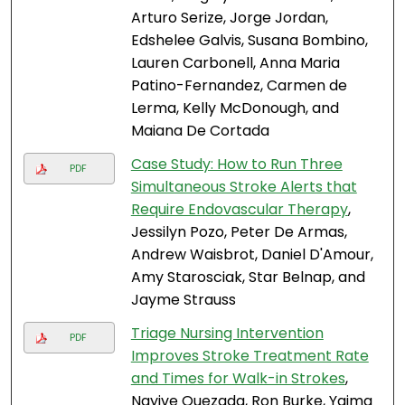
Arturo Serize, Jorge Jordan,
Edshelee Galvis, Susana Bombino,
Lauren Carbonell, Anna Maria
Patino-Fernandez, Carmen de
Lerma, Kelly McDonough, and
Maiana De Cortada
Case Study: How to Run Three
PDF
Simultaneous Stroke Alerts that
Require Endovascular Therapy
,
Jessilyn Pozo, Peter De Armas,
Andrew Waisbrot, Daniel D'Amour,
Amy Starosciak, Star Belnap, and
Jayme Strauss
Triage Nursing Intervention
PDF
Improves Stroke Treatment Rate
and Times for Walk-in Strokes
,
Nayive Quezada, Ron Burke, Yaima