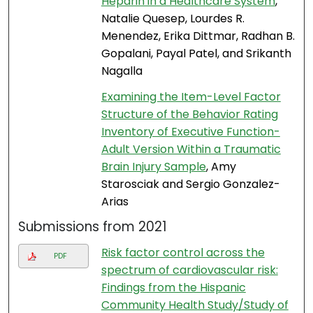
Heparin in a Healthcare System
,
Natalie Quesep, Lourdes R.
Menendez, Erika Dittmar, Radhan B.
Gopalani, Payal Patel, and Srikanth
Nagalla
Examining the Item-Level Factor
Structure of the Behavior Rating
Inventory of Executive Function-
Adult Version Within a Traumatic
Brain Injury Sample
, Amy
Starosciak and Sergio Gonzalez-
Arias
Submissions from 2021
Risk factor control across the
PDF
spectrum of cardiovascular risk:
Findings from the Hispanic
Community Health Study/Study of