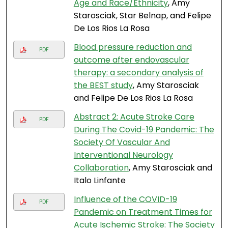
Age and Race/Ethnicity
, Amy
Starosciak, Star Belnap, and Felipe
De Los Rios La Rosa
Blood pressure reduction and
PDF
outcome after endovascular
therapy: a secondary analysis of
the BEST study
, Amy Starosciak
and Felipe De Los Rios La Rosa
Abstract 2: Acute Stroke Care
PDF
During The Covid-19 Pandemic: The
Society Of Vascular And
Interventional Neurology
Collaboration
, Amy Starosciak and
Italo Linfante
Influence of the COVID-19
PDF
Pandemic on Treatment Times for
Acute Ischemic Stroke: The Society