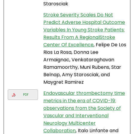
Starosciak
Stroke Severity Scales Do Not
Predict Adverse Hospital Outcome
Variables In Young Stroke Patients:
Results From A RegionalStroke
Center Of Excellence
, Felipe De Los
Rios La Rosa, Donna Lee
Armaignac, Venkataraghavan
Ramamoorthy, Muni Rubens, Star
Belnap, Amy Starosciak, and
Maygret Ramirez
Endovascular thrombectomy time
PDF
metrics in the era of COVID-19:
observations from the Society of
Vascular and Interventional
Neurology Multicenter
Collaboration
, Italo Linfante and