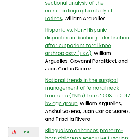
sectional analysis of the
echocardiographic study of
Latinos
, William Arguelles
Hispanic vs. Non-Hispanic
disparities in discharge destination
after outpatient total knee
arthroplasty (TKA)
, William
Arguelles, Giovanni Paraliticci, and
Juan Carlos Suarez
National trends in the surgical
management of femoral neck
fractures (FNFs) from 2008 to 2017
by age group
, William Arguelles,
Anshul Saxena, Juan Carlos Suarez,
and Priscilla Rivera
Bilingualism enhances preterm-
PDF
born children’s executive function: