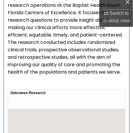
×
research operations at the Baptist Health South
Florida Centers of Excellence. It focuses its
Switch to
research questions to provide insight about
desktop
view
making our clinical efforts more effective,
efficient, equitable, timely, and patient-centered.
The research conducted includes randomized
clinical trials, prospective observational studies,
and retrospective studies, all with the aim of
improving our quality of care and promoting the
health of the populations and patients we serve.