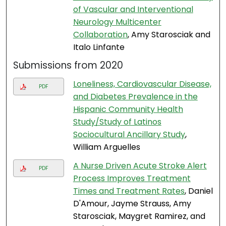
of Vascular and Interventional
Neurology Multicenter
Collaboration
, Amy Starosciak and
Italo Linfante
Submissions from 2020
Loneliness, Cardiovascular Disease,
PDF
and Diabetes Prevalence in the
Hispanic Community Health
Study/Study of Latinos
Sociocultural Ancillary Study
,
William Arguelles
A Nurse Driven Acute Stroke Alert
PDF
Process Improves Treatment
Times and Treatment Rates
, Daniel
D'Amour, Jayme Strauss, Amy
Starosciak, Maygret Ramirez, and