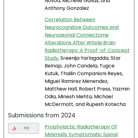
Novoa, Michelle Gallas, and
Anthony Gonzalez
Correlation Between
Neurocognitive Outcomes and
Neuroaxonal Connectome
Alterations After Whole Brain
Radiotherapy: A Proof-of-Concept
Study
, Sreenija Yarlagadda, Star
Belnap, John Candela, Tugce
Kutuk, Thailin Companioni Reyes,
Miguel Ramirez Menendez,
Matthew Hall, Robert Press, Yazmin
Odia, Minesh Mehta, Michael
McDermott, and Rupesh Kotecha
Submissions from 2024
Prophylactic Radiotherapy Of
PDF
MInimally Symptomatic Spinal