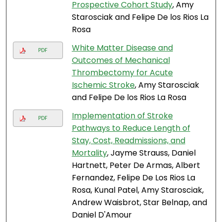
Prospective Cohort Study
, Amy
Starosciak and Felipe De los Rios La
Rosa
White Matter Disease and
PDF
Outcomes of Mechanical
Thrombectomy for Acute
Ischemic Stroke
, Amy Starosciak
and Felipe De los Rios La Rosa
Implementation of Stroke
PDF
Pathways to Reduce Length of
Stay, Cost, Readmissions, and
Mortality
, Jayme Strauss, Daniel
Hartnett, Peter De Armas, Albert
Fernandez, Felipe De Los Rios La
Rosa, Kunal Patel, Amy Starosciak,
Andrew Waisbrot, Star Belnap, and
Daniel D'Amour