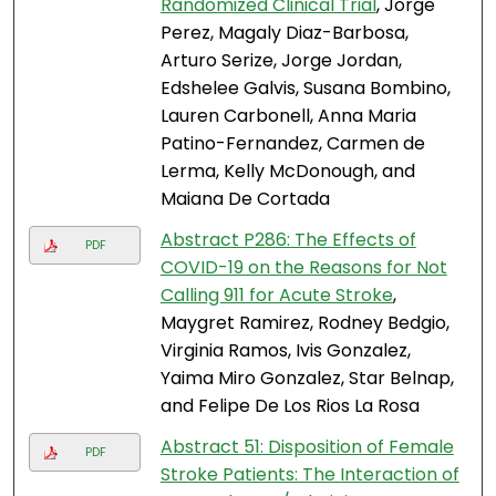
Randomized Clinical Trial
, Jorge
Perez, Magaly Diaz-Barbosa,
Arturo Serize, Jorge Jordan,
Edshelee Galvis, Susana Bombino,
Lauren Carbonell, Anna Maria
Patino-Fernandez, Carmen de
Lerma, Kelly McDonough, and
Maiana De Cortada
Abstract P286: The Effects of
PDF
COVID-19 on the Reasons for Not
Calling 911 for Acute Stroke
,
Maygret Ramirez, Rodney Bedgio,
Virginia Ramos, Ivis Gonzalez,
Yaima Miro Gonzalez, Star Belnap,
and Felipe De Los Rios La Rosa
Abstract 51: Disposition of Female
PDF
Stroke Patients: The Interaction of