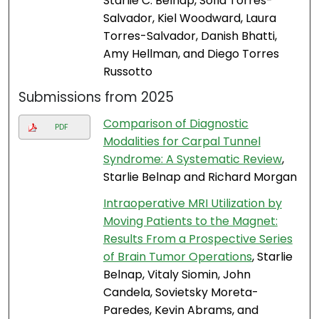
Starlie C. Belnap, Sofia Torres-
Salvador, Kiel Woodward, Laura
Torres-Salvador, Danish Bhatti,
Amy Hellman, and Diego Torres
Russotto
Submissions from 2025
Comparison of Diagnostic
PDF
Modalities for Carpal Tunnel
Syndrome: A Systematic Review
,
Starlie Belnap and Richard Morgan
Intraoperative MRI Utilization by
Moving Patients to the Magnet:
Results From a Prospective Series
of Brain Tumor Operations
, Starlie
Belnap, Vitaly Siomin, John
Candela, Sovietsky Moreta-
Paredes, Kevin Abrams, and