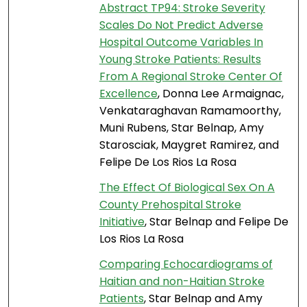
Abstract TP94: Stroke Severity
Scales Do Not Predict Adverse
Hospital Outcome Variables In
Young Stroke Patients: Results
From A Regional Stroke Center Of
Excellence
, Donna Lee Armaignac,
Venkataraghavan Ramamoorthy,
Muni Rubens, Star Belnap, Amy
Starosciak, Maygret Ramirez, and
Felipe De Los Rios La Rosa
The Effect Of Biological Sex On A
County Prehospital Stroke
Initiative
, Star Belnap and Felipe De
Los Rios La Rosa
Comparing Echocardiograms of
Haitian and non-Haitian Stroke
Patients
, Star Belnap and Amy