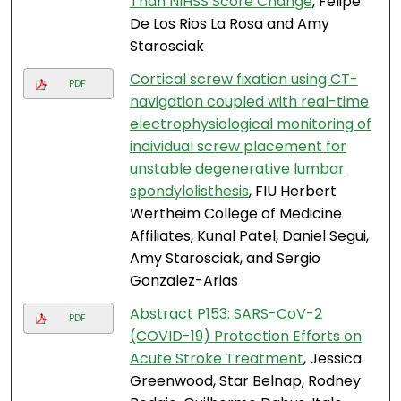
Than NIHSS Score Change
, Felipe
De Los Rios La Rosa and Amy
Starosciak
Cortical screw fixation using CT-
PDF
navigation coupled with real-time
electrophysiological monitoring of
individual screw placement for
unstable degenerative lumbar
spondylolisthesis
, FIU Herbert
Wertheim College of Medicine
Affiliates, Kunal Patel, Daniel Segui,
Amy Starosciak, and Sergio
Gonzalez-Arias
Abstract P153: SARS-CoV-2
PDF
(COVID-19) Protection Efforts on
Acute Stroke Treatment
, Jessica
Greenwood, Star Belnap, Rodney