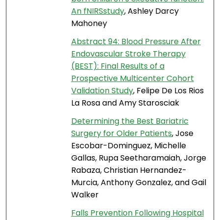
An fNIRSstudy
, Ashley Darcy
Mahoney
Abstract 94: Blood Pressure After
Endovascular Stroke Therapy
(BEST): Final Results of a
Prospective Multicenter Cohort
Validation Study
, Felipe De Los Rios
La Rosa and Amy Starosciak
Determining the Best Bariatric
Surgery for Older Patients
, Jose
Escobar-Dominguez, Michelle
Gallas, Rupa Seetharamaiah, Jorge
Rabaza, Christian Hernandez-
Murcia, Anthony Gonzalez, and Gail
Walker
Falls Prevention Following Hospital