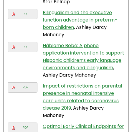
Star Belnap
Bilingualism and the executive
PDF
function advantage in preterm-
born children
, Ashley Darcy
Mahoney
Háblame Bebé: A phone
PDF
application intervention to support
Hispanic children’s early language
environments and bilingualism
,
Ashley Darcy Mahoney
Impact of restrictions on parental
PDF
presence in neonatal intensive
care units related to coronavirus
disease 2019
, Ashley Darcy
Mahoney
Optimal Early Clinical Endpoints for
PDF