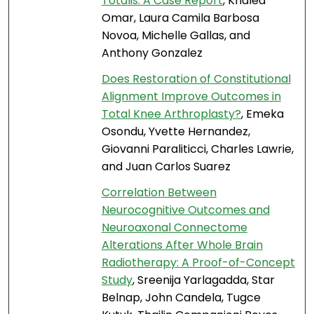
Totalis: A Case Report
, Khaled
Omar, Laura Camila Barbosa
Novoa, Michelle Gallas, and
Anthony Gonzalez
Does Restoration of Constitutional
Alignment Improve Outcomes in
Total Knee Arthroplasty?
, Emeka
Osondu, Yvette Hernandez,
Giovanni Paraliticci, Charles Lawrie,
and Juan Carlos Suarez
Correlation Between
Neurocognitive Outcomes and
Neuroaxonal Connectome
Alterations After Whole Brain
Radiotherapy: A Proof-of-Concept
Study
, Sreenija Yarlagadda, Star
Belnap, John Candela, Tugce