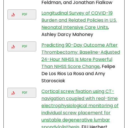
Feldman, and Jonathan Fialkow
Longitudinal Survey of COVID-19
PDF
Burden and Related Policies in U.S.
Neonatal Intensive Care Units
,
Ashley Darcy Mahoney
Predicting 90-Day Outcome After
PDF
Thrombectomy: Baseline-Adjusted
24-Hour NIHSS Is More Powerful
Than NIHSS Score Change
, Felipe
De Los Rios La Rosa and Amy
Starosciak
Cortical screw fixation using CT-
PDF
navigation coupled with real-time
electrophysiological monitoring of
individual screw placement for
unstable degenerative lumbar
spondylolisthesis
, FIU Herbert