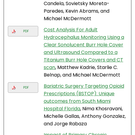
Candela, Sovietsky Moreta-
Paredes, Kevin Abrams, and
Michael McDermott
Cost Analysis For Adult
PDF
Hydrocephalus Monitoring Using a
Clear Sonolucent Burr Hole Cover
and Ultrasound Compared to a
Titanium Burr Hole Covers and CT
scan
, Matthew Kadrie, Starlie C.
Belnap, and Michael McDermott
Bariatric Surgery Targeting Opioid
PDF
Prescriptions (BSTOP): Unique
outcomes from South Miami
Hospital Florida
, Nima Khosravani,
Michelle Gallas, Anthony Gonzalez,
and Jorge Rabaza
Impact of Primary Chronic