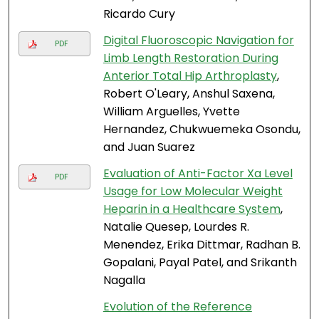
Ricardo Cury
Digital Fluoroscopic Navigation for
PDF
Limb Length Restoration During
Anterior Total Hip Arthroplasty
,
Robert O'Leary, Anshul Saxena,
William Arguelles, Yvette
Hernandez, Chukwuemeka Osondu,
and Juan Suarez
Evaluation of Anti-Factor Xa Level
PDF
Usage for Low Molecular Weight
Heparin in a Healthcare System
,
Natalie Quesep, Lourdes R.
Menendez, Erika Dittmar, Radhan B.
Gopalani, Payal Patel, and Srikanth
Nagalla
Evolution of the Reference