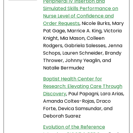
Peripheral IV Insertion and
Simulated Skills Performance on
Nurse Level of Confidence and
Order Requests
, Nicole Burks, Mary
Pat Gage, Marrice A. King, Victoria
Knight, Mia Mason, Colleen
Rodgers, Gabriela Salesses, Jenna
Schops, Lauren Schneider, Brandy
Thrower, Johnny Yeaglin, and
Natalie Bermudez
Baptist Health Center for
Research: Elevating Care Through
Discovery
, Paul Papagni, Lara Arias,
Amanda Coltes-Rojas, Draco
Forte, Devica Samsundar, and
Deborah Suarez
Evolution of the Reference