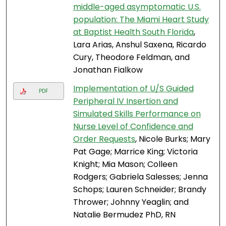
middle-aged asymptomatic U.S.
population: The Miami Heart Study
at Baptist Health South Florida
,
Lara Arias, Anshul Saxena, Ricardo
Cury, Theodore Feldman, and
Jonathan Fialkow
Implementation of U/S Guided
PDF
Peripheral IV Insertion and
Simulated Skills Performance on
Nurse Level of Confidence and
Order Requests
, Nicole Burks; Mary
Pat Gage; Marrice King; Victoria
Knight; Mia Mason; Colleen
Rodgers; Gabriela Salesses; Jenna
Schops; Lauren Schneider; Brandy
Thrower; Johnny Yeaglin; and
Natalie Bermudez PhD, RN