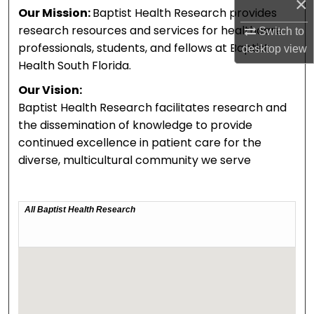
×
Our Mission:
Baptist Health Research provides
research resources and services for healthcare
Switch to
professionals, students, and fellows at Baptist
desktop
view
Health South Florida.
Our Vision:
Baptist Health Research facilitates research and
the dissemination of knowledge to provide
continued excellence in patient care for the
diverse, multicultural community we serve