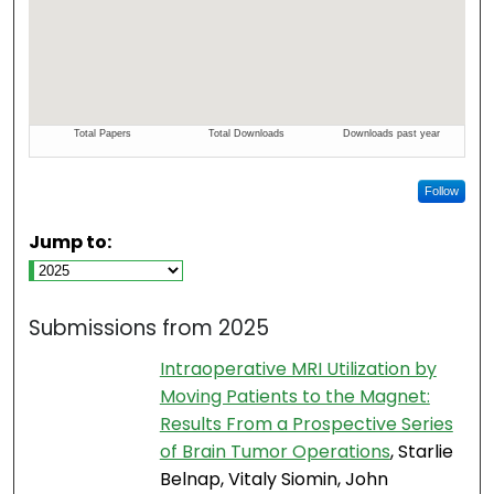
Follow
Jump to:
Submissions from 2025
Intraoperative MRI Utilization by
Moving Patients to the Magnet:
Results From a Prospective Series
of Brain Tumor Operations
, Starlie
Belnap, Vitaly Siomin, John