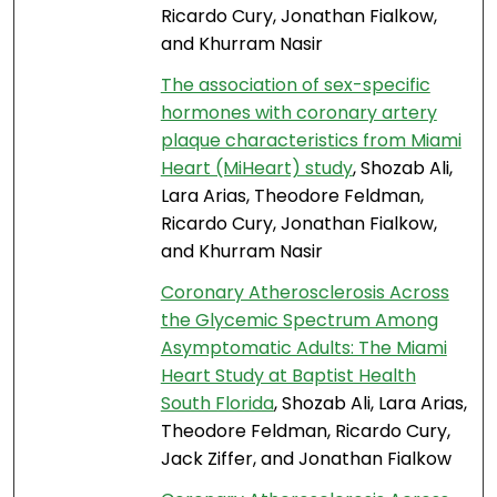
Ricardo Cury, Jonathan Fialkow,
and Khurram Nasir
The association of sex-specific
hormones with coronary artery
plaque characteristics from Miami
Heart (MiHeart) study
, Shozab Ali,
Lara Arias, Theodore Feldman,
Ricardo Cury, Jonathan Fialkow,
and Khurram Nasir
Coronary Atherosclerosis Across
the Glycemic Spectrum Among
Asymptomatic Adults: The Miami
Heart Study at Baptist Health
South Florida
, Shozab Ali, Lara Arias,
Theodore Feldman, Ricardo Cury,
Jack Ziffer, and Jonathan Fialkow