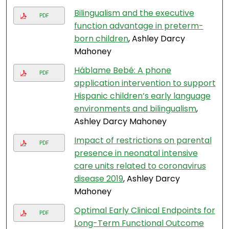
Bilingualism and the executive
PDF
function advantage in preterm-
born children
, Ashley Darcy
Mahoney
Háblame Bebé: A phone
PDF
application intervention to support
Hispanic children’s early language
environments and bilingualism
,
Ashley Darcy Mahoney
Impact of restrictions on parental
PDF
presence in neonatal intensive
care units related to coronavirus
disease 2019
, Ashley Darcy
Mahoney
Optimal Early Clinical Endpoints for
PDF
Long-Term Functional Outcome