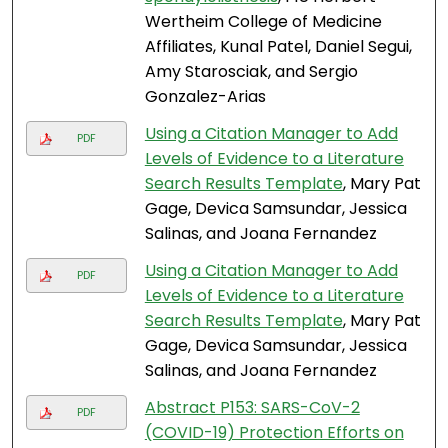
Wertheim College of Medicine
Affiliates, Kunal Patel, Daniel Segui,
Amy Starosciak, and Sergio
Gonzalez-Arias
Using a Citation Manager to Add
PDF
Levels of Evidence to a Literature
Search Results Template
, Mary Pat
Gage, Devica Samsundar, Jessica
Salinas, and Joana Fernandez
Using a Citation Manager to Add
PDF
Levels of Evidence to a Literature
Search Results Template
, Mary Pat
Gage, Devica Samsundar, Jessica
Salinas, and Joana Fernandez
Abstract P153: SARS-CoV-2
PDF
(COVID-19) Protection Efforts on