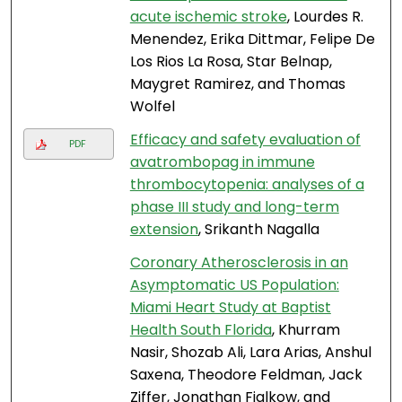
acute ischemic stroke
, Lourdes R.
Menendez, Erika Dittmar, Felipe De
Los Rios La Rosa, Star Belnap,
Maygret Ramirez, and Thomas
Wolfel
Efficacy and safety evaluation of
PDF
avatrombopag in immune
thrombocytopenia: analyses of a
phase III study and long-term
extension
, Srikanth Nagalla
Coronary Atherosclerosis in an
Asymptomatic US Population:
Miami Heart Study at Baptist
Health South Florida
, Khurram
Nasir, Shozab Ali, Lara Arias, Anshul
Saxena, Theodore Feldman, Jack
Ziffer, Jonathan Fialkow, and