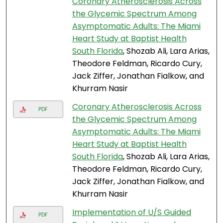
Coronary Atherosclerosis Across
the Glycemic Spectrum Among
Asymptomatic Adults: The Miami
Heart Study at Baptist Health
South Florida
, Shozab Ali, Lara Arias,
Theodore Feldman, Ricardo Cury,
Jack Ziffer, Jonathan Fialkow, and
Khurram Nasir
Coronary Atherosclerosis Across
PDF
the Glycemic Spectrum Among
Asymptomatic Adults: The Miami
Heart Study at Baptist Health
South Florida
, Shozab Ali, Lara Arias,
Theodore Feldman, Ricardo Cury,
Jack Ziffer, Jonathan Fialkow, and
Khurram Nasir
Implementation of U/S Guided
PDF