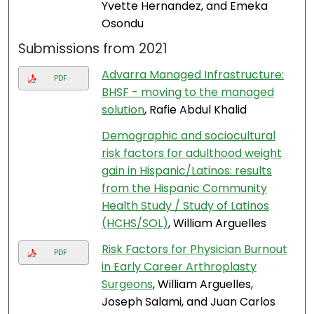
Yvette Hernandez, and Emeka
Osondu
Submissions from 2021
Advarra Managed Infrastructure:
PDF
BHSF - moving to the managed
solution
, Rafie Abdul Khalid
Demographic and sociocultural
risk factors for adulthood weight
gain in Hispanic/Latinos: results
from the Hispanic Community
Health Study / Study of Latinos
(HCHS/SOL)
, William Arguelles
Risk Factors for Physician Burnout
PDF
in Early Career Arthroplasty
Surgeons
, William Arguelles,
Joseph Salami, and Juan Carlos