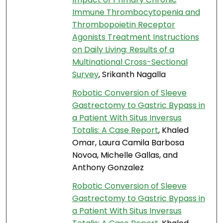
Immune Thrombocytopenia and
Thrombopoietin Receptor
Agonists Treatment Instructions
on Daily Living: Results of a
Multinational Cross-Sectional
Survey
, Srikanth Nagalla
Robotic Conversion of Sleeve
Gastrectomy to Gastric Bypass in
a Patient With Situs Inversus
Totalis: A Case Report
, Khaled
Omar, Laura Camila Barbosa
Novoa, Michelle Gallas, and
Anthony Gonzalez
Robotic Conversion of Sleeve
Gastrectomy to Gastric Bypass in
a Patient With Situs Inversus