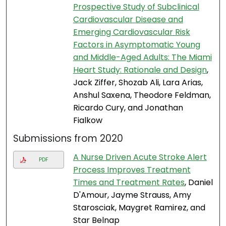
Prospective Study of Subclinical
Cardiovascular Disease and
Emerging Cardiovascular Risk
Factors in Asymptomatic Young
and Middle-Aged Adults: The Miami
Heart Study: Rationale and Design
,
Jack Ziffer, Shozab Ali, Lara Arias,
Anshul Saxena, Theodore Feldman,
Ricardo Cury, and Jonathan
Fialkow
Submissions from 2020
A Nurse Driven Acute Stroke Alert
PDF
Process Improves Treatment
Times and Treatment Rates
, Daniel
D'Amour, Jayme Strauss, Amy
Starosciak, Maygret Ramirez, and
Star Belnap