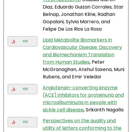
Diaz, Eduardo Guizan Corrales, Star
Belnap, Jonathan Kline, Radhan
Gopalani, Sylvia Marrero, and
Felipe De Los Rios La Rosa
Lipid Metabolite Biomarkers in
PDF
Cardiovascular Disease: Discovery
and Biomechanism Translation
from Human Studies
, Peter
McGranaghan, Anshul Saxena, Muni
Rubens, and Emir Veledar
Angiotensin-converting enzyme
PDF
(ACE) inhibitors for proteinuria and
microalbuminuria in people with
sickle cell disease
, Srikanth Nagalla
Perspectives on the quality and
PDF
utility of letters conforming to the