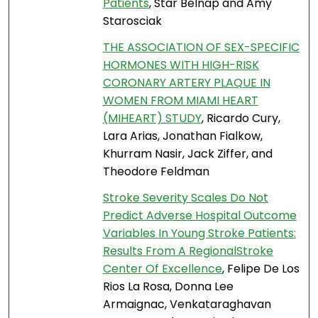
Patients
, Star Belnap and Amy
Starosciak
THE ASSOCIATION OF SEX-SPECIFIC
HORMONES WITH HIGH-RISK
CORONARY ARTERY PLAQUE IN
WOMEN FROM MIAMI HEART
(MIHEART) STUDY
, Ricardo Cury,
Lara Arias, Jonathan Fialkow,
Khurram Nasir, Jack Ziffer, and
Theodore Feldman
Stroke Severity Scales Do Not
Predict Adverse Hospital Outcome
Variables In Young Stroke Patients:
Results From A RegionalStroke
Center Of Excellence
, Felipe De Los
Rios La Rosa, Donna Lee
Armaignac, Venkataraghavan