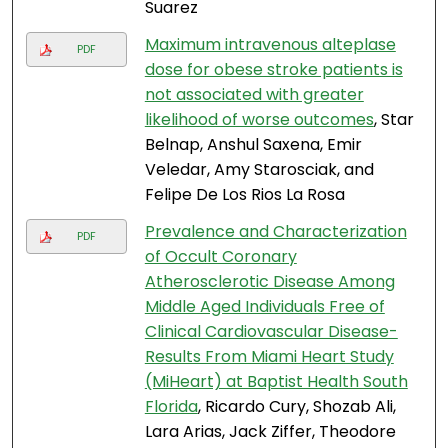
Suarez
Maximum intravenous alteplase
PDF
dose for obese stroke patients is
not associated with greater
likelihood of worse outcomes
, Star
Belnap, Anshul Saxena, Emir
Veledar, Amy Starosciak, and
Felipe De Los Rios La Rosa
Prevalence and Characterization
PDF
of Occult Coronary
Atherosclerotic Disease Among
Middle Aged Individuals Free of
Clinical Cardiovascular Disease-
Results From Miami Heart Study
(MiHeart) at Baptist Health South
Florida
, Ricardo Cury, Shozab Ali,
Lara Arias, Jack Ziffer, Theodore