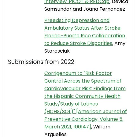
Interview: PICOT & REDCap
, Devica
Samsundar and Joana Fernandez
Preexisting Depression and
Ambulatory Status After Stroke:
Florida-Puerto Rico Collaboration
to Reduce Stroke Disparities
, Amy
Starosciak
Submissions from 2022
Corrigendum to "Risk Factor
Control Across the Spectrum of
Cardiovascular Risk: Findings from
the Hispanic Community Health
Study/Study of Latinos
(HCHS/SOL)" [American Journal of
Preventive Cardiology, Volume 5,
March 2021, 100147]
, William
Arguelles