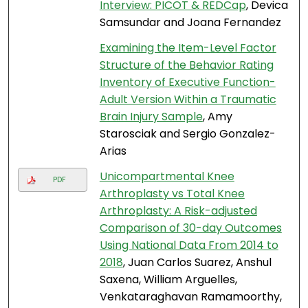
Interview: PICOT & REDCap
, Devica
Samsundar and Joana Fernandez
Examining the Item-Level Factor
Structure of the Behavior Rating
Inventory of Executive Function-
Adult Version Within a Traumatic
Brain Injury Sample
, Amy
Starosciak and Sergio Gonzalez-
Arias
Unicompartmental Knee
PDF
Arthroplasty vs Total Knee
Arthroplasty: A Risk-adjusted
Comparison of 30-day Outcomes
Using National Data From 2014 to
2018
, Juan Carlos Suarez, Anshul
Saxena, William Arguelles,
Venkataraghavan Ramamoorthy,