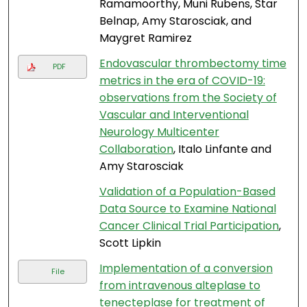
Ramamoorthy, Muni Rubens, Star
Belnap, Amy Starosciak, and
Maygret Ramirez
Endovascular thrombectomy time
PDF
metrics in the era of COVID-19:
observations from the Society of
Vascular and Interventional
Neurology Multicenter
Collaboration
, Italo Linfante and
Amy Starosciak
Validation of a Population-Based
Data Source to Examine National
Cancer Clinical Trial Participation
,
Scott Lipkin
Implementation of a conversion
File
from intravenous alteplase to
tenecteplase for treatment of