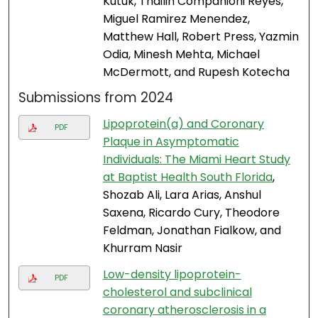
Kutuk, Thailin Companioni Reyes,
Miguel Ramirez Menendez,
Matthew Hall, Robert Press, Yazmin
Odia, Minesh Mehta, Michael
McDermott, and Rupesh Kotecha
Submissions from 2024
Lipoprotein(a) and Coronary
PDF
Plaque in Asymptomatic
Individuals: The Miami Heart Study
at Baptist Health South Florida
,
Shozab Ali, Lara Arias, Anshul
Saxena, Ricardo Cury, Theodore
Feldman, Jonathan Fialkow, and
Khurram Nasir
Low-density lipoprotein-
PDF
cholesterol and subclinical
coronary atherosclerosis in a