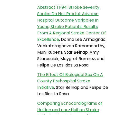
Abstract TP94: Stroke Severity
Scales Do Not Predict Adverse
Hospital Outcome Variables In
Young Stroke Patients: Results
From A Regional Stroke Center Of
Excellence
, Donna Lee Armaignac,
Venkataraghavan Ramamoorthy,
Muni Rubens, Star Belnap, Amy
Starosciak, Maygret Ramirez, and
Felipe De Los Rios La Rosa
The Effect Of Biological Sex On A
County Prehospital Stroke
Initiative
, Star Belnap and Felipe De
Los Rios La Rosa
Comparing Echocardiograms of
Haitian and non-Haitian Stroke