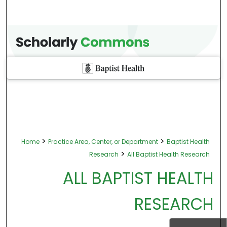
>
>
Home
Practice Area, Center, or Department
Baptist Health
>
Research
All Baptist Health Research
ALL BAPTIST HEALTH
RESEARCH