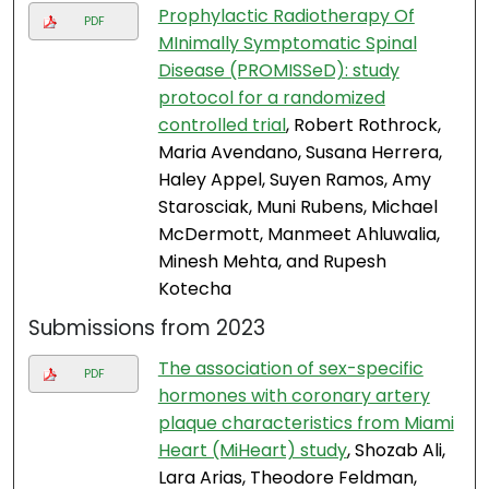
Prophylactic Radiotherapy Of
PDF
MInimally Symptomatic Spinal
Disease (PROMISSeD): study
protocol for a randomized
controlled trial
, Robert Rothrock,
Maria Avendano, Susana Herrera,
Haley Appel, Suyen Ramos, Amy
Starosciak, Muni Rubens, Michael
McDermott, Manmeet Ahluwalia,
Minesh Mehta, and Rupesh
Kotecha
Submissions from 2023
The association of sex-specific
PDF
hormones with coronary artery
plaque characteristics from Miami
Heart (MiHeart) study
, Shozab Ali,
Lara Arias, Theodore Feldman,