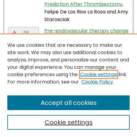
Prediction After Thrombectomy
,
Felipe De Los Rios La Rosa and Amy
Starosciak
Pre-endovascular therapy change
PDF
in blood pressure is associated
We use cookies that are necessary to make our
with outcomes in patients with
site work. We may also use additional cookies to
stroke
, Felipe De los Rios La Rosa
analyze, improve, and personalize our content and
and Amy Starosciak
your digital experience. You can manage your
Abstract B054: Analysis of a
cookie preferences using the
Cookie settings
link.
cancer gene expression and next-
For more information, see our
Cookie Policy
generation sequencing dataset
representing hispanic
Accept all cookies
predominant South Florida
population
, Zuanel Diaz, Arpit
Mehta, Zasha Pou, Muni Rubens,
Cookie settings
Don Parris, and Miguel Villalona
Calero