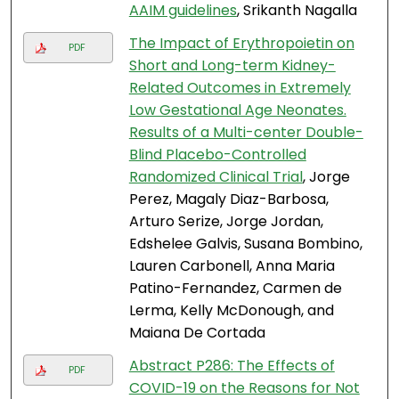
AAIM guidelines
, Srikanth Nagalla
The Impact of Erythropoietin on
PDF
Short and Long-term Kidney-
Related Outcomes in Extremely
Low Gestational Age Neonates.
Results of a Multi-center Double-
Blind Placebo-Controlled
Randomized Clinical Trial
, Jorge
Perez, Magaly Diaz-Barbosa,
Arturo Serize, Jorge Jordan,
Edshelee Galvis, Susana Bombino,
Lauren Carbonell, Anna Maria
Patino-Fernandez, Carmen de
Lerma, Kelly McDonough, and
Maiana De Cortada
Abstract P286: The Effects of
PDF
COVID-19 on the Reasons for Not