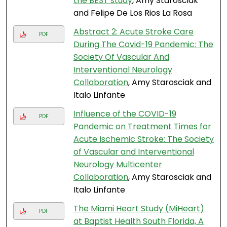
the BEST study
, Amy Starosciak
and Felipe De Los Rios La Rosa
Abstract 2: Acute Stroke Care
PDF
During The Covid-19 Pandemic: The
Society Of Vascular And
Interventional Neurology
Collaboration
, Amy Starosciak and
Italo Linfante
Influence of the COVID-19
PDF
Pandemic on Treatment Times for
Acute Ischemic Stroke: The Society
of Vascular and Interventional
Neurology Multicenter
Collaboration
, Amy Starosciak and
Italo Linfante
The Miami Heart Study (MiHeart)
PDF
at Baptist Health South Florida, A