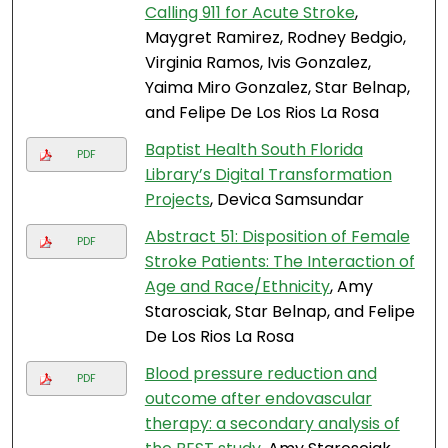
Calling 911 for Acute Stroke
,
Maygret Ramirez, Rodney Bedgio,
Virginia Ramos, Ivis Gonzalez,
Yaima Miro Gonzalez, Star Belnap,
and Felipe De Los Rios La Rosa
Baptist Health South Florida
PDF
Library’s Digital Transformation
Projects
, Devica Samsundar
Abstract 51: Disposition of Female
PDF
Stroke Patients: The Interaction of
Age and Race/Ethnicity
, Amy
Starosciak, Star Belnap, and Felipe
De Los Rios La Rosa
Blood pressure reduction and
PDF
outcome after endovascular
therapy: a secondary analysis of