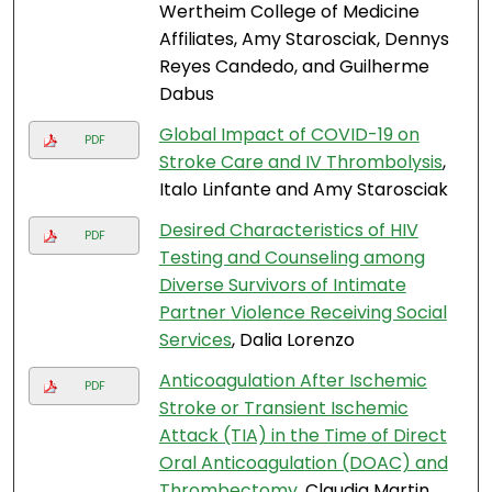
Wertheim College of Medicine
Affiliates, Amy Starosciak, Dennys
Reyes Candedo, and Guilherme
Dabus
Global Impact of COVID-19 on
PDF
Stroke Care and IV Thrombolysis
,
Italo Linfante and Amy Starosciak
Desired Characteristics of HIV
PDF
Testing and Counseling among
Diverse Survivors of Intimate
Partner Violence Receiving Social
Services
, Dalia Lorenzo
Anticoagulation After Ischemic
PDF
Stroke or Transient Ischemic
Attack (TIA) in the Time of Direct
Oral Anticoagulation (DOAC) and
Thrombectomy
, Claudia Martin