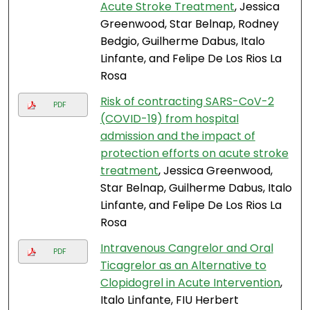
Acute Stroke Treatment
, Jessica
Greenwood, Star Belnap, Rodney
Bedgio, Guilherme Dabus, Italo
Linfante, and Felipe De Los Rios La
Rosa
Risk of contracting SARS-CoV-2
PDF
(COVID-19) from hospital
admission and the impact of
protection efforts on acute stroke
treatment
, Jessica Greenwood,
Star Belnap, Guilherme Dabus, Italo
Linfante, and Felipe De Los Rios La
Rosa
Intravenous Cangrelor and Oral
PDF
Ticagrelor as an Alternative to
Clopidogrel in Acute Intervention
,
Italo Linfante, FIU Herbert