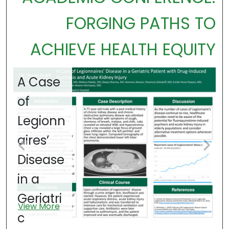
FORGING PATHS TO
ACHIEVE HEALTH EQUITY
A Case
A
of
o
Legionn
P
aires’
Disease
G
in a
n
V
Geriatri
i
View More
c
I