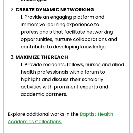
CREATE DYNAMIC NETWORKING
Provide an engaging platform and
immersive learning experience to
professionals that facilitate networking
opportunities, nurture collaborations and
contribute to developing knowledge.
MAXIMIZE THE REACH
Provide residents, fellows, nurses and allied
health professionals with a forum to
highlight and discuss their scholarly
activities with prominent experts and
academic partners.
Explore additional works in the
Baptist Health
Academics Collections.