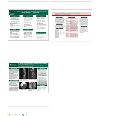
2
3
1