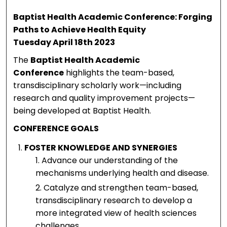
Patient
m
Baptist Health Academic Conference: Forging
with
B
Paths to Achieve Health Equity
Tuesday April 18th 2023
Drug-
D
The
Baptist Health Academic
Induce
Conference
highlights the team-based,
d
transdisciplinary scholarly work—including
research and quality improvement projects—
Psychos
being developed at Baptist Health.
is and
CONFERENCE GOALS
Acute
FOSTER KNOWLEDGE AND SYNERGIES
Kidney
Advance our understanding of the
mechanisms underlying health and disease.
Injury
Catalyze and strengthen team-based,
transdisciplinary research to develop a
more integrated view of health sciences
challenges.