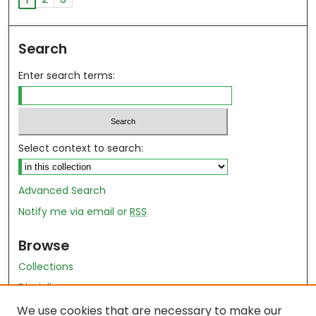
Search
Enter search terms:
Select context to search:
Advanced Search
Notify me via email or
RSS
Browse
Collections
Disciplines
Authors
We use cookies that are necessary to make our