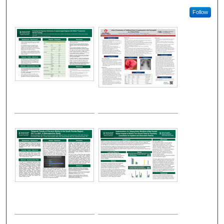
Follow