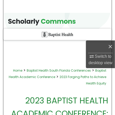
×
Switch to
desktop
view
>
>
Home
Baptist Health South Florida Conferences
Baptist
>
Health Academic Conference
2023 Forging Paths to Achieve
Health Equity
2023 BAPTIST HEALTH
ACADEMIC CONFERENCE: