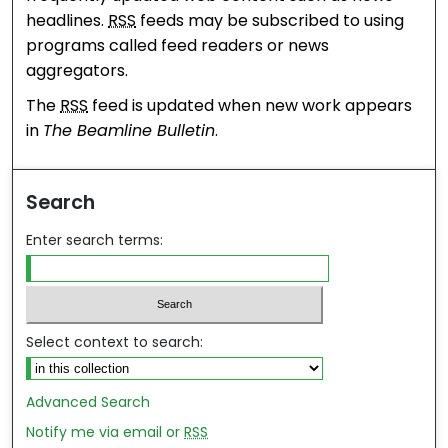
headlines.
RSS
feeds may be subscribed to using
programs called feed readers or news
aggregators.
The
RSS
feed is updated when new work appears
in
The Beamline Bulletin
.
Search
Enter search terms:
Select context to search:
Advanced Search
Notify me via email or
RSS