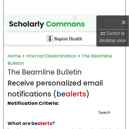
×
Switch to
desktop
view
Home
>
Internal Dissemination
>
The Beamline
Bulletin
The Beamline Bulletin
Receive personalized email
notifications (
be
alerts
)
Notification Criteria:
Search
What are
be
alerts
?