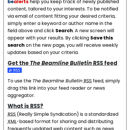
be
alerts
help you keep track of newly published
content, tailored to your interests. To be notified
via email of content fitting your desired criteria,
simply enter a keyword or author name in the
field above and click
Search
. A new screen will
appear with your results. By clicking
Save this
search
on the new page, you will receive weekly
updates based on your criteria.
Get the
The Beamline Bulletin
RSS
feed
Subscribe to the The Beamline Bulletin feed
To use the
The Beamline Bulletin
RSS
feed, simply
drag this link into your feed reader or news
aggregator.
What is
RSS
?
RSS
(Really Simple Syndication) is a standardized
XML
-based format for sharing and distributing
frequently updated web content such as news