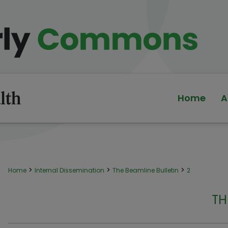
Home
A
>
>
>
Home
Internal Dissemination
The Beamline Bulletin
2
TH