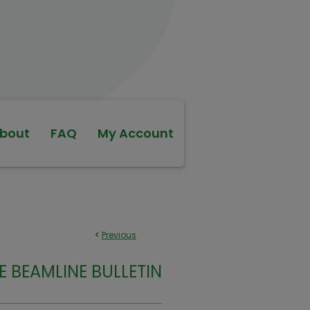
bout
FAQ
My Account
<
Previous
E BEAMLINE BULLETIN