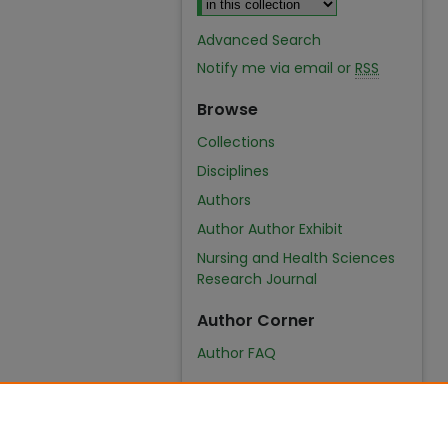
Advanced Search
Notify me via email or
RSS
Browse
Collections
Disciplines
Authors
Author Author Exhibit
Nursing and Health Sciences
Research Journal
Author Corner
Author FAQ