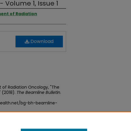
- Volume 1, Issue 1
ent of Radiation
Download
 of Radiation Oncology, "The
" (2018).
The Beamline Bulletin
.
health.net/bg-bh-beamline-