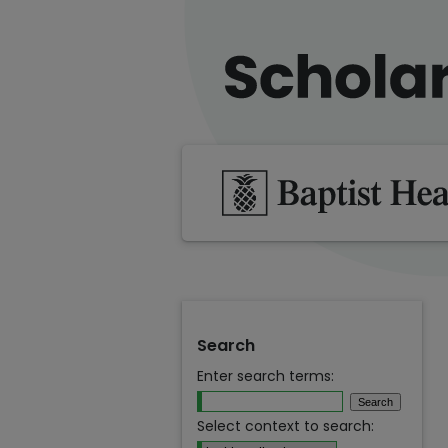
Search
Enter search terms:
Select context to search: