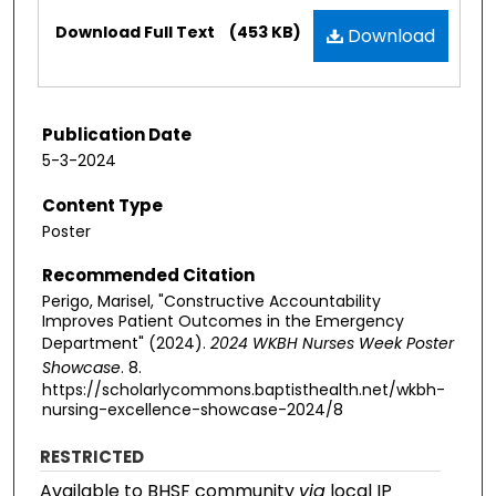
Files
Download Full Text
(453 KB)
Download
Publication Date
5-3-2024
Content Type
Poster
Recommended Citation
Perigo, Marisel, "Constructive Accountability
Improves Patient Outcomes in the Emergency
Department" (2024).
2024 WKBH Nurses Week Poster
Showcase
. 8.
https://scholarlycommons.baptisthealth.net/wkbh-
nursing-excellence-showcase-2024/8
RESTRICTED
Available to BHSF community
via
local IP