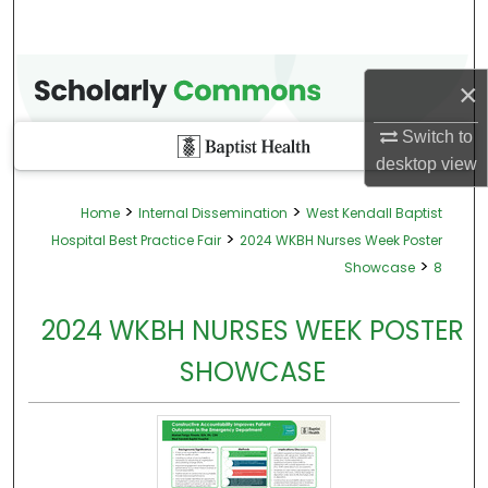
×
Switch to
desktop
view
>
>
Home
Internal Dissemination
West Kendall Baptist
>
Hospital Best Practice Fair
2024 WKBH Nurses Week Poster
>
Showcase
8
2024 WKBH NURSES WEEK POSTER
SHOWCASE