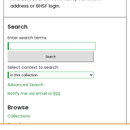
address or BHSF login.
Search
Enter search terms:
Select context to search:
Advanced Search
Notify me via email or
RSS
Browse
Collections
Disciplines