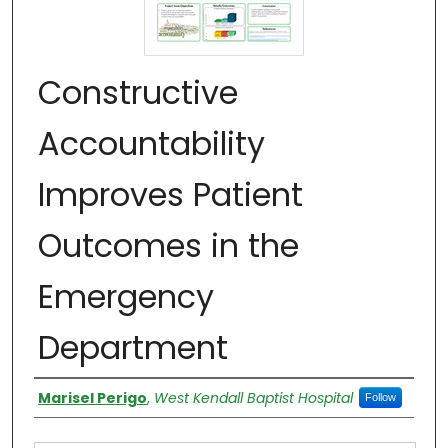
Constructive
Accountability
Improves Patient
Outcomes in the
Emergency
Department
Authors
Marisel Perigo
,
West Kendall Baptist Hospital
Follow