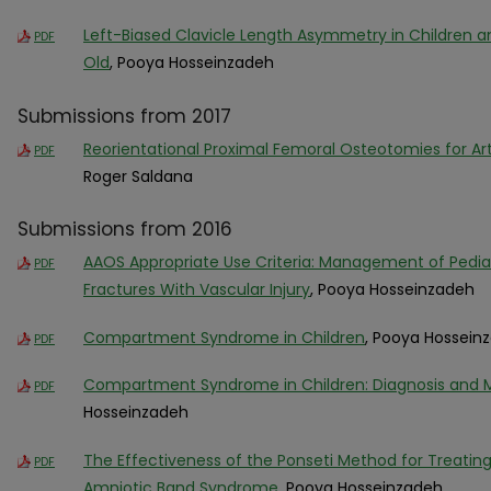
Left-Biased Clavicle Length Asymmetry in Children a
PDF
Old
, Pooya Hosseinzadeh
Submissions from 2017
Reorientational Proximal Femoral Osteotomies for Ar
PDF
Roger Saldana
Submissions from 2016
AAOS Appropriate Use Criteria: Management of Pedi
PDF
Fractures With Vascular Injury
, Pooya Hosseinzadeh
Compartment Syndrome in Children
, Pooya Hossein
PDF
Compartment Syndrome in Children: Diagnosis an
PDF
Hosseinzadeh
The Effectiveness of the Ponseti Method for Treatin
PDF
Amniotic Band Syndrome
, Pooya Hosseinzadeh