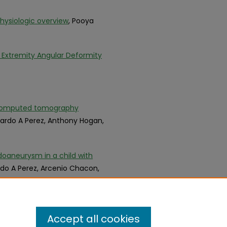
hysiologic overview
, Pooya
 Extremity Angular Deformity
ts computed tomography
uardo A Perez, Anthony Hogan,
doaneurysm in a child with
rdo A Perez, Arcenio Chacon,
Accept all cookies