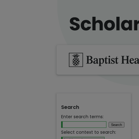
Search
Enter search terms:
Select context to search: