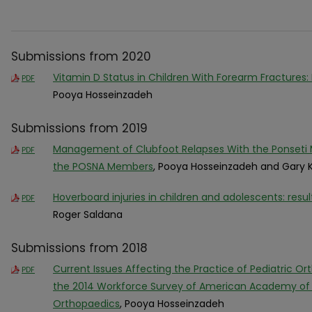
Submissions from 2020
Vitamin D Status in Children With Forearm Fractures:
PDF
Pooya Hosseinzadeh
Submissions from 2019
Management of Clubfoot Relapses With the Ponseti M
PDF
the POSNA Members
, Pooya Hosseinzadeh and Gary 
Hoverboard injuries in children and adolescents: resu
PDF
Roger Saldana
Submissions from 2018
Current Issues Affecting the Practice of Pediatric Or
PDF
the 2014 Workforce Survey of American Academy of P
Orthopaedics
, Pooya Hosseinzadeh