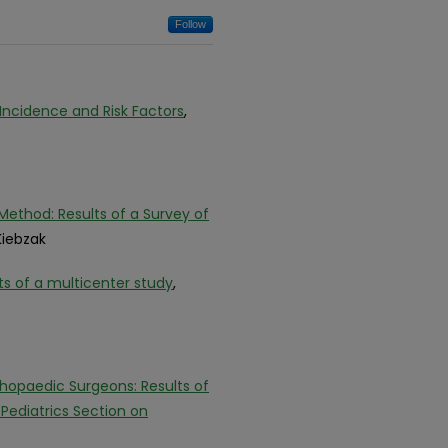
Follow
 Incidence and Risk Factors
,
ethod: Results of a Survey of
Kiebzak
lts of a multicenter study
,
thopaedic Surgeons: Results of
ediatrics Section on