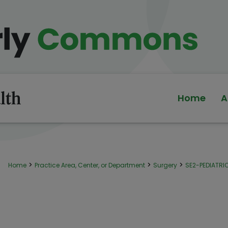
Home
A
>
>
>
Home
Practice Area, Center, or Department
Surgery
SE2-PEDIATR