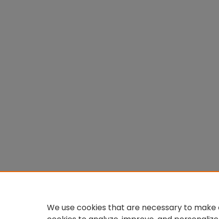
We use cookies that are necessary to make o