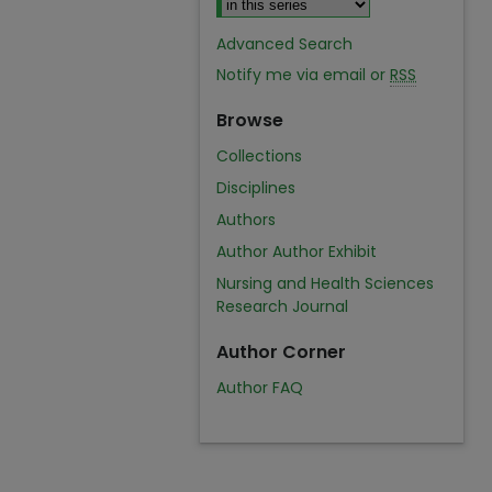
Advanced Search
Notify me via email or
RSS
Browse
Collections
Disciplines
Authors
Author Author Exhibit
Nursing and Health Sciences
Research Journal
Author Corner
Author FAQ