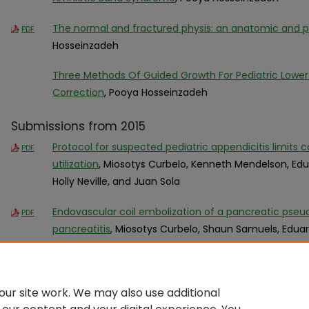
The normal and fractured physis: an anatomic and p
PDF
Hosseinzadeh
Three Methods Of Guided Growth For Pediatric Lower
Correction
, Pooya Hosseinzadeh
Submissions from 2015
Protocol for suspected pediatric appendicitis limi
PDF
utilization
, Miosotys Curbelo, Kenneth Mendelson, Ed
Holly Neville, and Juan Sola
Endovascular coil embolization of a pancreatic pseu
PDF
pancreatitis
, Miosotys Curbelo, Shaun Samuels, Edua
Ruben Gonzalez-Vallina, and Juan Sola
ur site work. We may also use additional