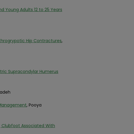
nd Young Adults 12 to 25 Years
throgrypotic Hip Contractures
,
atric Supracondylar Humerus
zadeh
d Management
, Pooya
g Clubfoot Associated With