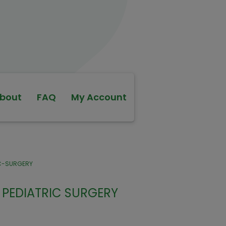
bout
FAQ
My Account
IC-SURGERY
PEDIATRIC SURGERY