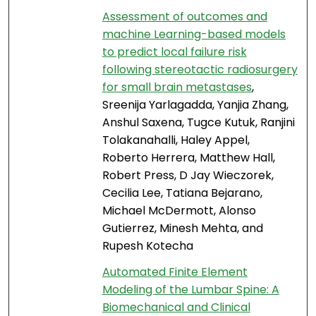
Assessment of outcomes and
machine Learning-based models
to predict local failure risk
following stereotactic radiosurgery
for small brain metastases
,
Sreenija Yarlagadda, Yanjia Zhang,
Anshul Saxena, Tugce Kutuk, Ranjini
Tolakanahalli, Haley Appel,
Roberto Herrera, Matthew Hall,
Robert Press, D Jay Wieczorek,
Cecilia Lee, Tatiana Bejarano,
Michael McDermott, Alonso
Gutierrez, Minesh Mehta, and
Rupesh Kotecha
Automated Finite Element
Modeling of the Lumbar Spine: A
Biomechanical and Clinical