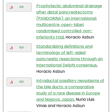
Prophylactic abdominal drainage
PDF
after distal pancreatectomy
(PANDORINA): an international,
multicentre, open-label,
randomised controlled, non-
inferiority trial
, Horacio Asbun
Standardizing definitions and
PDF
terminology of left-sided
pancreatic resections through an
international Delphi consensus
,
Horacio Asbun
Intraductal papillary neoplasms of
PDF
the bile ducts: a comparative
study of a rare disease in Europe
and Nagoya, Japan
, Nuria Lluis
Vinas and Horacio Asbun