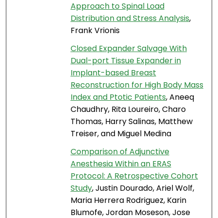
Approach to Spinal Load
Distribution and Stress Analysis
,
Frank Vrionis
Closed Expander Salvage With
Dual-port Tissue Expander in
Implant-based Breast
Reconstruction for High Body Mass
Index and Ptotic Patients
, Aneeq
Chaudhry, Rita Loureiro, Charo
Thomas, Harry Salinas, Matthew
Treiser, and Miguel Medina
Comparison of Adjunctive
Anesthesia Within an ERAS
Protocol: A Retrospective Cohort
Study
, Justin Dourado, Ariel Wolf,
Maria Herrera Rodriguez, Karin
Blumofe, Jordan Moseson, Jose