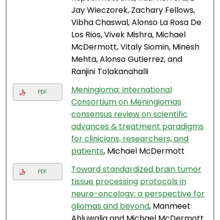
Jay Wieczorek, Zachary Fellows,
Vibha Chaswal, Alonso La Rosa De
Los Rios, Vivek Mishra, Michael
McDermott, Vitaly Siomin, Minesh
Mehta, Alonso Gutierrez, and
Ranjini Tolakanahalli
Meningioma: International
PDF
Consortium on Meningiomas
consensus review on scientific
advances & treatment paradigms
for clinicians, researchers, and
patients
, Michael McDermott
Toward standardized brain tumor
PDF
tissue processing protocols in
neuro-oncology: a perspective for
gliomas and beyond
, Manmeet
Ahluwalia and Michael McDermott