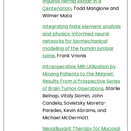
Inguinal Hernia Repair in a
Centenarian
, Todd Mangione and
Wilmer Mata
Integrating finite element analysis
and physics-informed neural
networks for biomechanical
modeling of the human lumbar
spine
, Frank Vrionis
Intraoperative MRI Utilization by
Moving Patients to the Magnet:
Results From a Prospective Series
of Brain Tumor Operations
, Starlie
Belnap, Vitaly Siomin, John
Candela, Sovietsky Moreta-
Paredes, Kevin Abrams, and
Michael McDermott
Neoadjuvant Therapy for Mucosal