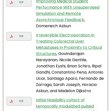
Improving Medical Student
PDF
Performance With Unsupervised
Simulation and Remote
Asynchronous Feedback
,
Domenech Asbun
Irreversible Electroporation in
PDF
Treating Colorectal Liver
Metastases in Proximity to Critical
Structures
, Govindarajan
Narayanan, Nicole Gentile,
Jonathan Eyshi, Brian Schiro, Ripal
Gandhi, Constantino Pena, Antonio
Ucar, Santiago Aparo, Fernando de
Zarraga, Sarah Joseph, Horacio
Asbun, and Madelon Dijkstra
Initial feasibility cohort of
PDF
temporally modulated pulsed