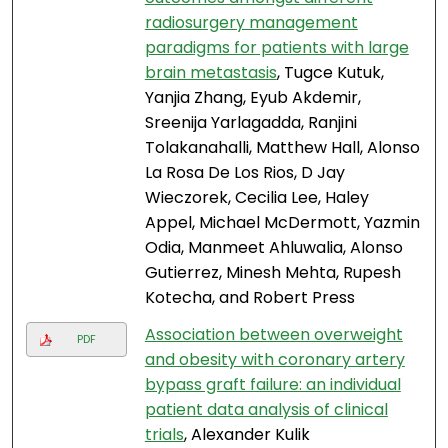
radiosurgery management
paradigms for patients with large
brain metastasis
, Tugce Kutuk,
Yanjia Zhang, Eyub Akdemir,
Sreenija Yarlagadda, Ranjini
Tolakanahalli, Matthew Hall, Alonso
La Rosa De Los Rios, D Jay
Wieczorek, Cecilia Lee, Haley
Appel, Michael McDermott, Yazmin
Odia, Manmeet Ahluwalia, Alonso
Gutierrez, Minesh Mehta, Rupesh
Kotecha, and Robert Press
Association between overweight
PDF
and obesity with coronary artery
bypass graft failure: an individual
patient data analysis of clinical
trials
, Alexander Kulik