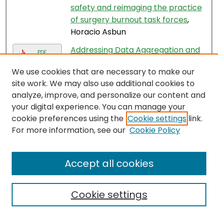
safety and reimaging the practice
of surgery burnout task forces
,
Horacio Asbun
Addressing Data Aggregation and
PDF
Data Inequity in Race and Ethnicity
We use cookies that are necessary to make our
Reporting and the Impact on
site work. We may also use additional cookies to
Breast Cancer Disparities
, Jane
analyze, improve, and personalize our content and
Mendez
your digital experience. You can manage your
Advancing minimally invasive
cookie preferences using the
Cookie settings
link.
hepato-pancreato-biliary surgery:
For more information, see our
Cookie Policy
barriers to adoption and equitable
access
, Horacio Asbun and
Accept all cookies
Domenech Asbun
A Narrative Review of the
Cookie settings
Assessment and Treatment of
Physical Impairments Commonly