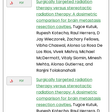
Surgically targeted radiation
PDF
therapy versus stereotactic
radiation therapy: A dosimetric
comparison for brain metastasis
resection cavities
, Tugce Kutuk,
Rupesh Kotecha, Raul Herrera, D
Jay Wieczorek, Zachary Fellows,
Vibha Chaswal, Alonso La Rosa De
Los Rios, Vivek Mishra, Michael
McDermott, Vitaly Siomin, Minesh
Mehta, Alonso Gutierrez, and
Ranjini Tolakanahalli
Surgically targeted radiation
PDF
therapy versus stereotactic
radiation therapy: A dosimetric
comparison for brain metastasis
resection cavities
, Tugce Kutuk,
Rupesh Kotecha, Raul Herrera, D