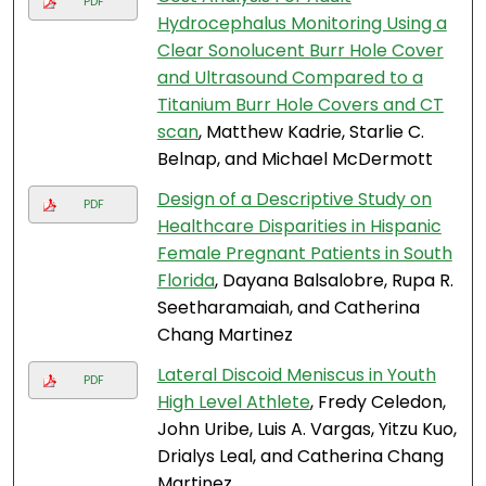
PDF
Hydrocephalus Monitoring Using a
Clear Sonolucent Burr Hole Cover
and Ultrasound Compared to a
Titanium Burr Hole Covers and CT
scan
, Matthew Kadrie, Starlie C.
Belnap, and Michael McDermott
Design of a Descriptive Study on
PDF
Healthcare Disparities in Hispanic
Female Pregnant Patients in South
Florida
, Dayana Balsalobre, Rupa R.
Seetharamaiah, and Catherina
Chang Martinez
Lateral Discoid Meniscus in Youth
PDF
High Level Athlete
, Fredy Celedon,
John Uribe, Luis A. Vargas, Yitzu Kuo,
Drialys Leal, and Catherina Chang
Martinez