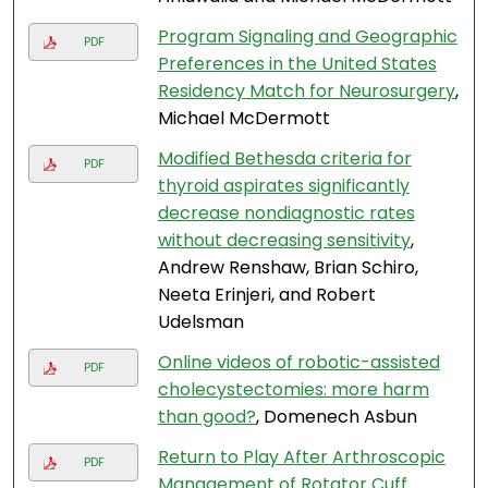
Program Signaling and Geographic
PDF
Preferences in the United States
Residency Match for Neurosurgery
,
Michael McDermott
Modified Bethesda criteria for
PDF
thyroid aspirates significantly
decrease nondiagnostic rates
without decreasing sensitivity
,
Andrew Renshaw, Brian Schiro,
Neeta Erinjeri, and Robert
Udelsman
Online videos of robotic-assisted
PDF
cholecystectomies: more harm
than good?
, Domenech Asbun
Return to Play After Arthroscopic
PDF
Management of Rotator Cuff