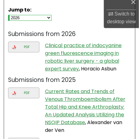
×
Jump to:
Switch to
desktop
view
Submissions from 2026
Clinical practice of indocyanine
PDF
green fluorescence imaging in
robotic liver surgery - a global
expert survey
, Horacio Asbun
Submissions from 2025
Current Rates and Trends of
PDF
Venous Thromboembolism After
Total Hip and Knee Arthroplasty:
An Updated Analysis Utilizing the
NSQIP Database
, Alexander van
der Ven