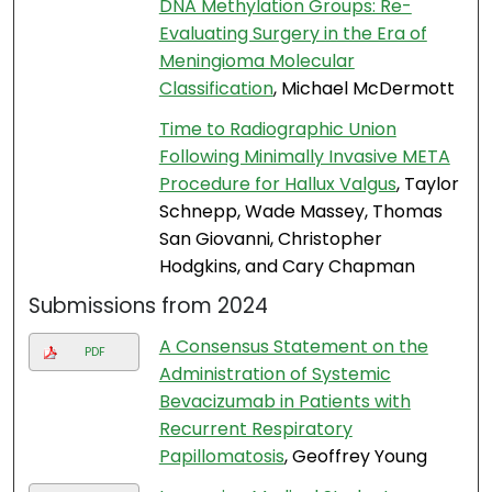
DNA Methylation Groups: Re-
Evaluating Surgery in the Era of
Meningioma Molecular
Classification
, Michael McDermott
Time to Radiographic Union
Following Minimally Invasive META
Procedure for Hallux Valgus
, Taylor
Schnepp, Wade Massey, Thomas
San Giovanni, Christopher
Hodgkins, and Cary Chapman
Submissions from 2024
A Consensus Statement on the
PDF
Administration of Systemic
Bevacizumab in Patients with
Recurrent Respiratory
Papillomatosis
, Geoffrey Young