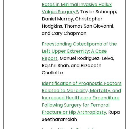
Rates in Minimal Invasive Hallux
Valgus Surgery?
, Taylor Schnepp,
Daniel Murray, Christopher
Hodgkins, Thomas San Giovanni,
and Cary Chapman
Freestanding Osteolipoma of the
Left Upper Extremity: A Case
Report
, Manuel Rodriguez-Leiva,
Rajshri Shah, and Elizabeth
Ouellette
Identification of Prognostic Factors
Related to Morbidity, Mortality, and
Increased Healthcare Expenditure
Following Surgery for Femoral
Fracture or Hip Arthroplasty
, Rupa
Seetharamaiah