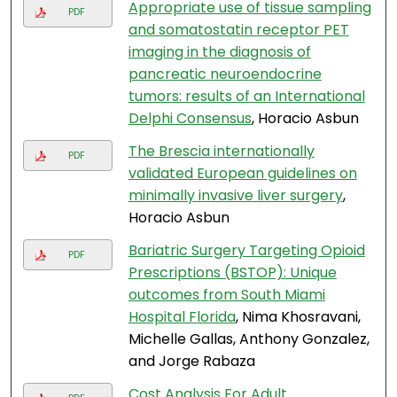
Appropriate use of tissue sampling
PDF
and somatostatin receptor PET
imaging in the diagnosis of
pancreatic neuroendocrine
tumors: results of an International
Delphi Consensus
, Horacio Asbun
The Brescia internationally
PDF
validated European guidelines on
minimally invasive liver surgery
,
Horacio Asbun
Bariatric Surgery Targeting Opioid
PDF
Prescriptions (BSTOP): Unique
outcomes from South Miami
Hospital Florida
, Nima Khosravani,
Michelle Gallas, Anthony Gonzalez,
and Jorge Rabaza
Cost Analysis For Adult