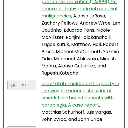
proton re-irradiation (TMPPR) for
recurrent high-grade intracranial
malignancies
, Alonso LaRosa,
Zachary Fellows, Andrew Wroe, Len
Coutinho, Eduardo Pons, Nicole
McAllister, Ranjini Tolakanahalli,
Tugce Kutuk, Matthew Hall, Robert
Press, Michael McDermott, Yazmin
Odia, Manmeet Ahluwalia, Minesh
Mehta, Alonso Gutierrez, and
Rupesh Kotecha
Inlay total shoulder arthroplasty in
PDF
the weight-bearing shoulder of
wheelchair-bound patients with
paraplegia. A case report
,
Matthias Schurhoff, Luis Vargas,
John Zvijac, and John Uribe