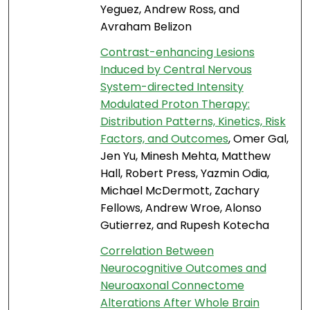
Yeguez, Andrew Ross, and
Avraham Belizon
Contrast-enhancing Lesions
Induced by Central Nervous
System-directed Intensity
Modulated Proton Therapy:
Distribution Patterns, Kinetics, Risk
Factors, and Outcomes
, Omer Gal,
Jen Yu, Minesh Mehta, Matthew
Hall, Robert Press, Yazmin Odia,
Michael McDermott, Zachary
Fellows, Andrew Wroe, Alonso
Gutierrez, and Rupesh Kotecha
Correlation Between
Neurocognitive Outcomes and
Neuroaxonal Connectome
Alterations After Whole Brain