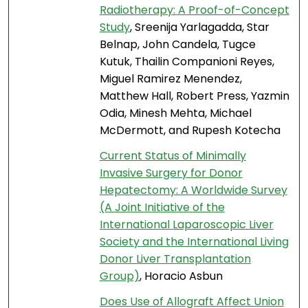
Radiotherapy: A Proof-of-Concept
Study
, Sreenija Yarlagadda, Star
Belnap, John Candela, Tugce
Kutuk, Thailin Companioni Reyes,
Miguel Ramirez Menendez,
Matthew Hall, Robert Press, Yazmin
Odia, Minesh Mehta, Michael
McDermott, and Rupesh Kotecha
Current Status of Minimally
Invasive Surgery for Donor
Hepatectomy: A Worldwide Survey
(A Joint Initiative of the
International Laparoscopic Liver
Society and the International Living
Donor Liver Transplantation
Group)
, Horacio Asbun
Does Use of Allograft Affect Union