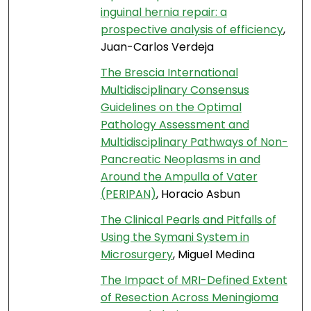
inguinal hernia repair: a
prospective analysis of efficiency
,
Juan-Carlos Verdeja
The Brescia International
Multidisciplinary Consensus
Guidelines on the Optimal
Pathology Assessment and
Multidisciplinary Pathways of Non-
Pancreatic Neoplasms in and
Around the Ampulla of Vater
(PERIPAN)
, Horacio Asbun
The Clinical Pearls and Pitfalls of
Using the Symani System in
Microsurgery
, Miguel Medina
The Impact of MRI-Defined Extent
of Resection Across Meningioma