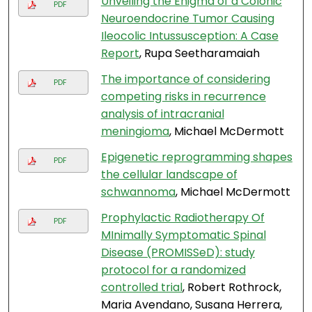
Unveiling the Enigma of a Colonic
PDF
Neuroendocrine Tumor Causing
Ileocolic Intussusception: A Case
Report
, Rupa Seetharamaiah
The importance of considering
PDF
competing risks in recurrence
analysis of intracranial
meningioma
, Michael McDermott
Epigenetic reprogramming shapes
PDF
the cellular landscape of
schwannoma
, Michael McDermott
Prophylactic Radiotherapy Of
PDF
MInimally Symptomatic Spinal
Disease (PROMISSeD): study
protocol for a randomized
controlled trial
, Robert Rothrock,
Maria Avendano, Susana Herrera,