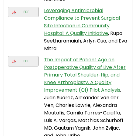
Leveraging Antimicrobial
PDF
Compliance to Prevent Surgical
Site Infection in Community
Hospital: A Quality Initiative
, Rupa
Seetharamaiah, Arlyn Cua, and Eva
Mitra
The Impact of Patient Age on
PDF
Postoperative Quality of Live After
Primary Total Shoulder, Hip, and
Knee Arthroplasty. A Quality
Improvement (QI) Pilot Analysis
,
Juan Suarez, Alexander van der
Ven, Charles Lawrie, Alexandra
Moutafis, Camila Torres-Caiaffa,
Luis A. Vargas, Matthias Schurhoff
MD, Gautam Yagnik, John Zvijac,
and John Uribe