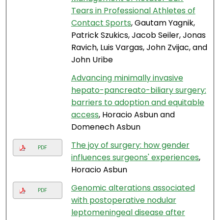
Tears in Professional Athletes of
Contact Sports
, Gautam Yagnik,
Patrick Szukics, Jacob Seiler, Jonas
Ravich, Luis Vargas, John Zvijac, and
John Uribe
Advancing minimally invasive
hepato-pancreato-biliary surgery:
barriers to adoption and equitable
access
, Horacio Asbun and
Domenech Asbun
The joy of surgery: how gender
PDF
influences surgeons' experiences
,
Horacio Asbun
Genomic alterations associated
PDF
with postoperative nodular
leptomeningeal disease after