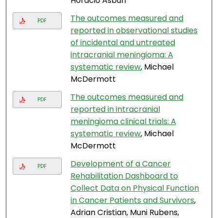
Horacio Asbun
The outcomes measured and
PDF
reported in observational studies
of incidental and untreated
intracranial meningioma: A
systematic review
, Michael
McDermott
The outcomes measured and
PDF
reported in intracranial
meningioma clinical trials: A
systematic review
, Michael
McDermott
Development of a Cancer
PDF
Rehabilitation Dashboard to
Collect Data on Physical Function
in Cancer Patients and Survivors
,
Adrian Cristian, Muni Rubens,