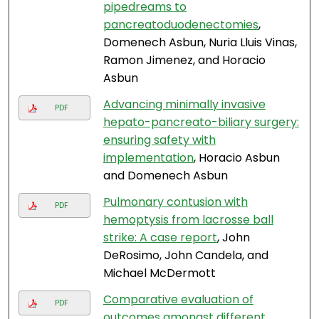
pipedreams to
pancreatoduodenectomies
,
Domenech Asbun, Nuria Lluis Vinas,
Ramon Jimenez, and Horacio
Asbun
Advancing minimally invasive
PDF
hepato-pancreato-biliary surgery:
ensuring safety with
implementation
, Horacio Asbun
and Domenech Asbun
Pulmonary contusion with
PDF
hemoptysis from lacrosse ball
strike: A case report
, John
DeRosimo, John Candela, and
Michael McDermott
Comparative evaluation of
PDF
outcomes amongst different