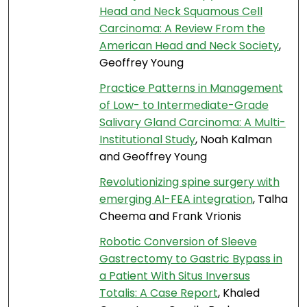
Head and Neck Squamous Cell
Carcinoma: A Review From the
American Head and Neck Society
,
Geoffrey Young
Practice Patterns in Management
of Low- to Intermediate-Grade
Salivary Gland Carcinoma: A Multi-
Institutional Study
, Noah Kalman
and Geoffrey Young
Revolutionizing spine surgery with
emerging AI-FEA integration
, Talha
Cheema and Frank Vrionis
Robotic Conversion of Sleeve
Gastrectomy to Gastric Bypass in
a Patient With Situs Inversus
Totalis: A Case Report
, Khaled