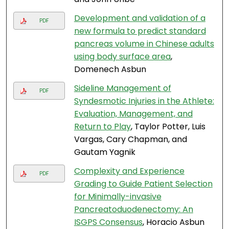
Development and validation of a
PDF
new formula to predict standard
pancreas volume in Chinese adults
using body surface area
,
Domenech Asbun
Sideline Management of
PDF
Syndesmotic Injuries in the Athlete:
Evaluation, Management, and
Return to Play
, Taylor Potter, Luis
Vargas, Cary Chapman, and
Gautam Yagnik
Complexity and Experience
PDF
Grading to Guide Patient Selection
for Minimally-invasive
Pancreatoduodenectomy: An
ISGPS Consensus
, Horacio Asbun