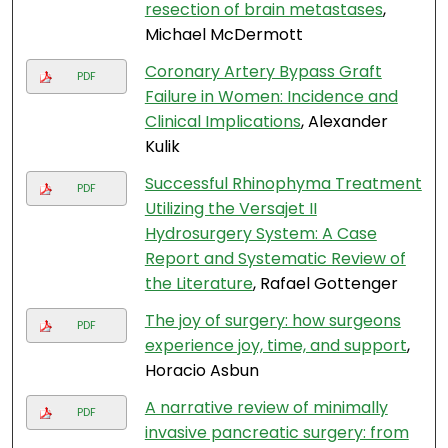
resection of brain metastases
,
Michael McDermott
Coronary Artery Bypass Graft
PDF
Failure in Women: Incidence and
Clinical Implications
, Alexander
Kulik
Successful Rhinophyma Treatment
PDF
Utilizing the Versajet II
Hydrosurgery System: A Case
Report and Systematic Review of
the Literature
, Rafael Gottenger
The joy of surgery: how surgeons
PDF
experience joy, time, and support
,
Horacio Asbun
A narrative review of minimally
PDF
invasive pancreatic surgery: from