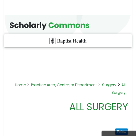
>
>
>
Home
Practice Area, Center, or Department
Surgery
All
Surgery
ALL SURGERY
Follow