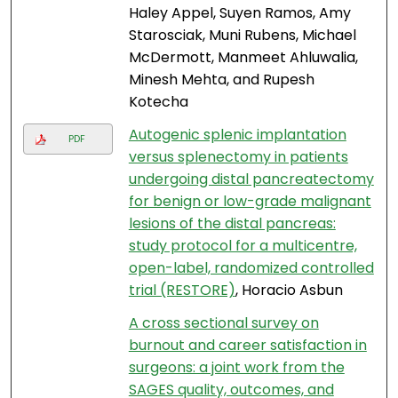
Haley Appel, Suyen Ramos, Amy
Starosciak, Muni Rubens, Michael
McDermott, Manmeet Ahluwalia,
Minesh Mehta, and Rupesh
Kotecha
Autogenic splenic implantation
PDF
versus splenectomy in patients
undergoing distal pancreatectomy
for benign or low-grade malignant
lesions of the distal pancreas:
study protocol for a multicentre,
open-label, randomized controlled
trial (RESTORE)
, Horacio Asbun
A cross sectional survey on
burnout and career satisfaction in
surgeons: a joint work from the
SAGES quality, outcomes, and