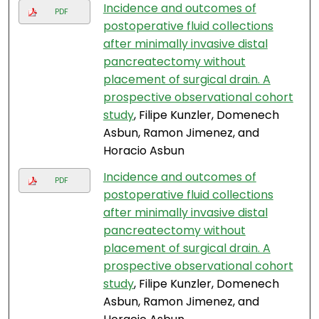
Incidence and outcomes of
PDF
postoperative fluid collections
after minimally invasive distal
pancreatectomy without
placement of surgical drain. A
prospective observational cohort
study
, Filipe Kunzler, Domenech
Asbun, Ramon Jimenez, and
Horacio Asbun
Incidence and outcomes of
PDF
postoperative fluid collections
after minimally invasive distal
pancreatectomy without
placement of surgical drain. A
prospective observational cohort
study
, Filipe Kunzler, Domenech
Asbun, Ramon Jimenez, and