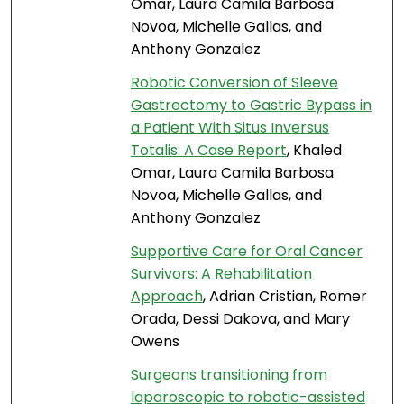
Omar, Laura Camila Barbosa
Novoa, Michelle Gallas, and
Anthony Gonzalez
Robotic Conversion of Sleeve
Gastrectomy to Gastric Bypass in
a Patient With Situs Inversus
Totalis: A Case Report
, Khaled
Omar, Laura Camila Barbosa
Novoa, Michelle Gallas, and
Anthony Gonzalez
Supportive Care for Oral Cancer
Survivors: A Rehabilitation
Approach
, Adrian Cristian, Romer
Orada, Dessi Dakova, and Mary
Owens
Surgeons transitioning from
laparoscopic to robotic-assisted