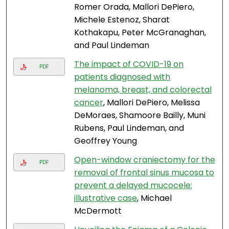
Romer Orada, Mallori DePiero,
Michele Estenoz, Sharat
Kothakapu, Peter McGranaghan,
and Paul Lindeman
The impact of COVID-19 on
PDF
patients diagnosed with
melanoma, breast, and colorectal
cancer
, Mallori DePiero, Melissa
DeMoraes, Shamoore Bailly, Muni
Rubens, Paul Lindeman, and
Geoffrey Young
Open-window craniectomy for the
PDF
removal of frontal sinus mucosa to
prevent a delayed mucocele:
illustrative case
, Michael
McDermott