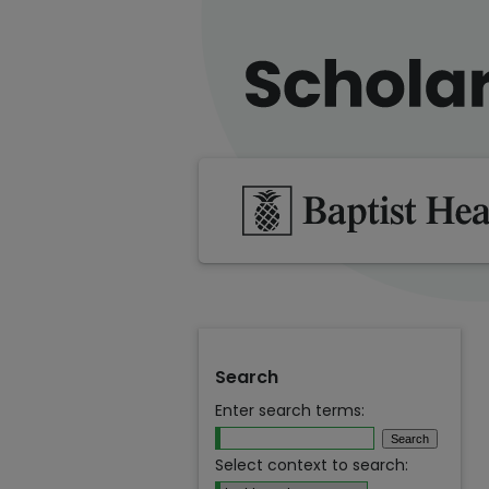
Search
Enter search terms:
Select context to search: