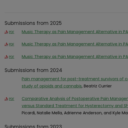
Submissions from 2025
Music Therapy as Pain Management Alternative in P
PDF
Music Therapy as Pain Management Alternative in P
PDF
Music Therapy as Pain Management Alternative in P
PDF
Submissions from 2024
Pain management for post-treatment survivors of co
study of opioids and cannabis
, Beatriz Currier
Comparative Analysis of Postoperative Pain Manage
PDF
versus Standard Treatment for Hysterectomy and Sh
Picardi, Natalie Mella, Adrienne Anderson, and Kyle Ma
Submissions from 2023