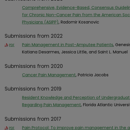
Comprehensive, Evidence-Based, Consensus Guideline
for Chronic Non-Cancer Pain from the American Socie
Physicians (ASIPP)
, Radomir Kosanovic
Submissions from 2022
Pain Management in Post-Amputee Patients
, Genesi
PDF
Katiana Desarmes, Jessica Little, and Saint L. Manuel
Submissions from 2020
Cancer Pain Management
, Patricia Jacobs
Submissions from 2019
Resident Knowledge and Perception of Undergraduat
Regarding Pain Management
, Florida Atlantic Universi
Submissions from 2017
Pain Protocol: To improve pain management in the a
PDF