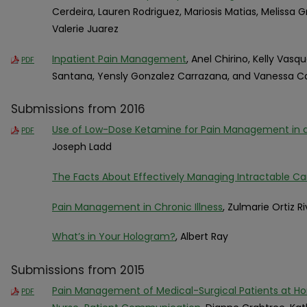
Cerdeira, Lauren Rodriguez, Mariosis Matias, Melissa 
Valerie Juarez
Inpatient Pain Management
, Anel Chirino, Kelly Vasq
PDF
Santana, Yensly Gonzalez Carrazana, and Vanessa C
Submissions from 2016
Use of Low-Dose Ketamine for Pain Management in
PDF
Joseph Ladd
The Facts About Effectively Managing Intractable Ca
Pain Management in Chronic Illness
, Zulmarie Ortiz R
What’s in Your Hologram?
, Albert Ray
Submissions from 2015
Pain Management of Medical-Surgical Patients at Ho
PDF