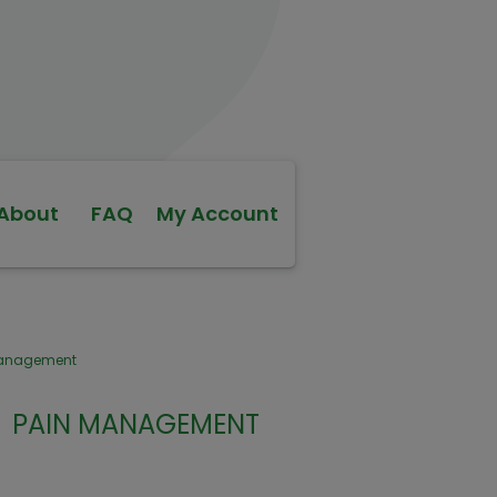
About
FAQ
My Account
Management
PAIN MANAGEMENT