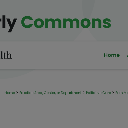
Home
>
>
>
Home
Practice Area, Center, or Department
Palliative Care
Pain 