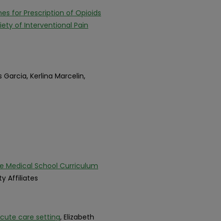
s for Prescription of Opioids
ty of Interventional Pain
s Garcia, Kerlina Marcelin,
e Medical School Curriculum
ty Affiliates
cute care setting
, Elizabeth