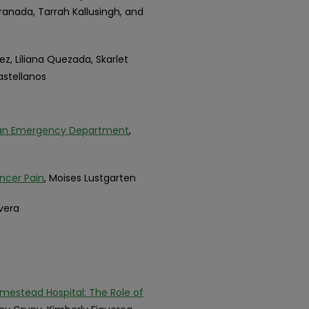
Granada, Tarrah Kallusingh, and
uez, Liliana Quezada, Skarlet
astellanos
 an Emergency Department
,
ncer Pain
, Moises Lustgarten
ivera
mestead Hospital: The Role of