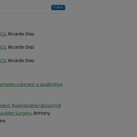
Follow
ACU
, Ricardo Diaz
ACU
, Ricardo Diaz
ACU
, Ricardo Diaz
mplex cancers: a qualitative
ment: Bupivacaine Liposomal
oulder Surgery
, Brittany
ins