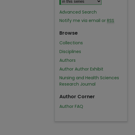
Advanced Search
Notify me via email or
RSS
Browse
Collections
Disciplines
Authors
Author Author Exhibit
Nursing and Health Sciences
Research Journal
Author Corner
Author FAQ