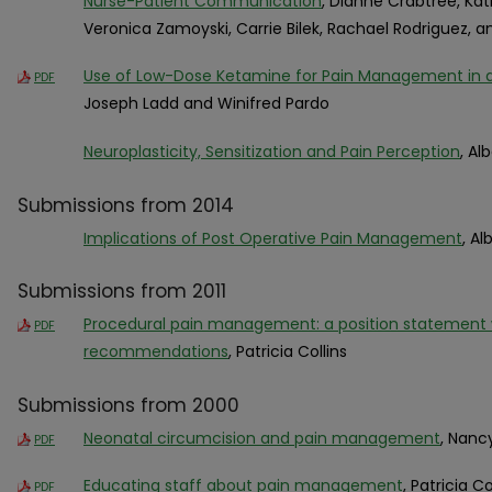
Nurse-Patient Communication
, Dianne Crabtree, Kat
Veronica Zamoyski, Carrie Bilek, Rachael Rodriguez, 
Use of Low-Dose Ketamine for Pain Management in
PDF
Joseph Ladd and Winifred Pardo
Neuroplasticity, Sensitization and Pain Perception
, Al
Submissions from 2014
Implications of Post Operative Pain Management
, Al
Submissions from 2011
Procedural pain management: a position statement wi
PDF
recommendations
, Patricia Collins
Submissions from 2000
Neonatal circumcision and pain management
, Nanc
PDF
Educating staff about pain management
, Patricia Co
PDF