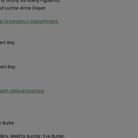
hy Gruny, Kimberly Figueroa,
and Luchie Anne Dwyer
 an Emergency Department
,
bert Ray
bert Ray
th clinical practice
y Burke
llins, Melitta Auclair, Eve Butler,