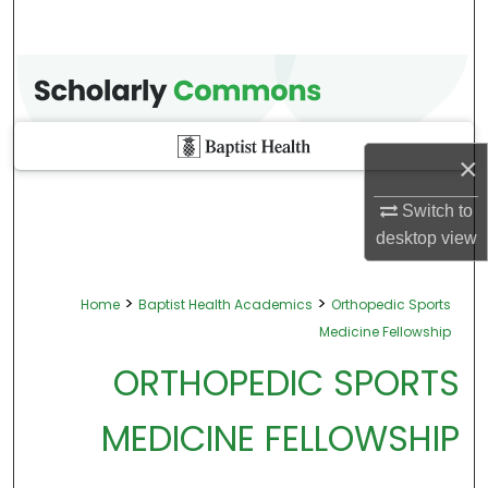
×
Switch to
desktop
view
>
>
Home
Baptist Health Academics
Orthopedic Sports
Medicine Fellowship
ORTHOPEDIC SPORTS
MEDICINE FELLOWSHIP