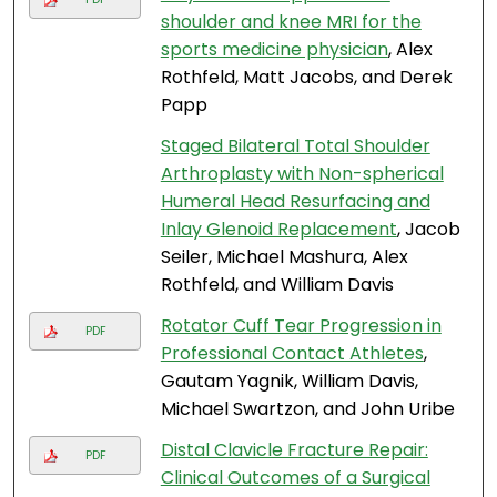
shoulder and knee MRI for the
sports medicine physician
, Alex
Rothfeld, Matt Jacobs, and Derek
Papp
Staged Bilateral Total Shoulder
Arthroplasty with Non-spherical
Humeral Head Resurfacing and
Inlay Glenoid Replacement
, Jacob
Seiler, Michael Mashura, Alex
Rothfeld, and William Davis
Rotator Cuff Tear Progression in
PDF
Professional Contact Athletes
,
Gautam Yagnik, William Davis,
Michael Swartzon, and John Uribe
Distal Clavicle Fracture Repair:
PDF
Clinical Outcomes of a Surgical