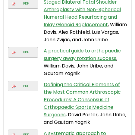
Staged Bilateral Total Shoulder
PDF
Arthroplasty with Non-Spherical
Humeral Head Resurfacing and
Inlay Glenoid Replacement
, William
Davis, Alex Rothfeld, Luis Vargas,
John Zvijac, and John Uribe
A practical guide to orthopaedic
PDF
surgery away rotation success
,
William Davis, John Uribe, and
Gautam Yagnik
Defining the Critical Elements of
PDF
the Most Common Arthroscopic
Procedures: A Consensus of
Orthopaedic Sports Medicine
Surgeons
, David Porter, John Uribe,
and Gautam Yagnik
A systematic approach to
PDF