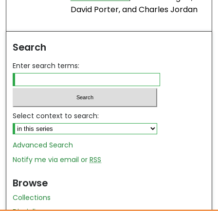
David Porter, and Charles Jordan
Search
Enter search terms:
Select context to search:
Advanced Search
Notify me via email or
RSS
Browse
Collections
Disciplines