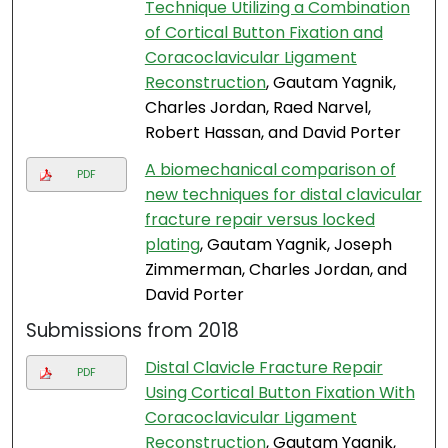
Technique Utilizing a Combination
of Cortical Button Fixation and
Coracoclavicular Ligament
Reconstruction
, Gautam Yagnik,
Charles Jordan, Raed Narvel,
Robert Hassan, and David Porter
A biomechanical comparison of
PDF
new techniques for distal clavicular
fracture repair versus locked
plating
, Gautam Yagnik, Joseph
Zimmerman, Charles Jordan, and
David Porter
Submissions from 2018
Distal Clavicle Fracture Repair
PDF
Using Cortical Button Fixation With
Coracoclavicular Ligament
Reconstruction
, Gautam Yagnik,