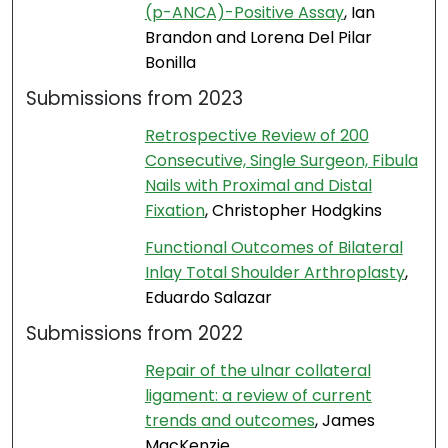
(p-ANCA)-Positive Assay
, Ian
Brandon and Lorena Del Pilar
Bonilla
Submissions from 2023
Retrospective Review of 200
Consecutive, Single Surgeon, Fibula
Nails with Proximal and Distal
Fixation
, Christopher Hodgkins
Functional Outcomes of Bilateral
Inlay Total Shoulder Arthroplasty
,
Eduardo Salazar
Submissions from 2022
Repair of the ulnar collateral
ligament: a review of current
trends and outcomes
, James
MacKenzie