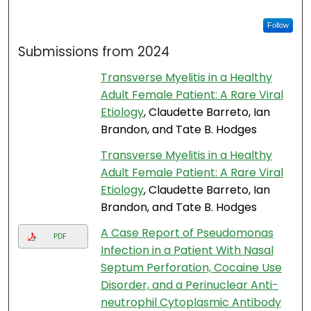
Follow
Submissions from 2024
Transverse Myelitis in a Healthy
Adult Female Patient: A Rare Viral
Etiology
, Claudette Barreto, Ian
Brandon, and Tate B. Hodges
Transverse Myelitis in a Healthy
Adult Female Patient: A Rare Viral
Etiology
, Claudette Barreto, Ian
Brandon, and Tate B. Hodges
A Case Report of Pseudomonas
PDF
Infection in a Patient With Nasal
Septum Perforation, Cocaine Use
Disorder, and a Perinuclear Anti-
neutrophil Cytoplasmic Antibody