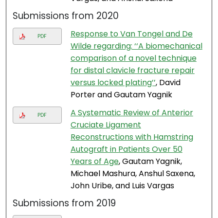
Submissions from 2020
Response to Van Tongel and De
PDF
Wilde regarding: ‘‘A biomechanical
comparison of a novel technique
for distal clavicle fracture repair
versus locked plating’’
, David
Porter and Gautam Yagnik
A Systematic Review of Anterior
PDF
Cruciate Ligament
Reconstructions with Hamstring
Autograft in Patients Over 50
Years of Age
, Gautam Yagnik,
Michael Mashura, Anshul Saxena,
John Uribe, and Luis Vargas
Submissions from 2019