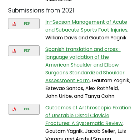
Submissions from 2021
In-Season Management of Acute
PDF
and Subacute Sports Foot Injuries
,
William Davis and Gautam Yagnik
Spanish translation and cross-
PDF
language validation of the
American Shoulder and Elbow
Surgeons Standardized Shoulder
Assessment Form
, Gautam Yagnik,
Estevao Santos, Alex Rothfeld,
John Uribe, and Tanya Cohn
Outcomes of Arthroscopic Fixation
PDF
of Unstable Distal Clavicle
Fractures: A Systematic Review
,
Gautam Yagnik, Jacob Seiler, Luis
Vargas, and Anshul Saxena