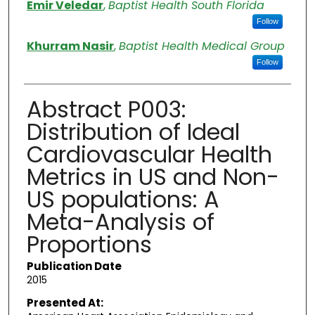
Emir Veledar
,
Baptist Health South Florida
Follow
Khurram Nasir
,
Baptist Health Medical Group
Follow
Abstract P003:
Distribution of Ideal
Cardiovascular Health
Metrics in US and Non-
US populations: A
Meta-Analysis of
Proportions
Publication Date
2015
Presented At: