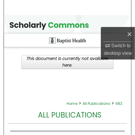
×
Switch to
desktop
view
This document is currently not available
here.
>
>
Home
All Publications
982
ALL PUBLICATIONS