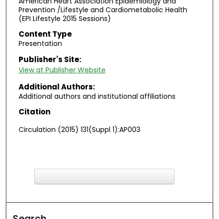
American Heart Association Epidemiology and
Prevention /Lifestyle and Cardiometabolic Health
(EPI Lifestyle 2015 Sessions)
Content Type
Presentation
Publisher's Site:
View at Publisher Website
Additional Authors:
Additional authors and institutional affiliations
Citation
Circulation (2015) 131(Suppl 1):AP003
F
ind in your library
Search