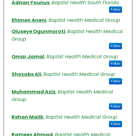
Authors
Adnan Younus
,
Baptist Health South Florida
Follow
Ehimen Aneni
,
Baptist Health Medical Group
Oluseye Ogunmoroti
,
Baptist Health Medical
Group
Follow
Omar Jamal
,
Baptist Health Medical Group
Follow
Shozabs Ali
,
Baptist Health Medical Group
Follow
Muhammad Aziz
,
Baptist Health Medical
Group
Follow
Rehan Malik
,
Baptist Health Medical Group
Follow
Rameez Ahmad
,
Baptist Health Medical