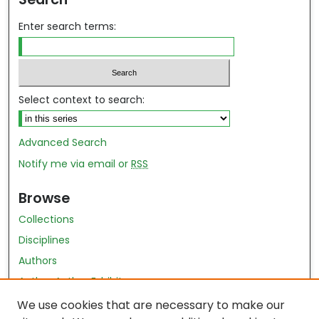
Enter search terms:
Select context to search:
Advanced Search
Notify me via email or
RSS
Browse
Collections
Disciplines
Authors
Author Author Exhibit
Nursing and Health Sciences Research Journal
We use cookies that are necessary to make our