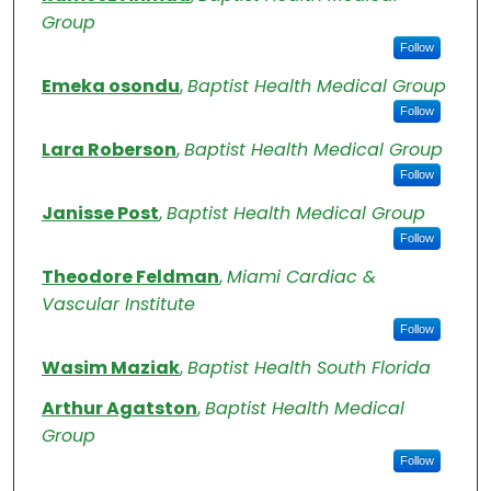
Group
Follow
Emeka osondu
,
Baptist Health Medical Group
Follow
Lara Roberson
,
Baptist Health Medical Group
Follow
Janisse Post
,
Baptist Health Medical Group
Follow
Theodore Feldman
,
Miami Cardiac &
Vascular Institute
Follow
Wasim Maziak
,
Baptist Health South Florida
Arthur Agatston
,
Baptist Health Medical
Group
Follow