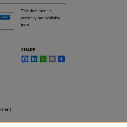
This document is
Follow
currently not available
here.
SHARE
Facebook
LinkedIn
WhatsApp
Email
Share
gement