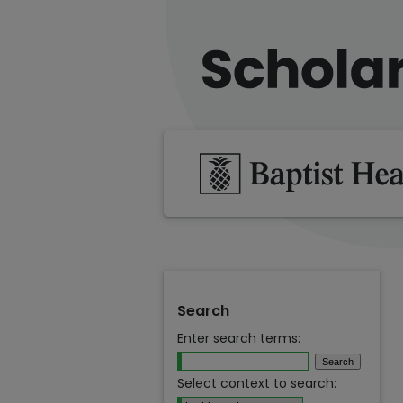
Search
Enter search terms:
Select context to search: