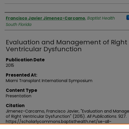
Authors
Francisco Javier Jimenez-Carcamo
,
Baptist Health
South Florida
Evaluation and Management of Right
Ventricular Dysfunction
Publication Date
2015
Presented At:
Miami Transplant International Symposium
Content Type
Presentation
Citation
Jimenez-Carcamo, Francisco Javier, "Evaluation and Mana
of Right Ventricular Dysfunction" (2015).
All Publications
. 927.
https://scholarlycommons.baptisthealth.net/se-all-
publications/927