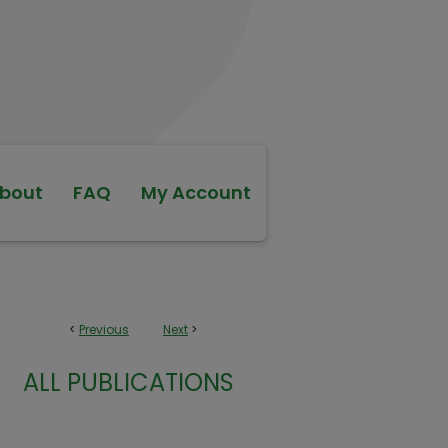
bout
FAQ
My Account
<
Previous
Next
>
ALL PUBLICATIONS