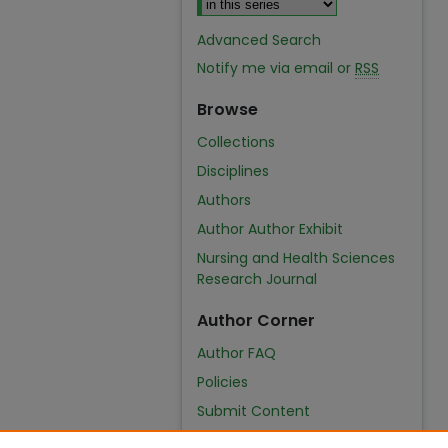
Advanced Search
Notify me via email or
RSS
Browse
Collections
Disciplines
Authors
Author Author Exhibit
Nursing and Health Sciences
Research Journal
Author Corner
Author FAQ
Policies
Submit Content