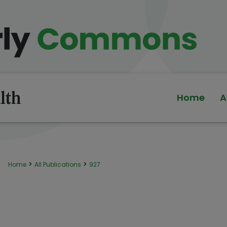
Home
A
>
>
Home
All Publications
927