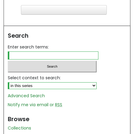
F
ind in your library
Search
Enter search terms:
Select context to search:
Advanced Search
Notify me via email or
RSS
Browse
Collections