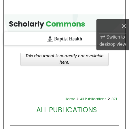
×
Switch to
desktop
view
This document is currently not available
here.
>
>
Home
All Publications
871
ALL PUBLICATIONS