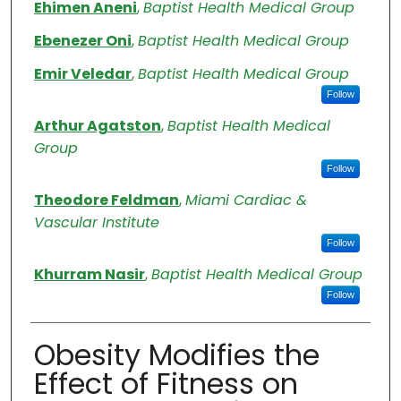
Authors
Ehimen Aneni
,
Baptist Health Medical Group
Ebenezer Oni
,
Baptist Health Medical Group
Emir Veledar
,
Baptist Health Medical Group
Follow
Arthur Agatston
,
Baptist Health Medical
Group
Follow
Theodore Feldman
,
Miami Cardiac &
Vascular Institute
Follow
Khurram Nasir
,
Baptist Health Medical Group
Follow
Obesity Modifies the
Effect of Fitness on