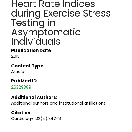
Heart Rate Indices
during Exercise Stress
Testing in
Asymptomatic
Individuals
Publication Date
2015
Content Type
Article
PubMed ID:
26329389
Additional Authors:
Additional authors and institutional affiliations
Citation
Cardiology 132(4):242-8