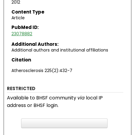
2012
Content Type
Article
PubMed ID:
23078882
Additional Authors:
Additional authors and institutional affiliations
Citation
Atherosclerosis 225(2):432-7
RESTRICTED
Available to BHSF community
via
local IP
address or BHSF login.
F
ind in your library