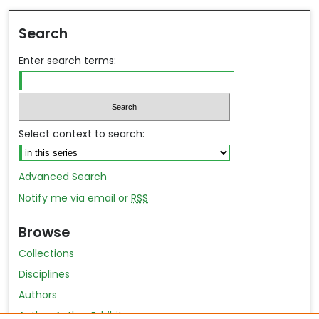
Search
Enter search terms:
Select context to search:
Advanced Search
Notify me via email or
RSS
Browse
Collections
Disciplines
Authors
Author Author Exhibit