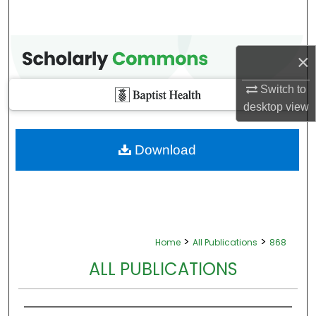
×
Switch to
desktop
view
Download
>
>
Home
All Publications
868
ALL PUBLICATIONS