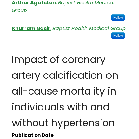
Authors
Arthur Agatston
,
Baptist Health Medical
Group
Follow
Khurram Nasir
,
Baptist Health Medical Group
Follow
Impact of coronary
artery calcification on
all-cause mortality in
individuals with and
without hypertension
Publication Date