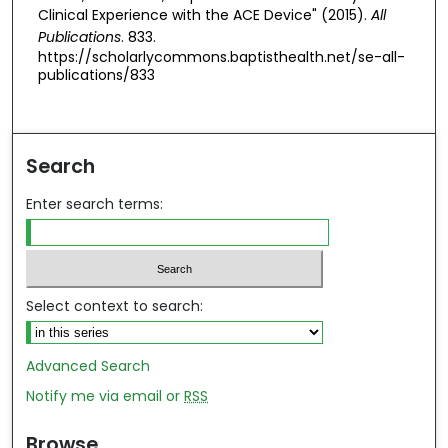
Clinical Experience with the ACE Device" (2015).
All
Publications
. 833.
https://scholarlycommons.baptisthealth.net/se-all-
publications/833
Search
Enter search terms:
Select context to search:
Advanced Search
Notify me via email or
RSS
Browse