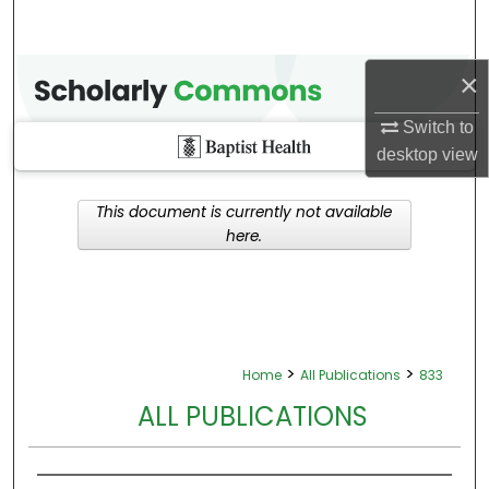
×
Switch to
desktop
view
This document is currently not available
here.
>
>
Home
All Publications
833
ALL PUBLICATIONS