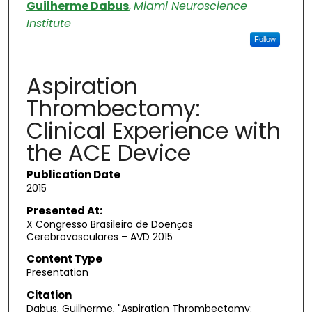
Authors
Guilherme Dabus
,
Miami Neuroscience
Institute
Follow
Aspiration
Thrombectomy:
Clinical Experience with
the ACE Device
Publication Date
2015
Presented At:
X Congresso Brasileiro de Doenҫas
Cerebrovasculares – AVD 2015
Content Type
Presentation
Citation
Dabus, Guilherme, "Aspiration Thrombectomy: