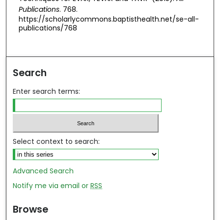
Publications
. 768.
https://scholarlycommons.baptisthealth.net/se-all-
publications/768
Search
Enter search terms:
Select context to search:
Advanced Search
Notify me via email or
RSS
Browse