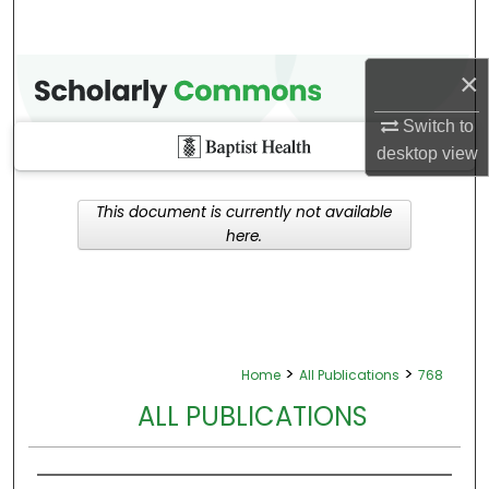
×
Switch to
desktop
view
This document is currently not available
here.
>
>
Home
All Publications
768
ALL PUBLICATIONS