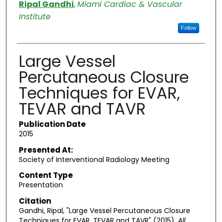
Authors
Ripal Gandhi
,
Miami Cardiac & Vascular
Institute
Follow
Large Vessel
Percutaneous Closure
Techniques for EVAR,
TEVAR and TAVR
Publication Date
2015
Presented At:
Society of Interventional Radiology Meeting
Content Type
Presentation
Citation
Gandhi, Ripal, "Large Vessel Percutaneous Closure
Techniques for EVAR, TEVAR and TAVR" (2015).
All