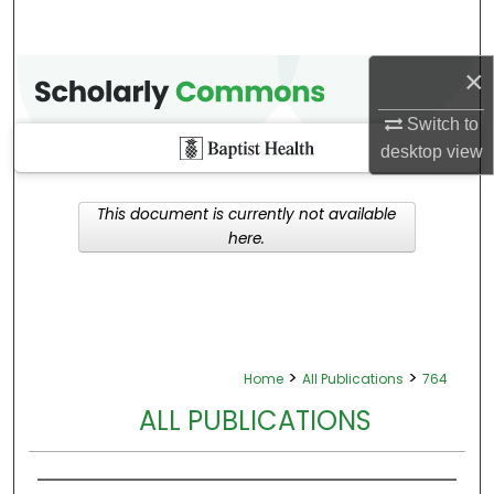
×
Switch to
desktop
view
This document is currently not available
here.
>
>
Home
All Publications
764
ALL PUBLICATIONS