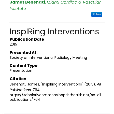
Authors
James Benenati
,
Miami Cardiac & Vascular
Institute
Follow
InspIRing Interventions
Publication Date
2015
Presented At:
Society of Interventional Radiology Meeting
Content Type
Presentation
Citation
Benenati, James, "InspIRing Interventions" (2015).
All
Publications
. 764.
https://scholarlycommons.baptisthealth.net/se-all-
publications/764