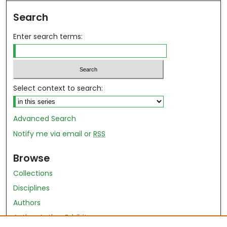
Search
Enter search terms:
Select context to search:
Advanced Search
Notify me via email or
RSS
Browse
Collections
Disciplines
Authors
Author Author Exhibit