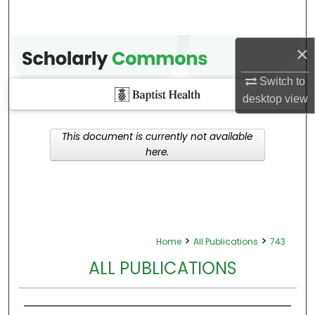
×
Switch to
desktop
view
This document is currently not available
here.
>
>
Home
All Publications
743
ALL PUBLICATIONS