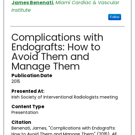
Authors
James Benenati
,
Miami Cardiac & Vascular
Institute
Follow
Complications with
Endografts: How to
Avoid Them and
Manage Them
Publication Date
2015
Presented At:
Irish Society of Interventional Radiologists meeting
Content Type
Presentation
Citation
Benenati, James, "Complications with Endografts:
How to Avoid Them and Manage Them" (2015).
All