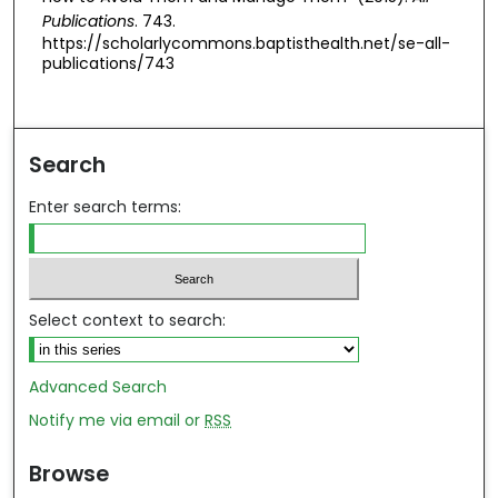
Publications
. 743.
https://scholarlycommons.baptisthealth.net/se-all-
publications/743
Search
Enter search terms:
Select context to search:
Advanced Search
Notify me via email or
RSS
Browse