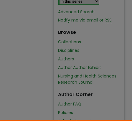
Advanced Search
Notify me via email or
RSS
Browse
Collections
Disciplines
Authors
Author Author Exhibit
Nursing and Health Sciences
Research Journal
Author Corner
Author FAQ
Policies
Submit Content