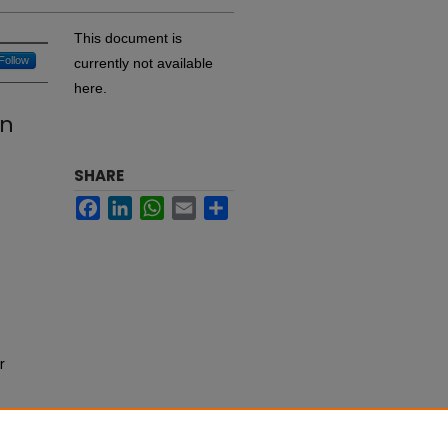
This document is
Follow
currently not available
here.
on
SHARE
Facebook
LinkedIn
WhatsApp
Email
Share
r