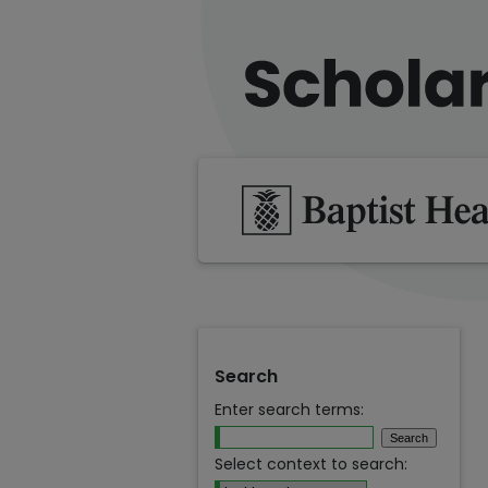
Search
Enter search terms:
Select context to search: