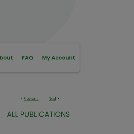
bout
FAQ
My Account
<
Previous
Next
>
ALL PUBLICATIONS