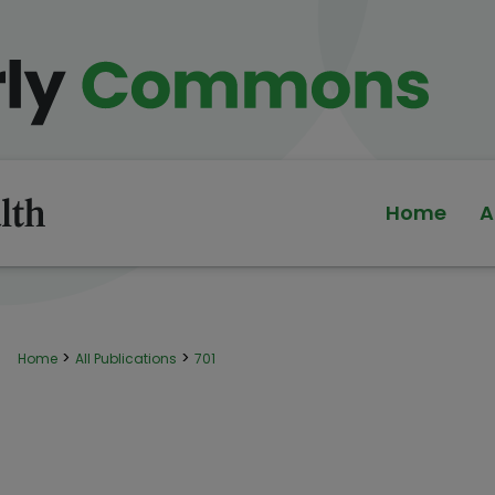
Home
A
>
>
Home
All Publications
701