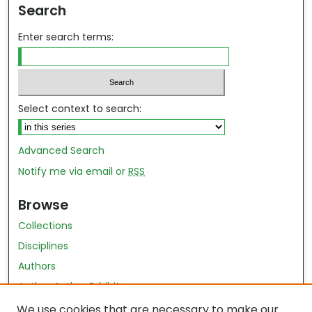
Search
Enter search terms:
Select context to search:
Advanced Search
Notify me via email or
RSS
Browse
Collections
Disciplines
Authors
Author Author Exhibit
Nursing and Health Sciences Research Journal
We use cookies that are necessary to make our