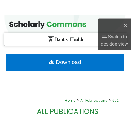
×
Switch to
desktop
view
Download
>
>
Home
All Publications
672
ALL PUBLICATIONS