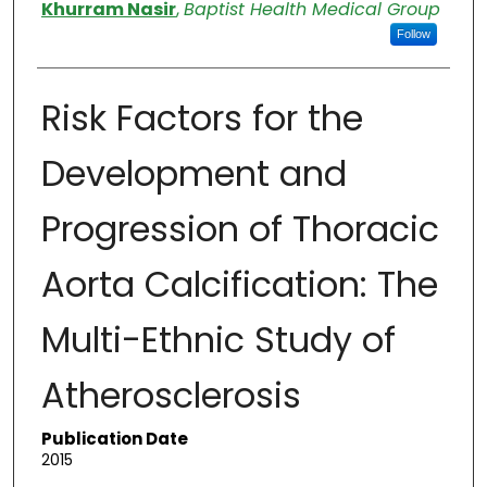
Authors
Khurram Nasir
,
Baptist Health Medical Group
Follow
Risk Factors for the
Development and
Progression of Thoracic
Aorta Calcification: The
Multi-Ethnic Study of
Atherosclerosis
Publication Date
2015