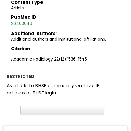
Content Type
Article
PubMed ID:
26403646
Additional Authors:
Additional authors and institutional affiliations.
Citation
Academic Radiology 22(12):1536-1545
RESTRICTED
Available to BHSF community
via
local IP
address or BHSF login.
F
ind in your library