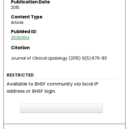
Publication Date
2015
Content Type
Article
PubMed ID:
26350814
Citation
Journal of Clinical Lipidology (2015) 9(5):676-83
RESTRICTED
Available to BHSF community
via
local IP
address or BHSF login.
F
ind in your library