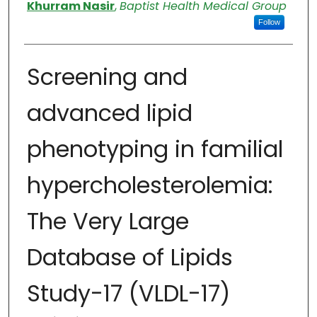
Authors
Khurram Nasir
,
Baptist Health Medical Group
Follow
Screening and
advanced lipid
phenotyping in familial
hypercholesterolemia:
The Very Large
Database of Lipids
Study-17 (VLDL-17)