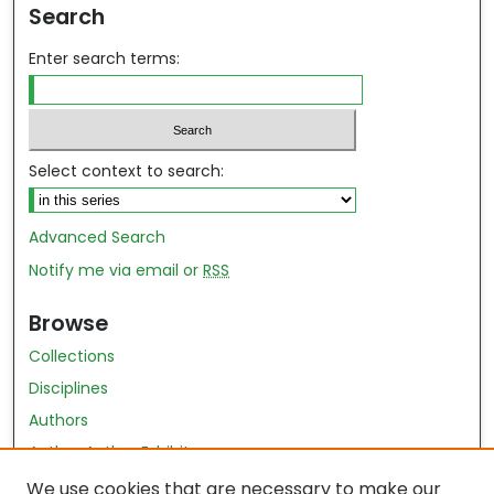
Search
Enter search terms:
Select context to search:
Advanced Search
Notify me via email or
RSS
Browse
Collections
Disciplines
Authors
Author Author Exhibit
Nursing and Health Sciences Research Journal
We use cookies that are necessary to make our