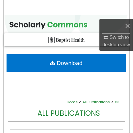
×
Switch to
desktop
view
Download
>
>
Home
All Publications
631
ALL PUBLICATIONS