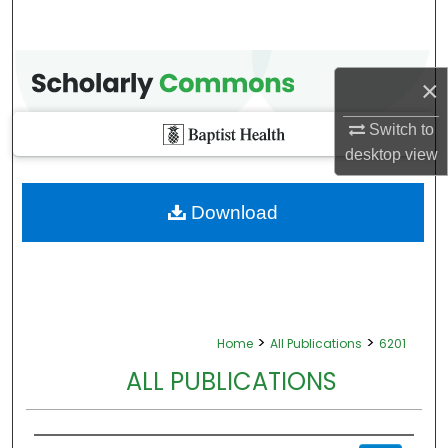
×
Switch to
desktop
view
Download
>
>
Home
All Publications
6201
ALL PUBLICATIONS