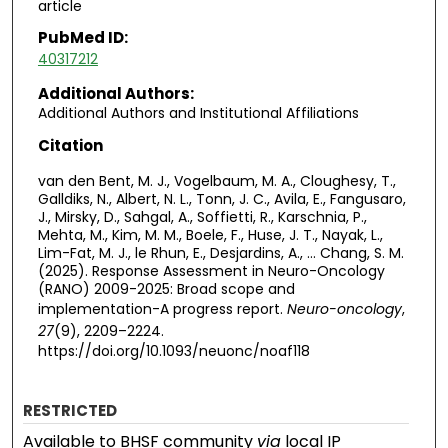
article
PubMed ID:
40317212
Additional Authors:
Additional Authors and Institutional Affiliations
Citation
van den Bent, M. J., Vogelbaum, M. A., Cloughesy, T.,
Galldiks, N., Albert, N. L., Tonn, J. C., Avila, E., Fangusaro,
J., Mirsky, D., Sahgal, A., Soffietti, R., Karschnia, P.,
Mehta, M., Kim, M. M., Boele, F., Huse, J. T., Nayak, L.,
Lim-Fat, M. J., le Rhun, E., Desjardins, A., … Chang, S. M.
(2025). Response Assessment in Neuro-Oncology
(RANO) 2009-2025: Broad scope and
implementation-A progress report.
Neuro-oncology
,
27
(9), 2209–2224.
https://doi.org/10.1093/neuonc/noaf118
RESTRICTED
Available to BHSF community
via
local IP