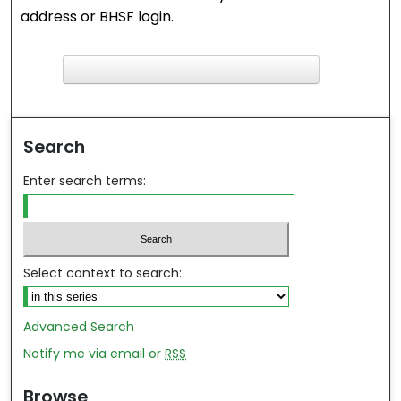
address or BHSF login.
F
ind in your library
Search
Enter search terms:
Select context to search:
Advanced Search
Notify me via email or
RSS
Browse