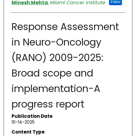
Authors
Minesh Mehta
,
Miami Cancer Institute
Follow
Response Assessment
in Neuro-Oncology
(RANO) 2009-2025:
Broad scope and
implementation-A
progress report
Publication Date
10-14-2025
Content Type