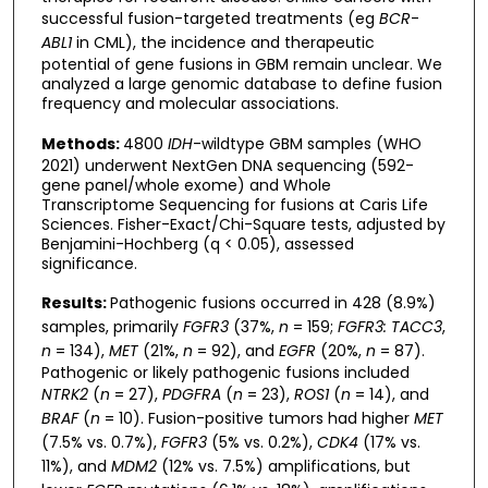
successful fusion-targeted treatments (eg
BCR
-
ABL1
in CML), the incidence and therapeutic
potential of gene fusions in GBM remain unclear. We
analyzed a large genomic database to define fusion
frequency and molecular associations.
Methods:
4800
IDH
-wildtype GBM samples (WHO
2021) underwent NextGen DNA sequencing (592-
gene panel/whole exome) and Whole
Transcriptome Sequencing for fusions at Caris Life
Sciences. Fisher-Exact/Chi-Square tests, adjusted by
Benjamini-Hochberg (q < 0.05), assessed
significance.
Results:
Pathogenic fusions occurred in 428 (8.9%)
samples, primarily
FGFR3
(37%,
n
= 159;
FGFR3: TACC3
,
n
= 134),
MET
(21%,
n
= 92), and
EGFR
(20%,
n
= 87).
Pathogenic or likely pathogenic fusions included
NTRK2
(
n
= 27),
PDGFRA
(
n
= 23),
ROS1
(
n
= 14), and
BRAF
(
n
= 10). Fusion-positive tumors had higher
MET
(7.5% vs. 0.7%),
FGFR3
(5% vs. 0.2%),
CDK4
(17% vs.
11%), and
MDM2
(12% vs. 7.5%) amplifications, but