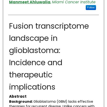
Authors
Manmeet Ahluwalia
,
Miami Cancer Institute
Follow
Fusion transcriptome
landscape in
glioblastoma:
Incidence and
therapeutic
implications
Abstract
Background:
Glioblastoma (GBM) lacks effective
therapies for recurrent disease. Unlike cancers with