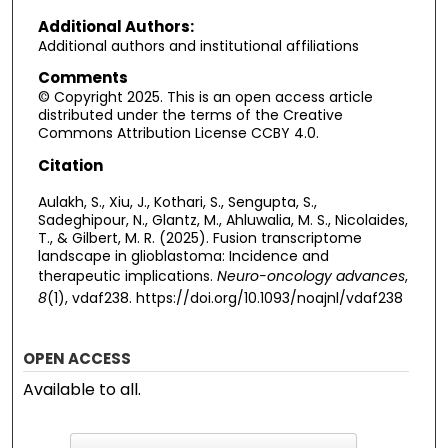
Additional Authors:
Additional authors and institutional affiliations
Comments
© Copyright 2025. This is an open access article
distributed under the terms of the Creative
Commons Attribution License CCBY 4.0.
Citation
Aulakh, S., Xiu, J., Kothari, S., Sengupta, S.,
Sadeghipour, N., Glantz, M., Ahluwalia, M. S., Nicolaides,
T., & Gilbert, M. R. (2025). Fusion transcriptome
landscape in glioblastoma: Incidence and
therapeutic implications.
Neuro-oncology advances
,
8
(1), vdaf238. https://doi.org/10.1093/noajnl/vdaf238
OPEN ACCESS
Available to all.