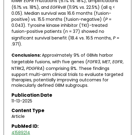
lower
EGFR
mutations (6.1% vs. 18%), amplifications
(6.1% vs. 18%), and
EGFRvIII
(11.9% vs. 22.5%) (all q <
0.05). Median survival was 16.6 months (fusion-
positive) vs. 15.5 months (fusion-negative) (
P
=
0.043). Tyrosine kinase inhibitor (TKI)-treated
fusion-positive patients (
n
= 37) showed no
significant survival benefit (18.4 vs. 16.5 months,
P
=
.971).
Conclusions:
Approximately 9% of GBMs harbor
targetable fusions, with five genes (
FGFR3
,
MET
,
EGFR
,
NTRK2,
PDGFRA
) comprising 8%. These findings
support multi-arm clinical trials to evaluate targeted
therapies, potentially improving outcomes for
molecularly defined GBM subgroups.
Publication Date
11-13-2025
Content Type
Article
PubMed ID:
41589214