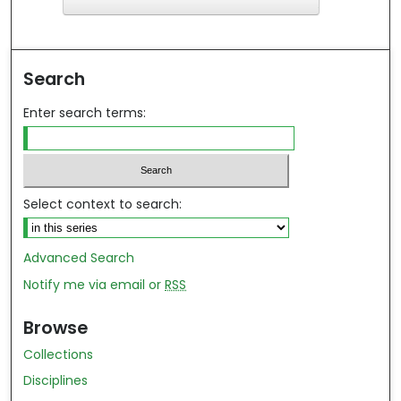
F
ind in your library
Search
Enter search terms:
Select context to search:
Advanced Search
Notify me via email or
RSS
Browse
Collections
Disciplines