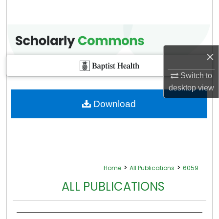
×
Switch to
desktop
view
Download
>
>
Home
All Publications
6059
ALL PUBLICATIONS