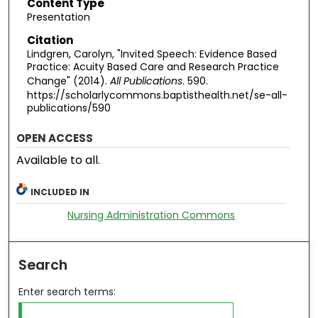
Content Type
Presentation
Citation
Lindgren, Carolyn, "Invited Speech: Evidence Based
Practice: Acuity Based Care and Research Practice
Change" (2014).
All Publications
. 590.
https://scholarlycommons.baptisthealth.net/se-all-
publications/590
OPEN ACCESS
Available to all.
INCLUDED IN
Nursing Administration Commons
Search
Enter search terms: