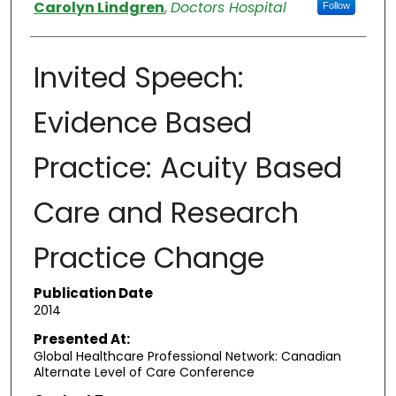
Authors
Carolyn Lindgren
,
Doctors Hospital
Follow
Invited Speech:
Evidence Based
Practice: Acuity Based
Care and Research
Practice Change
Publication Date
2014
Presented At:
Global Healthcare Professional Network: Canadian
Alternate Level of Care Conference