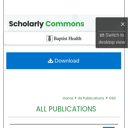
×
Switch to
desktop
view
Download
>
>
Home
All Publications
590
ALL PUBLICATIONS