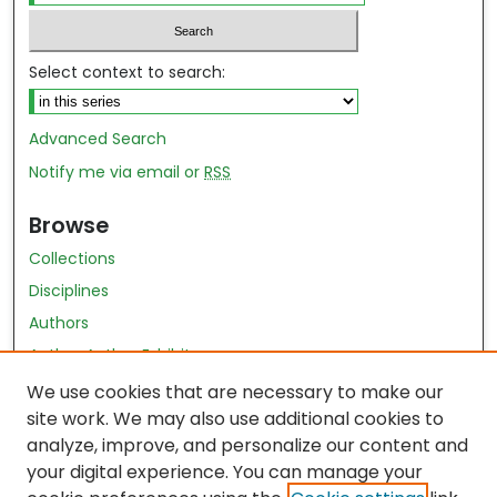
Select context to search:
Advanced Search
Notify me via email or
RSS
Browse
Collections
Disciplines
Authors
Author Author Exhibit
Nursing and Health Sciences Research Journal
We use cookies that are necessary to make our
site work. We may also use additional cookies to
Author Corner
analyze, improve, and personalize our content and
your digital experience. You can manage your
Author FAQ