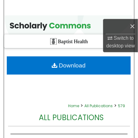
×
Switch to
desktop
view
Download
>
>
Home
All Publications
579
ALL PUBLICATIONS