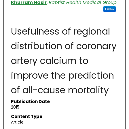
Authors
Khurram Nasir
,
Baptist Health Medical Group
Follow
Usefulness of regional
distribution of coronary
artery calcium to
improve the prediction
of all-cause mortality
Publication Date
2015
Content Type
Article