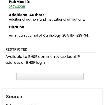
PubMed ID:
25743208
Additional Authors:
Additional authors and institutional affiliations.
Citation
American Journal of Cardiology. 2015 115: 1229-34.
RESTRICTED
Available to BHSF community
via
local IP
address or BHSF login.
F
ind in your library
Search