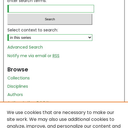
Enter search terms:
Select context to search:
Advanced Search
Notify me via email or
RSS
Browse
Collections
Disciplines
Authors
Author Author Exhibit
Nursing and Health Sciences Research Journal
We use cookies that are necessary to make our
site work. We may also use additional cookies to
Author Corner
analyze, improve, and personalize our content and