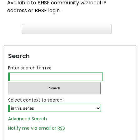
Available to BHSF community
via
local IP
address or BHSF login.
F
ind in your library
Search
Enter search terms:
Select context to search:
Advanced Search
Notify me via email or
RSS