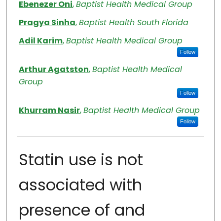
Authors
Ebenezer Oni
,
Baptist Health Medical Group
Pragya Sinha
,
Baptist Health South Florida
Adil Karim
,
Baptist Health Medical Group
Follow
Arthur Agatston
,
Baptist Health Medical
Group
Follow
Khurram Nasir
,
Baptist Health Medical Group
Follow
Statin use is not
associated with
presence of and