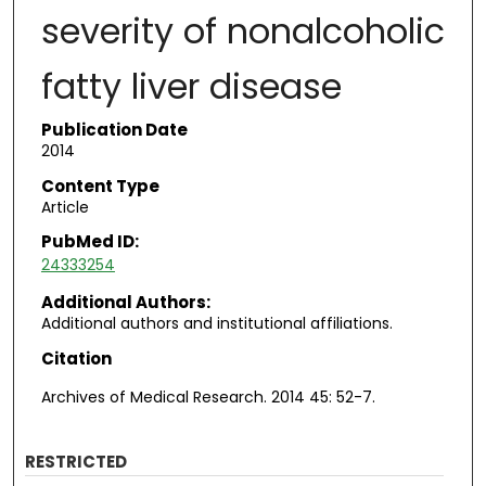
severity of nonalcoholic
fatty liver disease
Publication Date
2014
Content Type
Article
PubMed ID:
24333254
Additional Authors:
Additional authors and institutional affiliations.
Citation
Archives of Medical Research. 2014 45: 52-7.
RESTRICTED