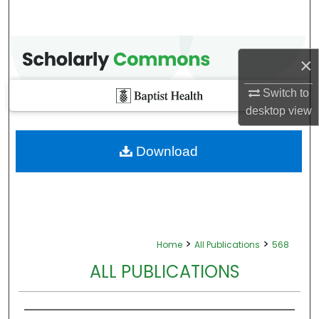
×
Switch to
desktop
view
Download
>
>
Home
All Publications
568
ALL PUBLICATIONS