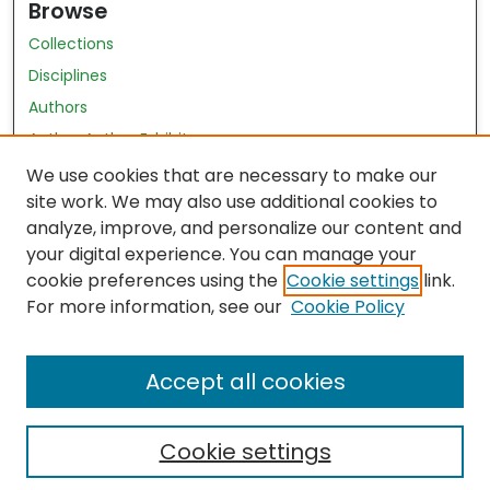
Browse
Collections
Disciplines
Authors
Author Author Exhibit
Nursing and Health Sciences Research Journal
We use cookies that are necessary to make our
site work. We may also use additional cookies to
Author Corner
analyze, improve, and personalize our content and
your digital experience. You can manage your
Author FAQ
cookie preferences using the
Cookie settings
link.
Policies
For more information, see our
Cookie Policy
Submit Content
Accept all cookies
Cookie settings