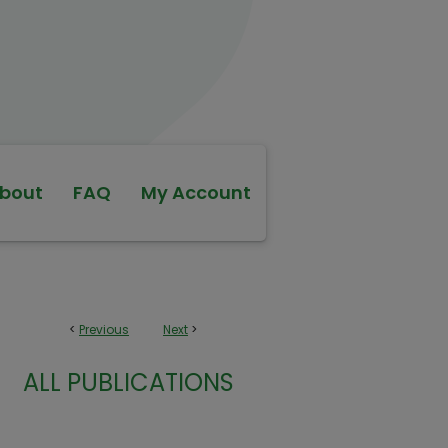
bout
FAQ
My Account
<
Previous
Next
>
ALL PUBLICATIONS