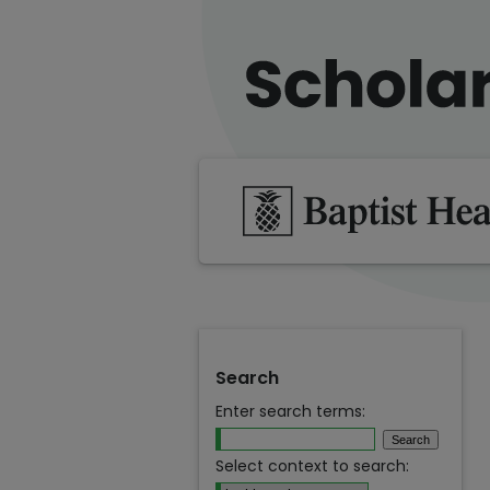
Search
Enter search terms:
Select context to search: