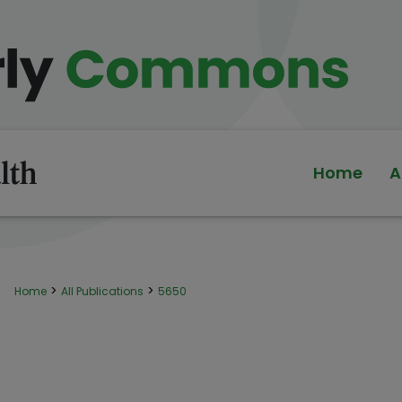
Home
A
>
>
Home
All Publications
5650