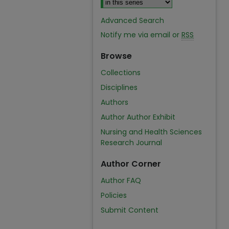
Advanced Search
Notify me via email or
RSS
Browse
Collections
Disciplines
Authors
Author Author Exhibit
Nursing and Health Sciences
Research Journal
Author Corner
Author FAQ
Policies
Submit Content