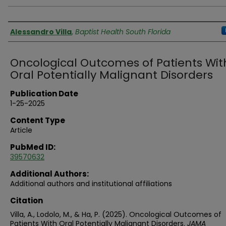
Authors
Alessandro Villa
,
Baptist Health South Florida
Oncological Outcomes of Patients Wit
Oral Potentially Malignant Disorders
Publication Date
1-25-2025
Content Type
Article
PubMed ID:
39570632
Additional Authors:
Additional authors and institutional affiliations
Citation
Villa, A., Lodolo, M., & Ha, P. (2025). Oncological Outcomes of
Patients With Oral Potentially Malignant Disorders.
JAMA