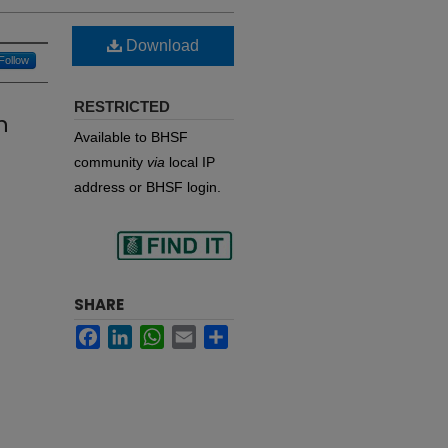
Download
Follow
RESTRICTED
h
Available to BHSF
community
via
local IP
address or BHSF login.
Find
SHARE
Facebook
LinkedIn
WhatsApp
Email
Share
in your library