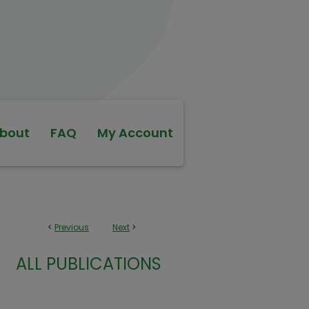
bout
FAQ
My Account
<
Previous
Next
>
ALL PUBLICATIONS