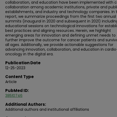
collaboration, and education have been implemented with c
collaboration among academic institutions, private and publ
establishments, and industry and technology companies. In t
report, we summarize proceedings from the first two annual
summits (inaugural in 2020 and subsequent in 2021) includin
educational sessions on technological innovations for establ
best practices and aligning resources. Herein, we highlight
emerging areas for innovation and defining unmet needs to
further improve the outcome for cancer patients and survivo
all ages. Additionally, we provide actionable suggestions for
advancing innovation, collaboration, and education in cardio
oncology in the digital era.
Publication Date
12-25-2023
Content Type
Article
PubMed ID:
38510746
Additional Authors:
Additional authors and institutional affiliations