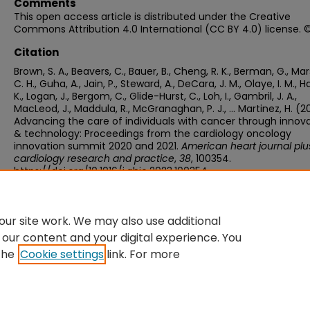
Comments
This open access article is distributed under the Creative
Commons Attribution 4.0 International (CC BY 4.0) license. 
Citation
Brown, S. A., Beavers, C., Bauer, B., Cheng, R. K., Berman, G., Mar
C. H., Guha, A., Jain, P., Steward, A., DeCara, J. M., Olaye, I. M., 
K., Logan, J., Bergom, C., Glide-Hurst, C., Loh, I., Gambril, J. A.,
MacLeod, J., Maddula, R., McGranaghan, P. J., … Martinez, H. (2
Advancing the care of individuals with cancer through innov
& technology: Proceedings from the cardiology oncology
innovation summit 2020 and 2021.
American heart journal plus
cardiology research and practice
,
38
, 100354.
https://doi.org/10.1016/j.ahjo.2023.100354
ur site work. We may also use additional
 our content and your digital experience. You
the
Cookie settings
link. For more
Home
|
About
|
FAQ
|
My Account
|
Accessibility Statement
Privacy
Copyright