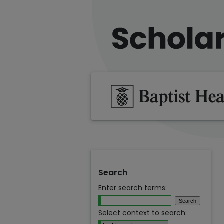
Search
Enter search terms:
Select context to search: