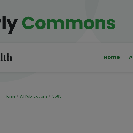
Home
A
>
>
Home
All Publications
5585