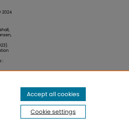
© 2024
shall,
Hansen,
023).
ation
 :
Accept all cookies
Cookie settings