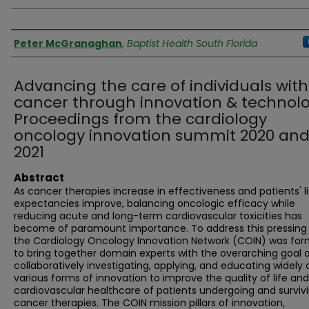
Authors
Peter McGranaghan
,
Baptist Health South Florida
Advancing the care of individuals with
cancer through innovation & technolo
Proceedings from the cardiology
oncology innovation summit 2020 an
2021
Abstract
As cancer therapies increase in effectiveness and patients' l
expectancies improve, balancing oncologic efficacy while
reducing acute and long-term cardiovascular toxicities has
become of paramount importance. To address this pressing
the Cardiology Oncology Innovation Network (COIN) was fo
to bring together domain experts with the overarching goal 
collaboratively investigating, applying, and educating widely 
various forms of innovation to improve the quality of life and
cardiovascular healthcare of patients undergoing and surviv
cancer therapies. The COIN mission pillars of innovation,