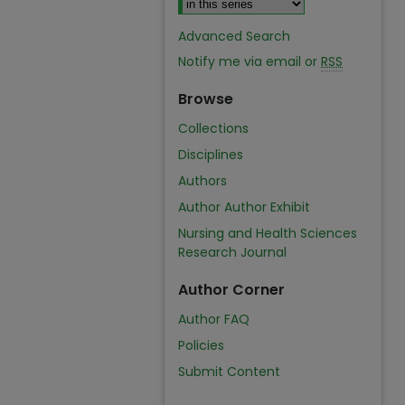
Advanced Search
Notify me via email or
RSS
Browse
Collections
Disciplines
Authors
Author Author Exhibit
Nursing and Health Sciences
Research Journal
Author Corner
Author FAQ
Policies
Submit Content