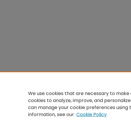
We use cookies that are necessary to make o
cookies to analyze, improve, and personalize
can manage your cookie preferences using 
information, see our
Cookie Policy