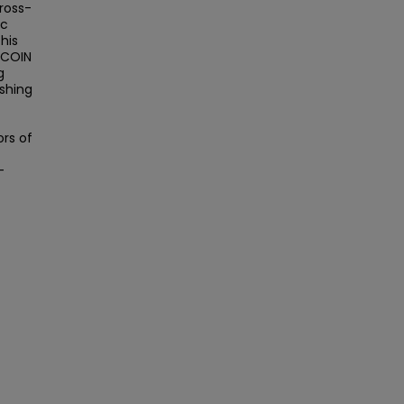
ross-
ic
his
 COIN
g
ishing
rs of
-