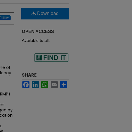
Download
Follow
OPEN ACCESS
Available to all.
Find
ne of
idency
SHARE
Facebook
LinkedIn
WhatsApp
Email
Share
in your library
NRMP)
een
ged by
ication
.
he