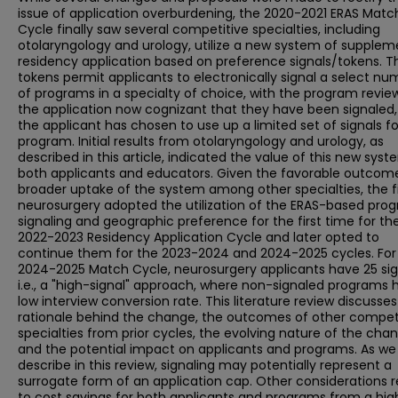
issue of application overburdening, the 2020-2021 ERAS Matc
Cycle finally saw several competitive specialties, including
otolaryngology and urology, utilize a new system of supplem
residency application based on preference signals/tokens. T
tokens permit applicants to electronically signal a select nu
of programs in a specialty of choice, with the program revie
the application now cognizant that they have been signaled, i
the applicant has chosen to use up a limited set of signals fo
program. Initial results from otolaryngology and urology, as
described in this article, indicated the value of this new syst
both applicants and educators. Given the favorable outcom
broader uptake of the system among other specialties, the fi
neurosurgery adopted the utilization of the ERAS-based pro
signaling and geographic preference for the first time for th
2022-2023 Residency Application Cycle and later opted to
continue them for the 2023-2024 and 2024-2025 cycles. For
2024-2025 Match Cycle, neurosurgery applicants have 25 sig
i.e., a "high-signal" approach, where non-signaled programs 
low interview conversion rate. This literature review discusses
rationale behind the change, the outcomes of other compet
specialties from prior cycles, the evolving nature of the cha
and the potential impact on applicants and programs. As we
describe in this review, signaling may potentially represent a
surrogate form of an application cap. Other considerations r
to cost savings for both applicants and programs from a hig