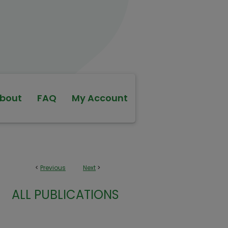
bout
FAQ
My Account
<
Previous
Next
>
ALL PUBLICATIONS