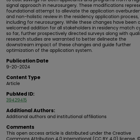
signal approach in neurosurgery. These modifications repres
foundational attempt to alleviate the application overburde
and non-holistic review in the residency application process,
including for neurosurgery. While these changes have been 
welcomed addition for all stakeholders in residency match c
so far, further prospectively directed surveys along with quali
research studies are warranted to better delineate the
downstream impact of these changes and guide further
optimization of the application system.
Publication Date
9-20-2024
Content Type
Article
PubMed ID:
39429415
Additional Authors:
Additional authors and institutional affiliations
Comments
This open access article is distributed under the Creative
Commons Attribution 4.0 International (CC BY 4.0) license. 