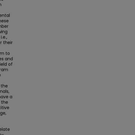
h
ental
hese
mber
wing
.e.,
r their
em to
es and
eld of
gram
e
 the
nals,
have a
 the
itive
nge,
elate
h-