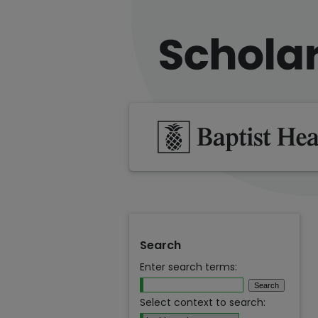
Search
Enter search terms:
Select context to search: