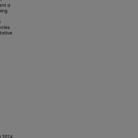
ent a
ning
a
ycles
tative
© 2024