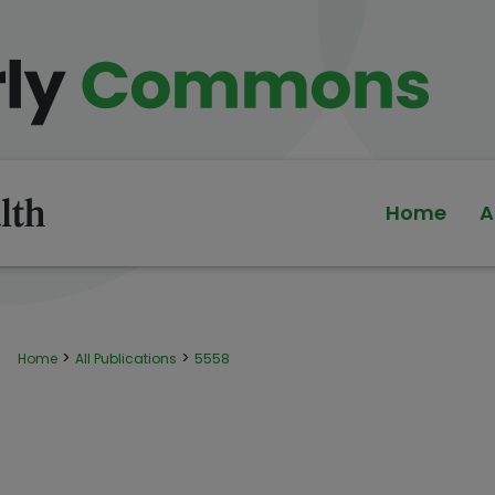
Home
A
>
>
Home
All Publications
5558