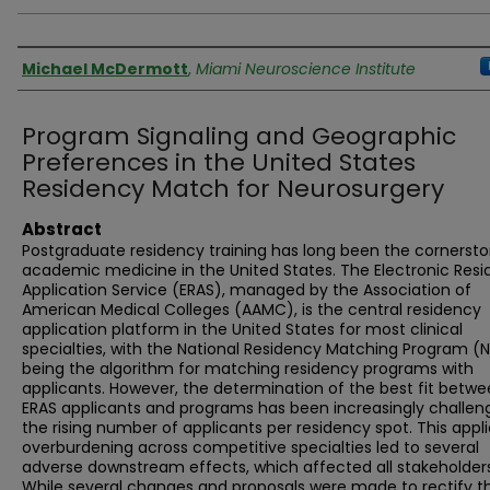
Authors
Michael McDermott
,
Miami Neuroscience Institute
Program Signaling and Geographic
Preferences in the United States
Residency Match for Neurosurgery
Abstract
Postgraduate residency training has long been the cornersto
academic medicine in the United States. The Electronic Res
Application Service (ERAS), managed by the Association of
American Medical Colleges (AAMC), is the central residency
application platform in the United States for most clinical
specialties, with the National Residency Matching Program (
being the algorithm for matching residency programs with
applicants. However, the determination of the best fit betw
ERAS applicants and programs has been increasingly challen
the rising number of applicants per residency spot. This appl
overburdening across competitive specialties led to several
adverse downstream effects, which affected all stakeholders
While several changes and proposals were made to rectify t