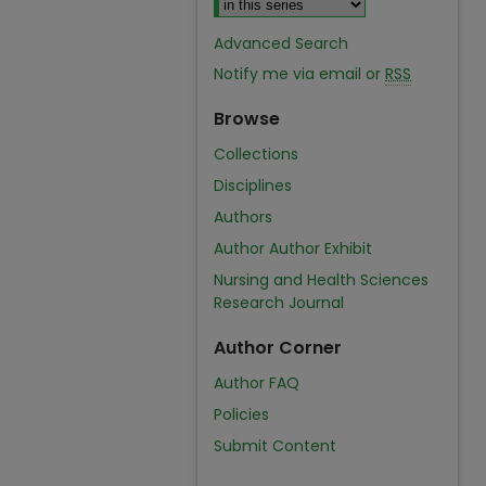
Advanced Search
Notify me via email or
RSS
Browse
Collections
Disciplines
Authors
Author Author Exhibit
Nursing and Health Sciences
Research Journal
Author Corner
Author FAQ
Policies
Submit Content