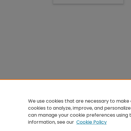
We use cookies that are necessary to make o
cookies to analyze, improve, and personalize
can manage your cookie preferences using 
information, see our
Cookie Policy