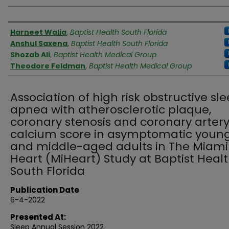
Authors
Harneet Walia
,
Baptist Health South Florida
Anshul Saxena
,
Baptist Health South Florida
Shozab Ali
,
Baptist Health Medical Group
Theodore Feldman
,
Baptist Health Medical Group
Association of high risk obstructive sl
apnea with atherosclerotic plaque,
coronary stenosis and coronary arter
calcium score in asymptomatic youn
and middle-aged adults in The Miami
Heart (MiHeart) Study at Baptist Heal
South Florida
Publication Date
6-4-2022
Presented At:
Sleep Annual Session 2022