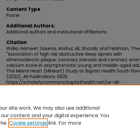
Content Type
Poster
Additional Authors:
Additional authors and institutional affiliations
Citation
Walia, Harneet; Saxena, Anshul; Ali, Shozab; and Feldman, The
"Association of high risk obstructive sleep apnea with
atherosclerotic plaque, coronary stenosis and coronary arter
calcium score in asymptomatic young and middle-aged adul
The Miami Heart (MiHeart) Study at Baptist Health South Flori
(2022).
All Publications
. 5505.
https://scholarlycommons.baptisthealth.net/se-all-
publications/5505
ur site work. We may also use additional
 our content and your digital experience. You
the
Cookie settings
link. For more
Home
|
About
|
FAQ
|
My Account
|
Accessibility Statement
Privacy
Copyright