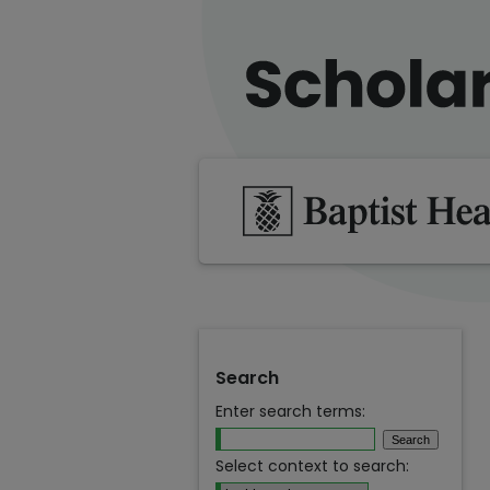
Search
Enter search terms:
Select context to search: