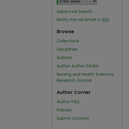
Advanced Search
Notify me via email or
RSS
Browse
Collections
Disciplines
Authors
Author Author Exhibit
Nursing and Health Sciences
Research Journal
Author Corner
Author FAQ
Policies
Submit Content