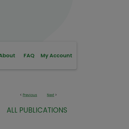
About
FAQ
My Account
<
Previous
Next
>
ALL PUBLICATIONS