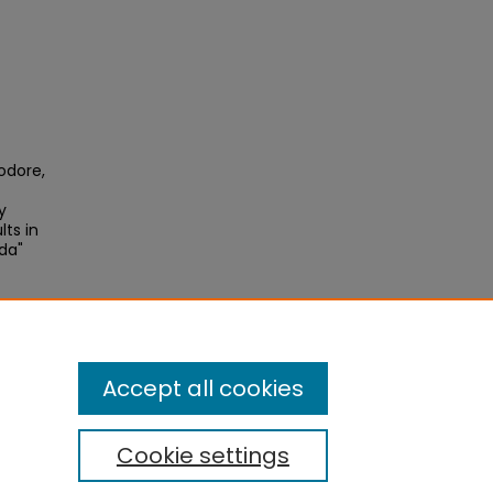
odore,
y
ts in
da"
Accept all cookies
Cookie settings