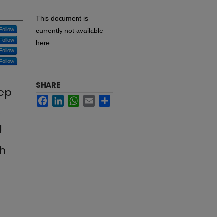
This document is
Follow
currently not available
Follow
here.
Follow
Follow
SHARE
eep
Facebook
LinkedIn
WhatsApp
Email
Share
y
g
th