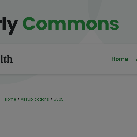
Home
>
>
Home
All Publications
5505