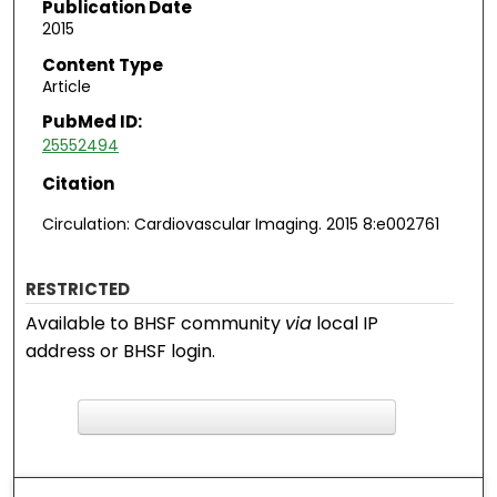
Publication Date
2015
Content Type
Article
PubMed ID:
25552494
Citation
Circulation: Cardiovascular Imaging. 2015 8:e002761
RESTRICTED
Available to BHSF community
via
local IP
address or BHSF login.
F
ind in your library