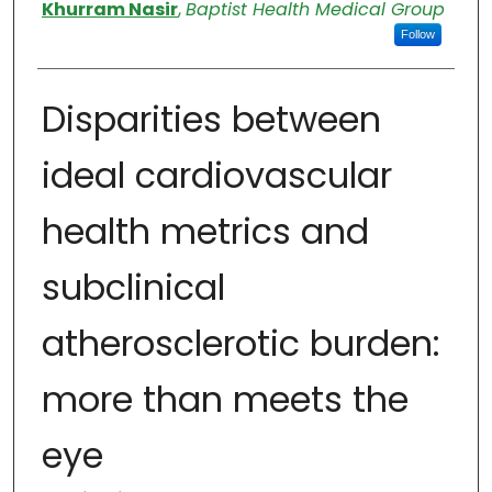
Authors
Khurram Nasir
,
Baptist Health Medical Group
Follow
Disparities between
ideal cardiovascular
health metrics and
subclinical
atherosclerotic burden:
more than meets the
eye