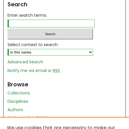
Search
Enter search terms:
Select context to search:
Advanced Search
Notify me via email or
RSS
Browse
Collections
Disciplines
Authors
Author Author Exhibit
Nursing and Health Sciences Research Journal
We use cookies that are necessary to make our