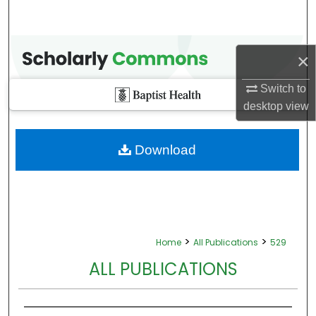
×
Switch to
desktop
view
Download
>
>
Home
All Publications
529
ALL PUBLICATIONS