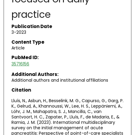
practice
Publication Date
3-2023
Content Type
Article
PubMed ID:
35716156
Additional Authors:
Additional authors and institutional affiliations
Citation
Lluís, N., Asbun, H., Besselink, M. G., Capurso, G., Garg, P.
K., Gelrud, A., Khannoussi, W., Lee, H. S., Leppäniemi, A.,
Löhr, J. M., Mahapatra, S. J., Mancilla, C., van
Santvoort, H. C., Zapater, P., Lluís, F., de Madaria, E., &
Ramia, J. M. (2023). International multidisciplinary
survey on the initial management of acute
pancreatitis: Perspective of point-of-care specialists