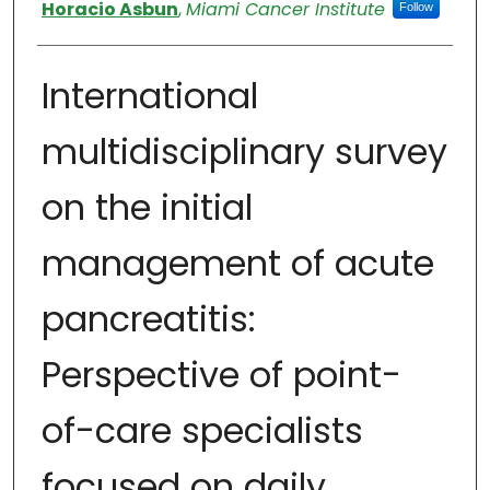
Authors
Horacio Asbun
,
Miami Cancer Institute
Follow
International
multidisciplinary survey
on the initial
management of acute
pancreatitis:
Perspective of point-
of-care specialists
focused on daily