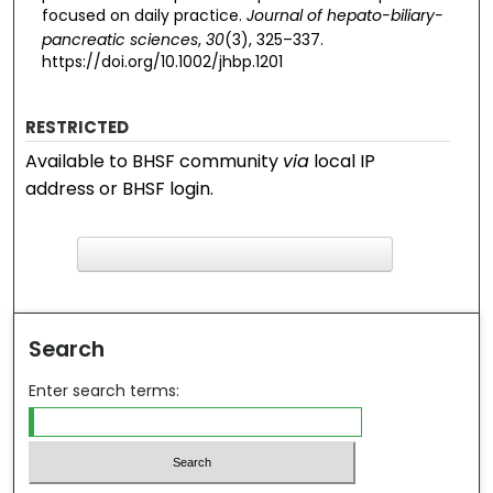
focused on daily practice.
Journal of hepato-biliary-
pancreatic sciences
,
30
(3), 325–337.
https://doi.org/10.1002/jhbp.1201
RESTRICTED
Available to BHSF community
via
local IP
address or BHSF login.
F
ind in your library
Search
Enter search terms: