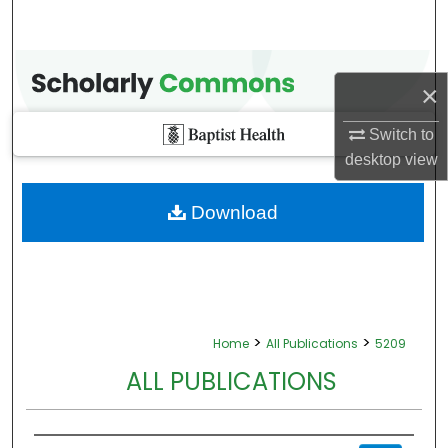
×
Switch to
desktop
view
Download
>
>
Home
All Publications
5209
ALL PUBLICATIONS