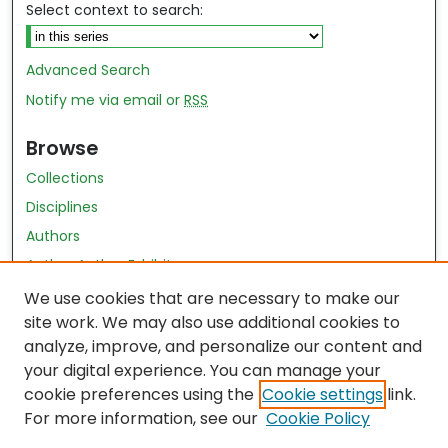
Select context to search:
Advanced Search
Notify me via email or
RSS
Browse
Collections
Disciplines
Authors
Author Author Exhibit
Nursing and Health Sciences Research Journal
We use cookies that are necessary to make our
site work. We may also use additional cookies to
Author Corner
analyze, improve, and personalize our content and
your digital experience. You can manage your
Author FAQ
cookie preferences using the
Cookie settings
link.
Policies
For more information, see our
Cookie Policy
Submit Content