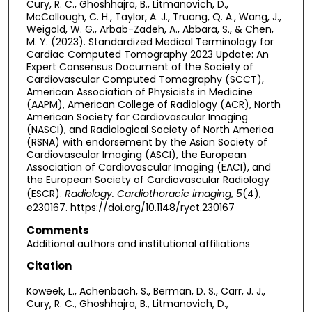
Cury, R. C., Ghoshhajra, B., Litmanovich, D.,
McCollough, C. H., Taylor, A. J., Truong, Q. A., Wang, J.,
Weigold, W. G., Arbab-Zadeh, A., Abbara, S., & Chen,
M. Y. (2023). Standardized Medical Terminology for
Cardiac Computed Tomography 2023 Update: An
Expert Consensus Document of the Society of
Cardiovascular Computed Tomography (SCCT),
American Association of Physicists in Medicine
(AAPM), American College of Radiology (ACR), North
American Society for Cardiovascular Imaging
(NASCI), and Radiological Society of North America
(RSNA) with endorsement by the Asian Society of
Cardiovascular Imaging (ASCI), the European
Association of Cardiovascular Imaging (EACI), and
the European Society of Cardiovascular Radiology
(ESCR).
Radiology. Cardiothoracic imaging
,
5
(4),
e230167. https://doi.org/10.1148/ryct.230167
Comments
Additional authors and institutional affiliations
Citation
Koweek, L., Achenbach, S., Berman, D. S., Carr, J. J.,
Cury, R. C., Ghoshhajra, B., Litmanovich, D.,