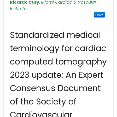
Authors
Ricardo Cury
,
Miami Cardiac & Vascular
Institute
Follow
Standardized medical
terminology for cardiac
computed tomography
2023 update: An Expert
Consensus Document
of the Society of
Cardiovascular