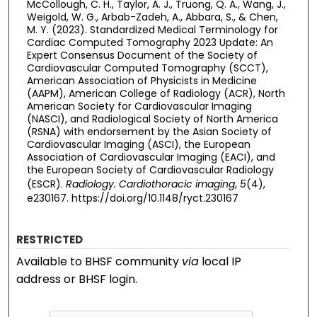
McCollough, C. H., Taylor, A. J., Truong, Q. A., Wang, J.,
Weigold, W. G., Arbab-Zadeh, A., Abbara, S., & Chen,
M. Y. (2023). Standardized Medical Terminology for
Cardiac Computed Tomography 2023 Update: An
Expert Consensus Document of the Society of
Cardiovascular Computed Tomography (SCCT),
American Association of Physicists in Medicine
(AAPM), American College of Radiology (ACR), North
American Society for Cardiovascular Imaging
(NASCI), and Radiological Society of North America
(RSNA) with endorsement by the Asian Society of
Cardiovascular Imaging (ASCI), the European
Association of Cardiovascular Imaging (EACI), and
the European Society of Cardiovascular Radiology
(ESCR).
Radiology. Cardiothoracic imaging
,
5
(4),
e230167. https://doi.org/10.1148/ryct.230167
RESTRICTED
Available to BHSF community
via
local IP
address or BHSF login.