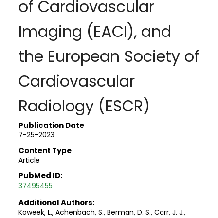
of Cardiovascular
Imaging (EACI), and
the European Society of
Cardiovascular
Radiology (ESCR)
Publication Date
7-25-2023
Content Type
Article
PubMed ID:
37495455
Additional Authors:
Koweek, L., Achenbach, S., Berman, D. S., Carr, J. J.,