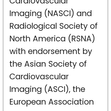
Cardiovascular
Imaging (NASCI) and
Radiological Society of
North America (RSNA)
with endorsement by
the Asian Society of
Cardiovascular
Imaging (ASCI), the
European Association