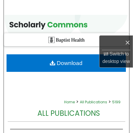
×
Switch to
desktop
view
Download
>
>
Home
All Publications
5199
ALL PUBLICATIONS