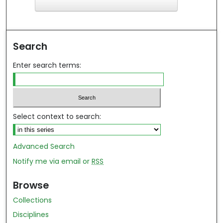
F
ind in your library
Search
Enter search terms:
Select context to search:
Advanced Search
Notify me via email or
RSS
Browse
Collections
Disciplines