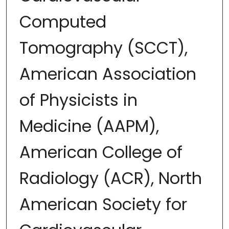
Computed
Tomography (SCCT),
American Association
of Physicists in
Medicine (AAPM),
American College of
Radiology (ACR), North
American Society for