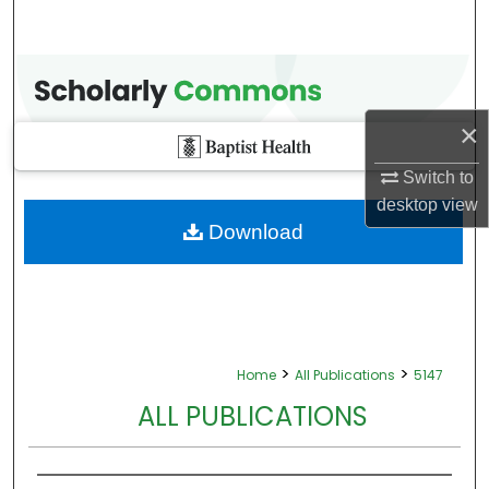
×
Switch to
desktop
view
Download
>
>
Home
All Publications
5147
ALL PUBLICATIONS