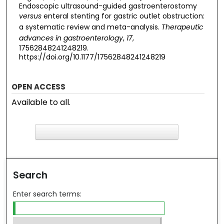
Endoscopic ultrasound-guided gastroenterostomy
versus
enteral stenting for gastric outlet obstruction:
a systematic review and meta-analysis.
Therapeutic
advances in gastroenterology
,
17
,
17562848241248219.
https://doi.org/10.1177/17562848241248219
OPEN ACCESS
Available to all.
F
ind in your library
Search
Enter search terms: