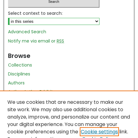
Select context to search:
Advanced Search
Notify me via email or
RSS
Browse
Collections
Disciplines
Authors
Author Author Exhibit
Nursing and Health Sciences Research Journal
We use cookies that are necessary to make our
site work. We may also use additional cookies to
Author Corner
analyze, improve, and personalize our content and
your digital experience. You can manage your
Author FAQ
cookie preferences using the
Cookie settings
link.
Policies