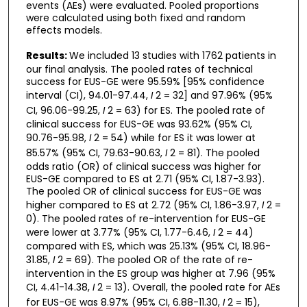
events (AEs) were evaluated. Pooled proportions
were calculated using both fixed and random
effects models.
Results:
We included 13 studies with 1762 patients in
our final analysis. The pooled rates of technical
success for EUS-GE were 95.59% [95% confidence
interval (CI), 94.01-97.44,
I
2 = 32] and 97.96% (95%
CI, 96.06-99.25,
I
2 = 63) for ES. The pooled rate of
clinical success for EUS-GE was 93.62% (95% CI,
90.76-95.98,
I
2 = 54) while for ES it was lower at
85.57% (95% CI, 79.63-90.63,
I
2 = 81). The pooled
odds ratio (OR) of clinical success was higher for
EUS-GE compared to ES at 2.71 (95% CI, 1.87-3.93).
The pooled OR of clinical success for EUS-GE was
higher compared to ES at 2.72 (95% CI, 1.86-3.97,
I
2 =
0). The pooled rates of re-intervention for EUS-GE
were lower at 3.77% (95% CI, 1.77-6.46,
I
2 = 44)
compared with ES, which was 25.13% (95% CI, 18.96-
31.85,
I
2 = 69). The pooled OR of the rate of re-
intervention in the ES group was higher at 7.96 (95%
CI, 4.41-14.38,
I
2 = 13). Overall, the pooled rate for AEs
for EUS-GE was 8.97% (95% CI, 6.88-11.30,
I
2 = 15),