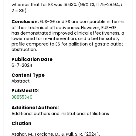
whereas that for ES was 19.63% (95% CI, 11.75-28.94,
I
2 = 89).
Conclusion:
EUS-GE and ES are comparable in terms
of their technical effectiveness. However, EUS-GE
has demonstrated improved clinical effectiveness, a
lower need for re-intervention, and a better safety
profile compared to ES for palliation of gastric outlet
obstruction.
Publication Date
6-7-2024
Content Type
Abstract
PubMed ID:
38855340
Additional Authors:
Additional authors and institutional affiliations
Citation
Asghar, M., Forcione, D., & Puli, S. R. (2024).