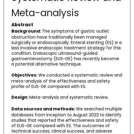
Meta-analysis
Abstract
Background:
The symptoms of gastric outlet
obstruction have traditionally been managed
surgically or endoscopically. Enteral stenting (ES) is a
less invasive endoscopic treatment strategy for this
condition. Endoscopic ultrasound-guided
gastroenterostomy (EUS-GE) has recently become
a potential alternative technique.
Objectives:
We conducted a systematic review and
meta-analysis of the effectiveness and safety
profile of EUS-GE compared with ES.
Design:
Meta-analysis and systematic review.
Data sources and methods:
We searched multiple
databases from inception to August 2023 to identify
studies that reported the effectiveness and safety
of EUS-GE compared with ES. The outcomes of
technical success, clinical success, and adverse