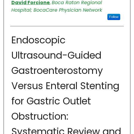
Authors
David Forcione
,
Boca Raton Regional
Hospital; BocaCare Physician Network
Follow
Endoscopic
Ultrasound-Guided
Gastroenterostomy
Versus Enteral Stenting
for Gastric Outlet
Obstruction:
Systematic Review and