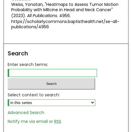
Weiss, Yonatan, "Heatmaps to Assess Tumor Motion
Probability with MRcine in Head and Neck Cancer"
(2023).
All Publications
. 4956.
https://scholarlycommons.baptisthealth.net/se-all-
publications/4956
Search
Enter search terms:
Select context to search:
Advanced Search
Notify me via email or
RSS