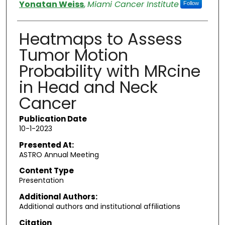
Authors
Yonatan Weiss
,
Miami Cancer Institute
Follow
Heatmaps to Assess
Tumor Motion
Probability with MRcine
in Head and Neck
Cancer
Publication Date
10-1-2023
Presented At:
ASTRO Annual Meeting
Content Type
Presentation
Additional Authors:
Additional authors and institutional affiliations
Citation