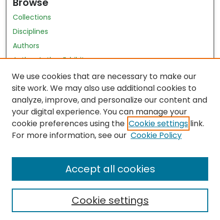
Browse
Collections
Disciplines
Authors
Author Author Exhibit
Nursing and Health Sciences Research Journal
We use cookies that are necessary to make our
site work. We may also use additional cookies to
Author Corner
analyze, improve, and personalize our content and
your digital experience. You can manage your
Author FAQ
cookie preferences using the
Cookie settings
link.
Policies
For more information, see our
Cookie Policy
Submit Content
Accept all cookies
Cookie settings