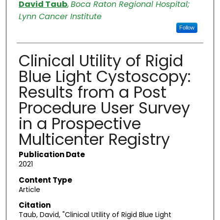
Authors
David Taub
,
Boca Raton Regional Hospital;
Lynn Cancer Institute
Follow
Clinical Utility of Rigid
Blue Light Cystoscopy:
Results from a Post
Procedure User Survey
in a Prospective
Multicenter Registry
Publication Date
2021
Content Type
Article
Citation
Taub, David, "Clinical Utility of Rigid Blue Light