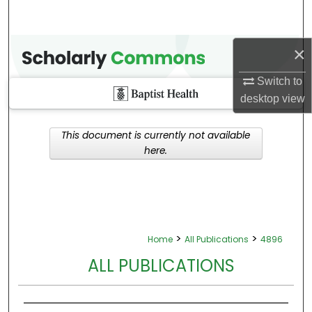
×
Switch to
desktop
view
This document is currently not available
here.
>
>
Home
All Publications
4896
ALL PUBLICATIONS