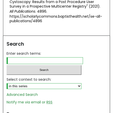
Cystoscopy: Results from a Post Procedure User
Survey in a Prospective Multicenter Registry" (2021).
All Publications
. 4896.
https://scholarlycommons.baptisthealth.net/se-all-
publications/4896
Search
Enter search terms:
Select context to search:
Advanced Search
Notify me via email or
RSS