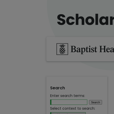
Search
Enter search terms:
Select context to search: