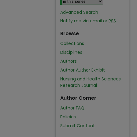
Advanced Search
Notify me via email or
RSS
Browse
Collections
Disciplines
Authors
Author Author Exhibit
Nursing and Health Sciences
Research Journal
Author Corner
Author FAQ
Policies
Submit Content