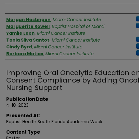
Authors
Morgan Nestingen
,
Miami Cancer Institute
Marguerite Rowell
,
Baptist Hospital of Miami
Yamile Leon
,
Miami Cancer Institute
Tania Silva Santos
,
Miami Cancer Institute
Cindy Byrd
,
Miami Cancer Institute
Barbara Matias
,
Miami Cancer Institute
Improving Oral Oncolytic Education a
Consent Compliance by Adding Onco
Nursing Support
Publication Date
4-18-2023
Presented At:
Baptist Health South Florida Academic Week
Content Type
Poster