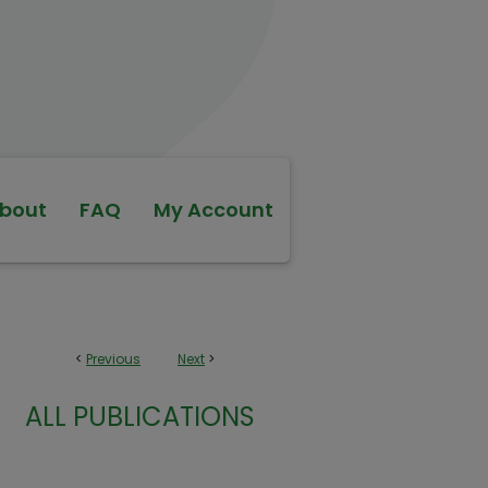
bout
FAQ
My Account
<
Previous
Next
>
ALL PUBLICATIONS