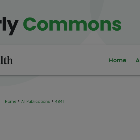
Home
A
>
>
Home
All Publications
4841