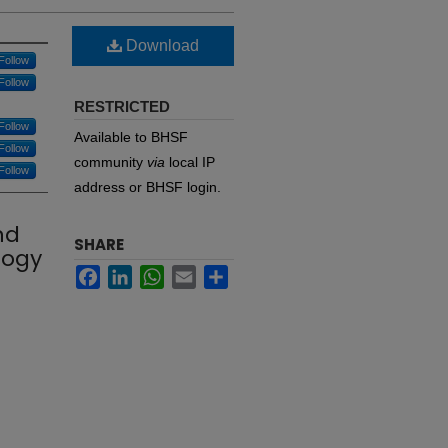
Download
Follow
Follow
RESTRICTED
Follow
Available to BHSF
Follow
community
via
local IP
Follow
address or BHSF login.
nd
SHARE
logy
Facebook
LinkedIn
WhatsApp
Email
Share