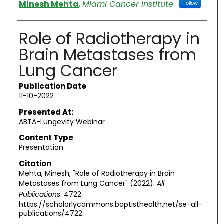
Authors
Minesh Mehta
,
Miami Cancer Institute
Follow
Role of Radiotherapy in
Brain Metastases from
Lung Cancer
Publication Date
11-10-2022
Presented At:
ABTA-Lungevity Webinar
Content Type
Presentation
Citation
Mehta, Minesh, "Role of Radiotherapy in Brain
Metastases from Lung Cancer" (2022).
All
Publications
. 4722.
https://scholarlycommons.baptisthealth.net/se-all-
publications/4722