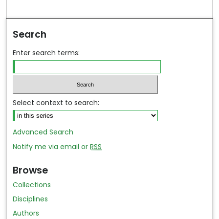
Search
Enter search terms:
Select context to search:
Advanced Search
Notify me via email or
RSS
Browse
Collections
Disciplines
Authors