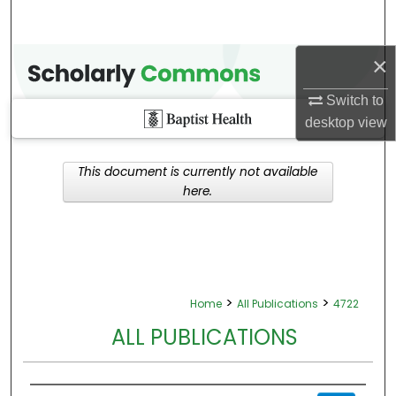
×
Switch to
desktop
view
This document is currently not available
here.
>
>
Home
All Publications
4722
ALL PUBLICATIONS