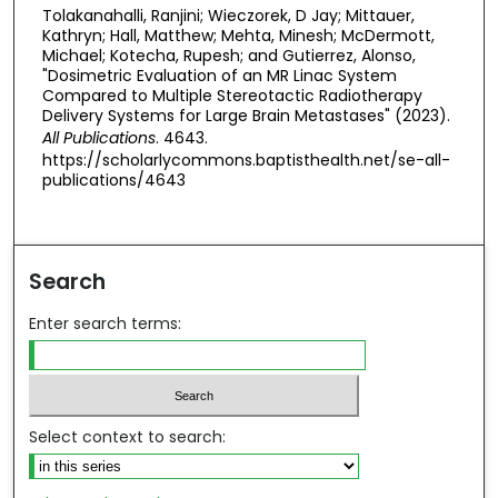
Tolakanahalli, Ranjini; Wieczorek, D Jay; Mittauer,
Kathryn; Hall, Matthew; Mehta, Minesh; McDermott,
Michael; Kotecha, Rupesh; and Gutierrez, Alonso,
"Dosimetric Evaluation of an MR Linac System
Compared to Multiple Stereotactic Radiotherapy
Delivery Systems for Large Brain Metastases" (2023).
All Publications
. 4643.
https://scholarlycommons.baptisthealth.net/se-all-
publications/4643
Search
Enter search terms:
Select context to search: