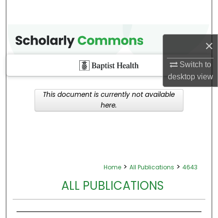
×
Switch to
desktop
view
This document is currently not available
here.
>
>
Home
All Publications
4643
ALL PUBLICATIONS