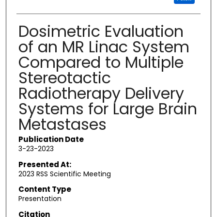
Dosimetric Evaluation
of an MR Linac System
Compared to Multiple
Stereotactic
Radiotherapy Delivery
Systems for Large Brain
Metastases
Publication Date
3-23-2023
Presented At:
2023 RSS Scientific Meeting
Content Type
Presentation
Citation