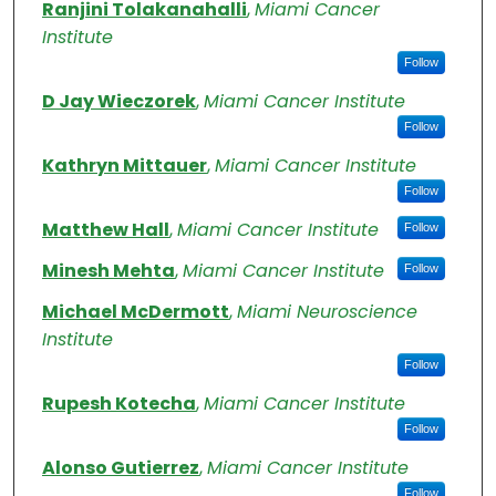
Authors
Ranjini Tolakanahalli
,
Miami Cancer
Institute
Follow
D Jay Wieczorek
,
Miami Cancer Institute
Follow
Kathryn Mittauer
,
Miami Cancer Institute
Follow
Matthew Hall
,
Miami Cancer Institute
Follow
Minesh Mehta
,
Miami Cancer Institute
Follow
Michael McDermott
,
Miami Neuroscience
Institute
Follow
Rupesh Kotecha
,
Miami Cancer Institute
Follow
Alonso Gutierrez
,
Miami Cancer Institute
Follow