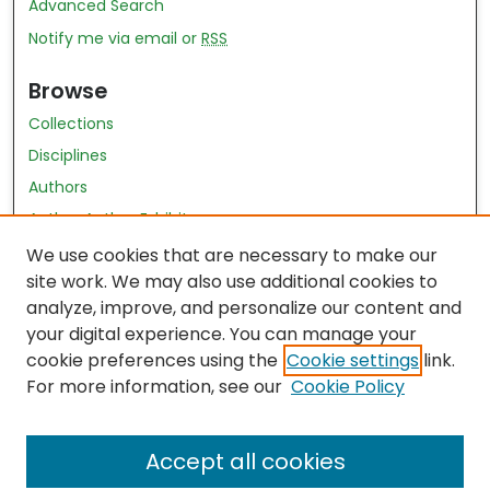
Advanced Search
Notify me via email or
RSS
Browse
Collections
Disciplines
Authors
Author Author Exhibit
Nursing and Health Sciences Research Journal
We use cookies that are necessary to make our
site work. We may also use additional cookies to
Author Corner
analyze, improve, and personalize our content and
your digital experience. You can manage your
Author FAQ
cookie preferences using the
Cookie settings
link.
Policies
For more information, see our
Cookie Policy
Submit Content
Accept all cookies