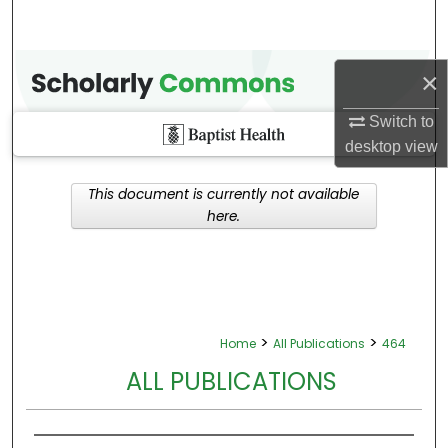
×
Switch to
desktop
view
This document is currently not available
here.
>
>
Home
All Publications
464
ALL PUBLICATIONS