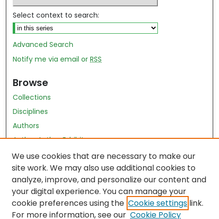
Select context to search:
Advanced Search
Notify me via email or
RSS
Browse
Collections
Disciplines
Authors
Author Author Exhibit
Nursing and Health Sciences Research Journal
We use cookies that are necessary to make our
site work. We may also use additional cookies to
Author Corner
analyze, improve, and personalize our content and
your digital experience. You can manage your
Author FAQ
cookie preferences using the
Cookie settings
link.
Policies
For more information, see our
Cookie Policy