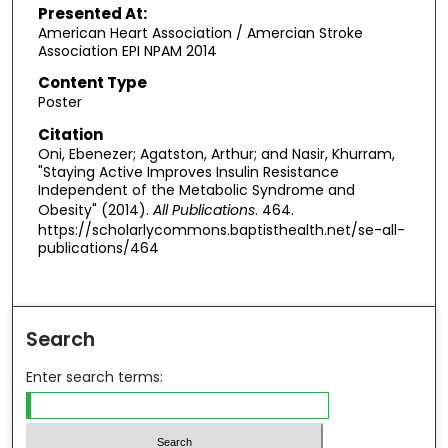
Presented At:
American Heart Association / Amercian Stroke
Association EPI NPAM 2014
Content Type
Poster
Citation
Oni, Ebenezer; Agatston, Arthur; and Nasir, Khurram,
"Staying Active Improves Insulin Resistance
Independent of the Metabolic Syndrome and
Obesity" (2014).
All Publications
. 464.
https://scholarlycommons.baptisthealth.net/se-all-
publications/464
Search
Enter search terms: