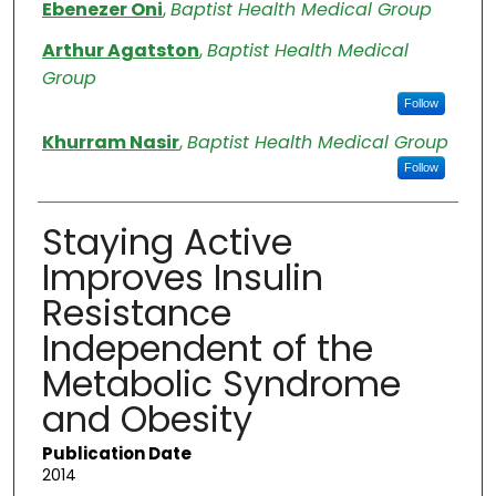
Authors
Ebenezer Oni
,
Baptist Health Medical Group
Arthur Agatston
,
Baptist Health Medical
Group
Follow
Khurram Nasir
,
Baptist Health Medical Group
Follow
Staying Active
Improves Insulin
Resistance
Independent of the
Metabolic Syndrome
and Obesity
Publication Date
2014