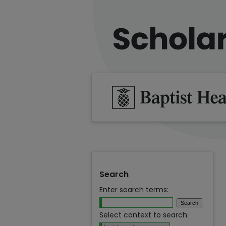
Search
Enter search terms:
Select context to search: