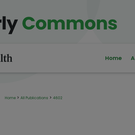
Home
A
>
>
Home
All Publications
4602