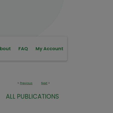
bout
FAQ
My Account
<
Previous
Next
>
ALL PUBLICATIONS