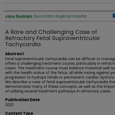
Authors
Jane Rudolph
,
Boca Raton Regional Hospital
A Rare and Challenging Case of
Refractory Fetal Supraventricular
Tachycardia
Abstract
Fetal supraventricular tachycardia can be difficult to mana
offers a challenging treatment course, particularly in refract
cases. The treatment course must balance maternal well-b
with the health status of the fetus, all while racing against po
progression to hydrops fetalis or permanent cardiac dysfunc
We describe a case of fetal supraventricular tachycardia tha
demonstrates many of these concepts, as well as the impo
of utilizing several treatment pathways in refractory cases.
Publication Date
2022
Content Type