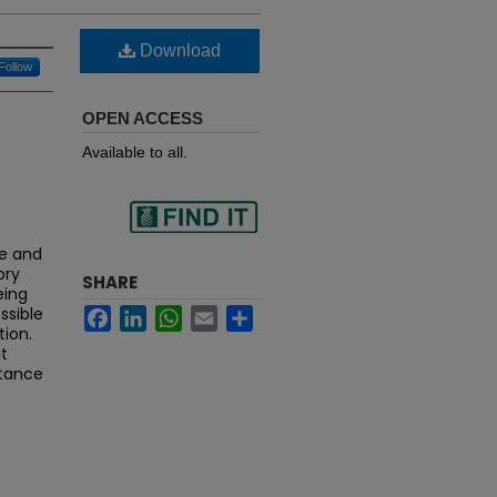
Download
Follow
OPEN ACCESS
Available to all.
Find
ge and
ory
SHARE
eing
ssible
Facebook
LinkedIn
WhatsApp
Email
Share
in your library
tion.
t
rtance