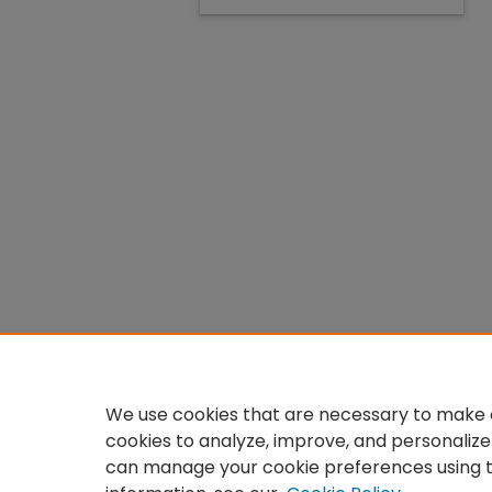
We use cookies that are necessary to make o
cookies to analyze, improve, and personalize
can manage your cookie preferences using 