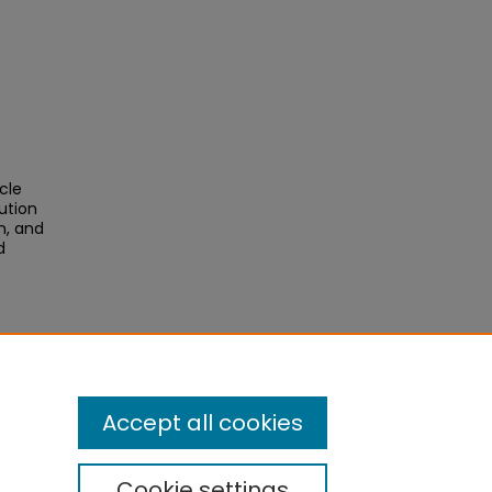
cle
ution
n, and
d
Accept all cookies
Cookie settings