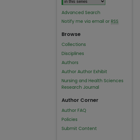
Advanced Search
Notify me via email or
RSS
Browse
Collections
Disciplines
Authors
Author Author Exhibit
Nursing and Health Sciences
Research Journal
Author Corner
Author FAQ
Policies
Submit Content