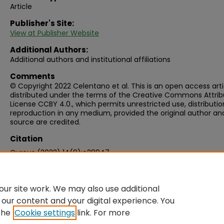
Article
Publisher's Site:
View at Publisher Website
Additional Authors:
Additional authors and institutional affiliations
Comments
© Copyright 2022 Celentano et al. This is an open access arti
distributed under the terms of the Creative Commons Attrib
License CCBY 4.0., which permits unrestricted use, distributio
reproduction in any medium, provided the original author an
source are credited.
Citation
Cureus (2022) 14(9):e28947
ur site work. We may also use additional
 our content and your digital experience. You
the
Cookie settings
link. For more
Home
|
About
|
FAQ
|
My Account
|
Accessibility Statement