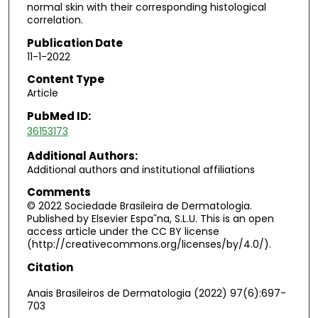
normal skin with their corresponding histological
correlation.
Publication Date
11-1-2022
Content Type
Article
PubMed ID:
36153173
Additional Authors:
Additional authors and institutional affiliations
Comments
© 2022 Sociedade Brasileira de Dermatologia.
Published by Elsevier Espa˜na, S.L.U. This is an open
access article under the CC BY license
(http://creativecommons.org/licenses/by/4.0/).
Citation
Anais Brasileiros de Dermatologia (2022) 97(6):697-
703