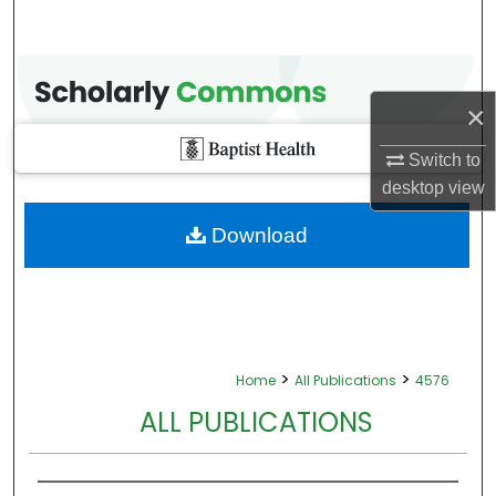
×
Switch to
desktop
view
Download
>
>
Home
All Publications
4576
ALL PUBLICATIONS