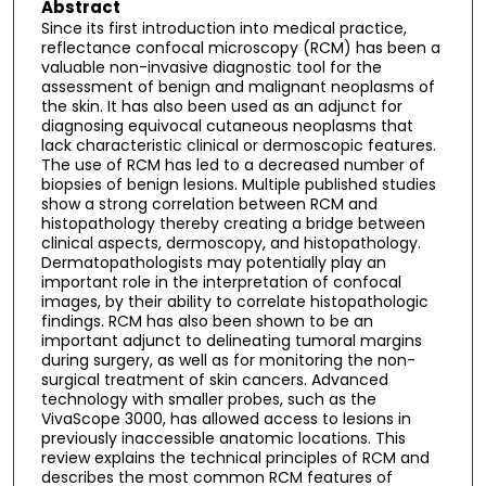
Abstract
Since its first introduction into medical practice,
reflectance confocal microscopy (RCM) has been a
valuable non-invasive diagnostic tool for the
assessment of benign and malignant neoplasms of
the skin. It has also been used as an adjunct for
diagnosing equivocal cutaneous neoplasms that
lack characteristic clinical or dermoscopic features.
The use of RCM has led to a decreased number of
biopsies of benign lesions. Multiple published studies
show a strong correlation between RCM and
histopathology thereby creating a bridge between
clinical aspects, dermoscopy, and histopathology.
Dermatopathologists may potentially play an
important role in the interpretation of confocal
images, by their ability to correlate histopathologic
findings. RCM has also been shown to be an
important adjunct to delineating tumoral margins
during surgery, as well as for monitoring the non-
surgical treatment of skin cancers. Advanced
technology with smaller probes, such as the
VivaScope 3000, has allowed access to lesions in
previously inaccessible anatomic locations. This
review explains the technical principles of RCM and
describes the most common RCM features of