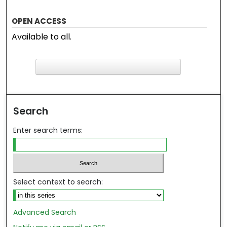
OPEN ACCESS
Available to all.
F
ind in your library
Search
Enter search terms:
Select context to search:
Advanced Search