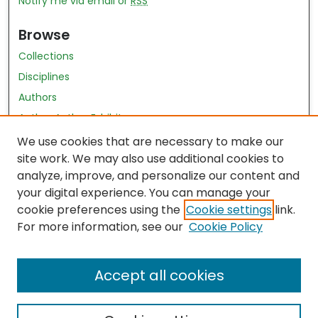
Notify me via email or
RSS
Browse
Collections
Disciplines
Authors
Author Author Exhibit
Nursing and Health Sciences Research Journal
We use cookies that are necessary to make our
site work. We may also use additional cookies to
Author Corner
analyze, improve, and personalize our content and
your digital experience. You can manage your
Author FAQ
cookie preferences using the
Cookie settings
link.
Policies
For more information, see our
Cookie Policy
Submit Content
Accept all cookies