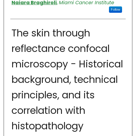
Authors
Naiara Braghiroli
,
Miami Cancer Institute
Follow
The skin through
reflectance confocal
microscopy - Historical
background, technical
principles, and its
correlation with
histopathology