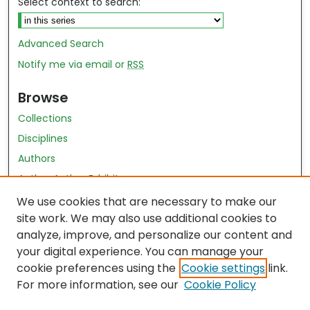
Select context to search:
Advanced Search
Notify me via email or
RSS
Browse
Collections
Disciplines
Authors
Author Author Exhibit
Nursing and Health Sciences Research Journal
We use cookies that are necessary to make our
site work. We may also use additional cookies to
Author Corner
analyze, improve, and personalize our content and
your digital experience. You can manage your
Author FAQ
cookie preferences using the
Cookie settings
link.
Policies
For more information, see our
Cookie Policy
Submit Content