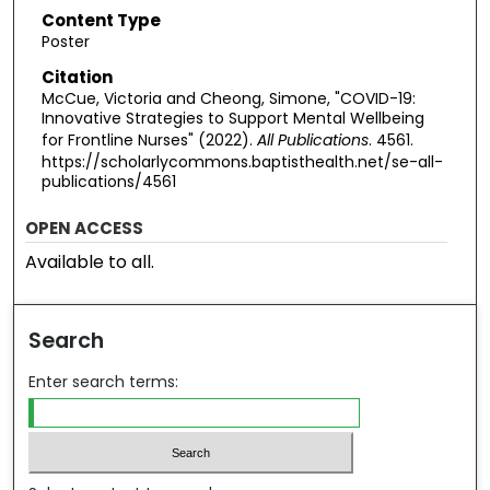
Content Type
Poster
Citation
McCue, Victoria and Cheong, Simone, "COVID-19:
Innovative Strategies to Support Mental Wellbeing
for Frontline Nurses" (2022).
All Publications
. 4561.
https://scholarlycommons.baptisthealth.net/se-all-
publications/4561
OPEN ACCESS
Available to all.
Search
Enter search terms: