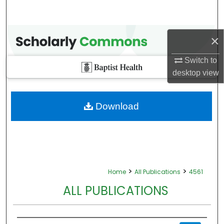
×
Switch to
desktop
view
Download
>
>
Home
All Publications
4561
ALL PUBLICATIONS