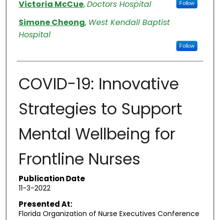
Authors
Victoria McCue
,
Doctors Hospital
Follow
Simone Cheong
,
West Kendall Baptist
Hospital
Follow
COVID-19: Innovative
Strategies to Support
Mental Wellbeing for
Frontline Nurses
Publication Date
11-3-2022
Presented At:
Florida Organization of Nurse Executives Conference