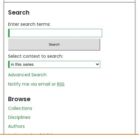
Search
Enter search terms:
Select context to search:
Advanced Search
Notify me via email or
RSS
Browse
Collections
Disciplines
Authors
Author Author Exhibit