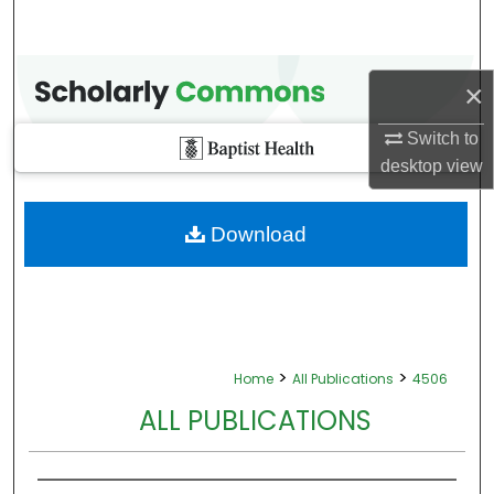
×
Switch to
desktop
view
Download
>
>
Home
All Publications
4506
ALL PUBLICATIONS