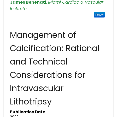
Authors
James Benenati
,
Miami Cardiac & Vascular
Institute
Follow
Management of
Calcification: Rational
and Technical
Considerations for
Intravascular
Lithotripsy
Publication Date