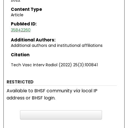
2022
Content Type
Article
PubMed ID:
35842260
Additional Authors:
Additional authors and institutional affiliations
Citation
Tech Vasc Interv Radiol (2022) 25(3):100841
RESTRICTED
Available to BHSF community
via
local IP
address or BHSF login.
F
ind in your library