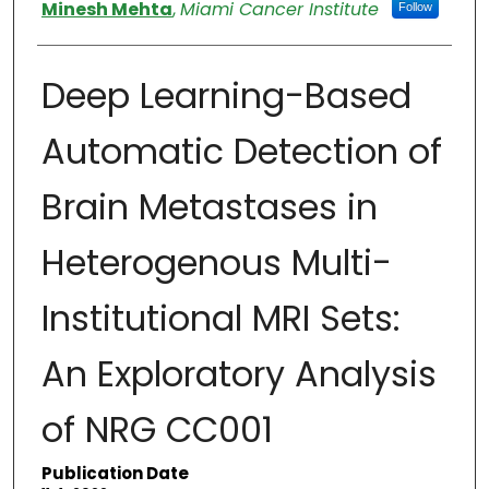
Authors
Minesh Mehta
,
Miami Cancer Institute
Follow
Deep Learning-Based
Automatic Detection of
Brain Metastases in
Heterogenous Multi-
Institutional MRI Sets:
An Exploratory Analysis
of NRG CC001
Publication Date