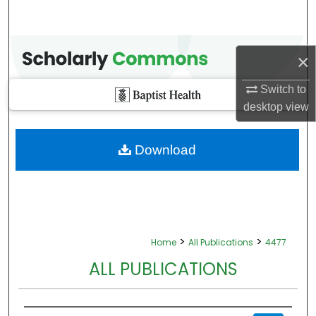
×
Switch to
desktop
view
Download
>
>
Home
All Publications
4477
ALL PUBLICATIONS