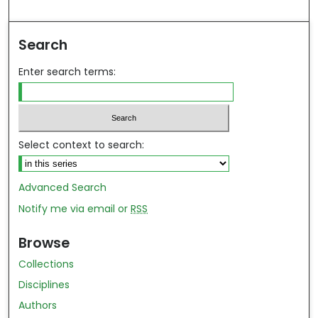
ind in your library
Search
Enter search terms:
Select context to search:
Advanced Search
Notify me via email or
RSS
Browse
Collections
Disciplines
Authors