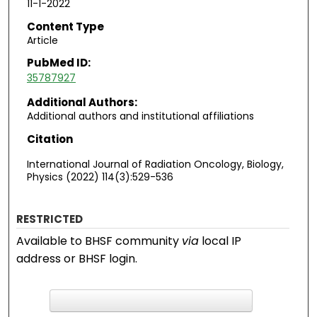
11-1-2022
Content Type
Article
PubMed ID:
35787927
Additional Authors:
Additional authors and institutional affiliations
Citation
International Journal of Radiation Oncology, Biology,
Physics (2022) 114(3):529-536
RESTRICTED
Available to BHSF community
via
local IP
address or BHSF login.
F