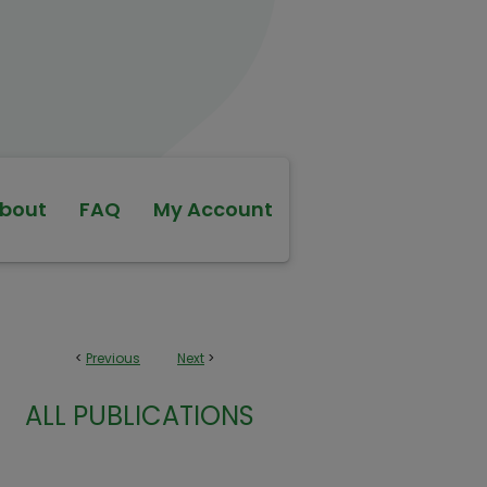
bout
FAQ
My Account
<
Previous
Next
>
ALL PUBLICATIONS