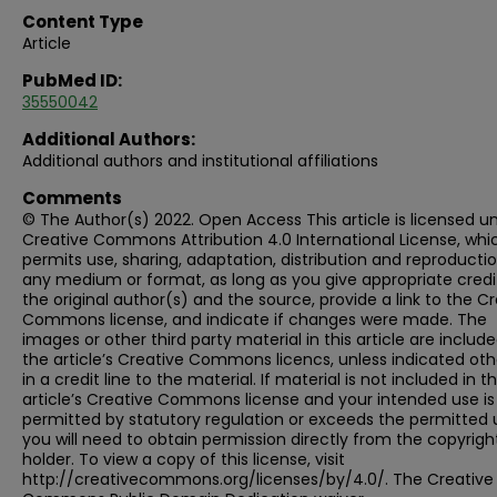
Content Type
Article
PubMed ID:
35550042
Additional Authors:
Additional authors and institutional affiliations
Comments
© The Author(s) 2022. Open Access This article is licensed u
Creative Commons Attribution 4.0 International License, whi
permits use, sharing, adaptation, distribution and reproductio
any medium or format, as long as you give appropriate credi
the original author(s) and the source, provide a link to the C
Commons license, and indicate if changes were made. The
images or other third party material in this article are include
the article’s Creative Commons licencs, unless indicated ot
in a credit line to the material. If material is not included in t
article’s Creative Commons license and your intended use is
permitted by statutory regulation or exceeds the permitted 
you will need to obtain permission directly from the copyrigh
holder. To view a copy of this license, visit
http://creativecommons.org/licenses/by/4.0/. The Creative