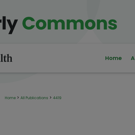
Home
A
>
>
Home
All Publications
4419