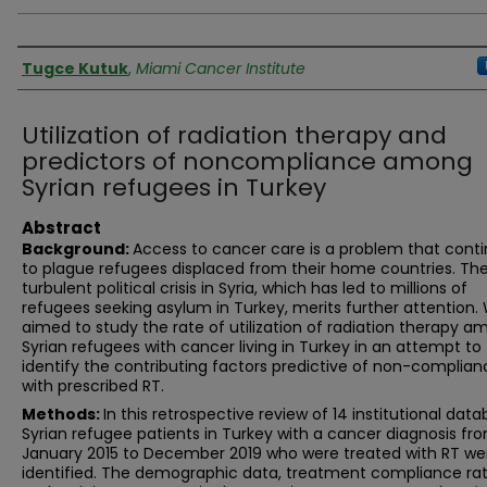
Authors
Tugce Kutuk
,
Miami Cancer Institute
Utilization of radiation therapy and
predictors of noncompliance among
Syrian refugees in Turkey
Abstract
Background:
Access to cancer care is a problem that cont
to plague refugees displaced from their home countries. Th
turbulent political crisis in Syria, which has led to millions of
refugees seeking asylum in Turkey, merits further attention.
aimed to study the rate of utilization of radiation therapy 
Syrian refugees with cancer living in Turkey in an attempt to
identify the contributing factors predictive of non-complian
with prescribed RT.
Methods:
In this retrospective review of 14 institutional data
Syrian refugee patients in Turkey with a cancer diagnosis fr
January 2015 to December 2019 who were treated with RT we
identified. The demographic data, treatment compliance rat