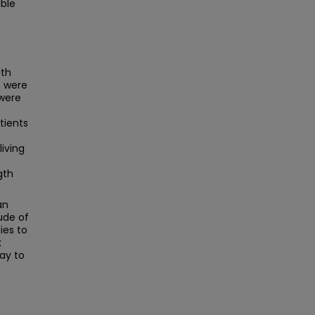
able
ith
s were
 were
tients
living
gth
an
ude of
ies to
x
ay to