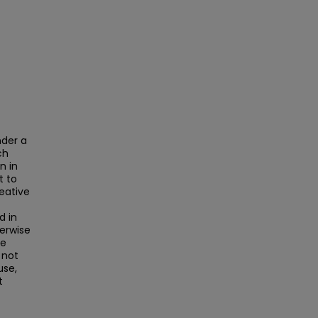
nder a
ch
n in
t to
reative
d in
herwise
he
 not
use,
t