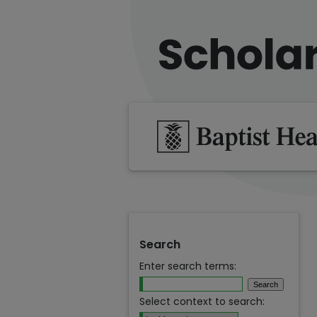
Search
Enter search terms:
Select context to search: