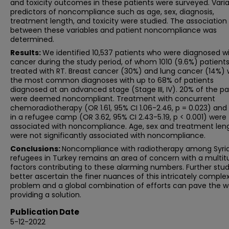
and toxicity outcomes in these patients were surveyed. Vari
predictors of noncompliance such as age, sex, diagnosis,
treatment length, and toxicity were studied. The association
between these variables and patient noncompliance was
determined.
Results:
We identified 10,537 patients who were diagnosed w
cancer during the study period, of whom 1010 (9.6%) patient
treated with RT. Breast cancer (30%) and lung cancer (14%)
the most common diagnoses with up to 68% of patients
diagnosed at an advanced stage (Stage III, IV). 20% of the pa
were deemed noncompliant. Treatment with concurrent
chemoradiotherapy (OR 1.61, 95% CI 1.06-2.46, p = 0.023) and 
in a refugee camp (OR 3.62, 95% CI 2.43-5.19, p < 0.001) were
associated with noncompliance. Age, sex and treatment len
were not significantly associated with noncompliance.
Conclusions:
Noncompliance with radiotherapy among Syri
refugees in Turkey remains an area of concern with a multit
factors contributing to these alarming numbers. Further stud
better ascertain the finer nuances of this intricately comple
problem and a global combination of efforts can pave the w
providing a solution.
Publication Date
5-12-2022