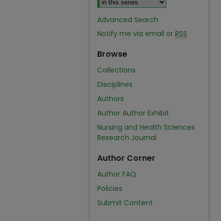
Advanced Search
Notify me via email or
RSS
Browse
Collections
Disciplines
Authors
Author Author Exhibit
Nursing and Health Sciences
Research Journal
Author Corner
Author FAQ
Policies
Submit Content