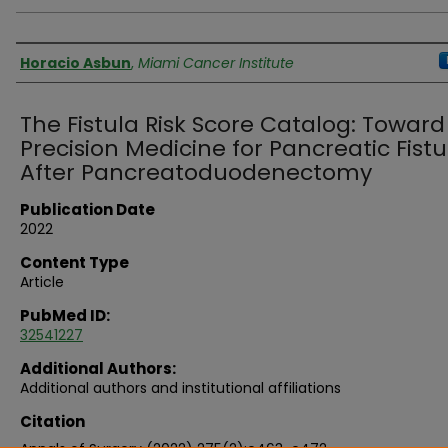
Authors
Horacio Asbun
,
Miami Cancer Institute
The Fistula Risk Score Catalog: Toward
Precision Medicine for Pancreatic Fistu
After Pancreatoduodenectomy
Publication Date
2022
Content Type
Article
PubMed ID:
32541227
Additional Authors:
Additional authors and institutional affiliations
Citation