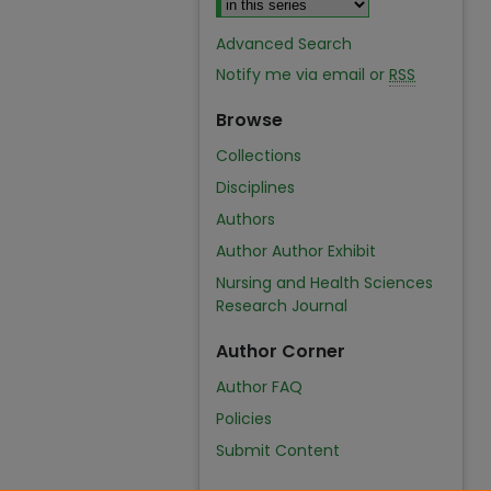
Advanced Search
Notify me via email or
RSS
Browse
Collections
Disciplines
Authors
Author Author Exhibit
Nursing and Health Sciences
Research Journal
Author Corner
Author FAQ
Policies
Submit Content