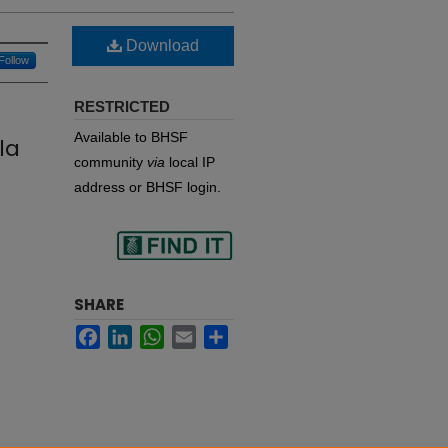
Download
Follow
RESTRICTED
Available to BHSF
la
community
via
local IP
address or BHSF login.
Find
SHARE
Facebook
LinkedIn
WhatsApp
Email
Share
in your library