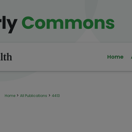
Home
>
>
Home
All Publications
4413