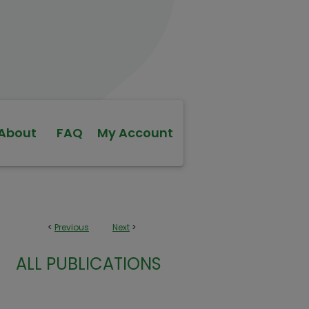
About
FAQ
My Account
<
Previous
Next
>
ALL PUBLICATIONS