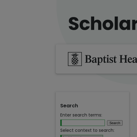
Search
Enter search terms:
Select context to search: