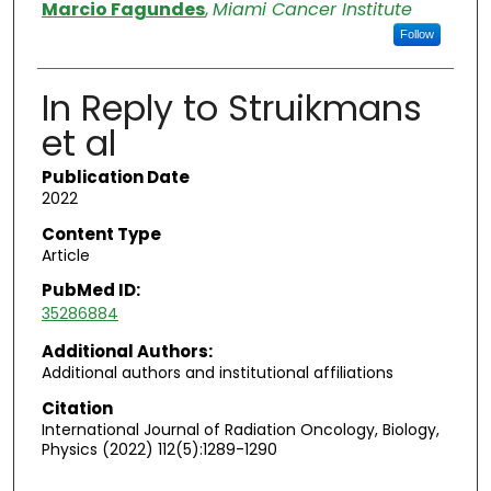
Authors
Marcio Fagundes
,
Miami Cancer Institute
Follow
In Reply to Struikmans
et al
Publication Date
2022
Content Type
Article
PubMed ID:
35286884
Additional Authors:
Additional authors and institutional affiliations
Citation
International Journal of Radiation Oncology, Biology,
Physics (2022) 112(5):1289-1290