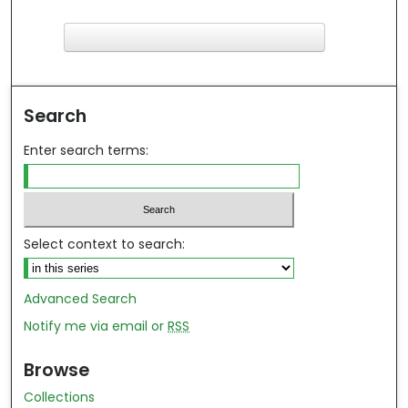
F
ind in your library
Search
Enter search terms:
Select context to search:
Advanced Search
Notify me via email or
RSS
Browse
Collections