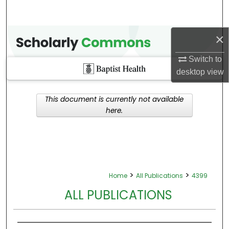
×
Switch to
desktop
view
This document is currently not available
here.
>
>
Home
All Publications
4399
ALL PUBLICATIONS